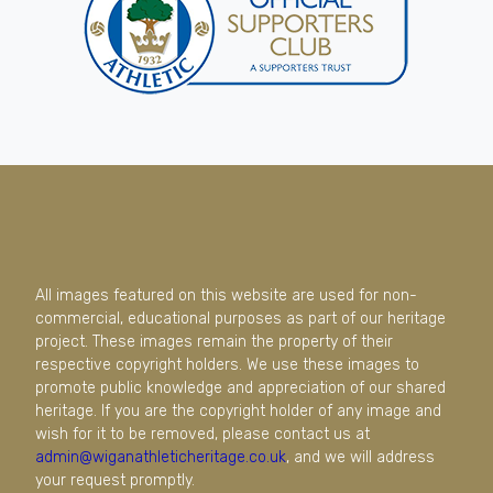
All images featured on this website are used for non-
commercial, educational purposes as part of our heritage
project. These images remain the property of their
respective copyright holders. We use these images to
promote public knowledge and appreciation of our shared
heritage. If you are the copyright holder of any image and
wish for it to be removed, please contact us at
admin@wiganathleticheritage.co.uk
, and we will address
your request promptly.