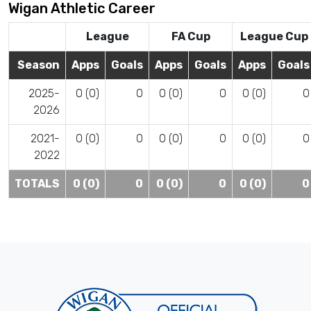
Wigan Athletic Career
League
FA Cup
League Cup
Season
Apps
Goals
Apps
Goals
Apps
Goals
2025-
0 (0)
0
0 (0)
0
0 (0)
0
2026
2021-
0 (0)
0
0 (0)
0
0 (0)
0
2022
TOTALS
0 (0)
0
0 (0)
0
0 (0)
0