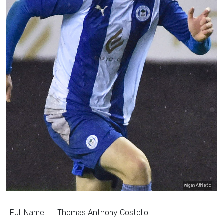
Wigan Athletic
Full Name:
Thomas Anthony Costello