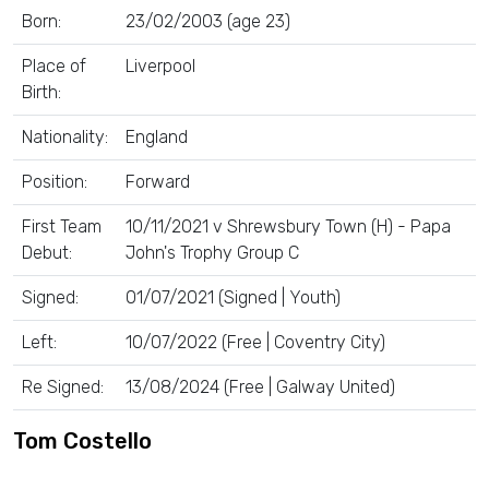
Born:
23/02/2003 (age 23)
Place of
Liverpool
Birth:
Nationality:
England
Position:
Forward
First Team
10/11/2021 v Shrewsbury Town (H) - Papa
Debut:
John's Trophy Group C
Signed:
01/07/2021 (Signed | Youth)
Left:
10/07/2022 (Free | Coventry City)
Re Signed:
13/08/2024 (Free | Galway United)
Tom Costello