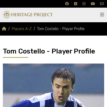
Players A-Z
Tom Costello - Player Profile
Tom Costello - Player Profile