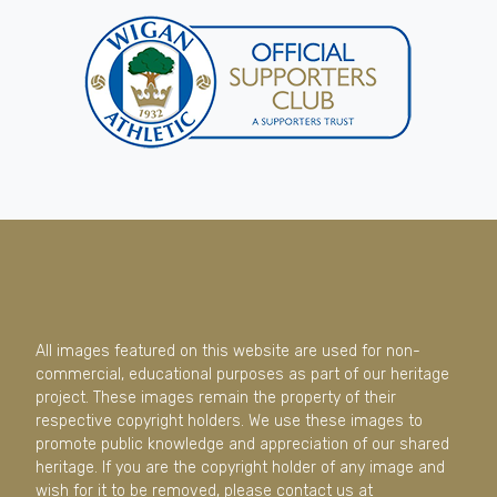
All images featured on this website are used for non-
commercial, educational purposes as part of our heritage
project. These images remain the property of their
respective copyright holders. We use these images to
promote public knowledge and appreciation of our shared
heritage. If you are the copyright holder of any image and
wish for it to be removed, please contact us at