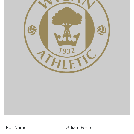
Full Name:
William White