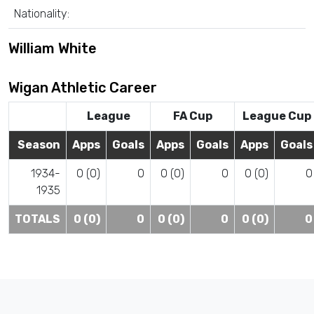
Nationality:
William White
Wigan Athletic Career
League
FA Cup
League Cup
Season
Apps
Goals
Apps
Goals
Apps
Goals
1934-
0 (0)
0
0 (0)
0
0 (0)
0
1935
TOTALS
0 (0)
0
0 (0)
0
0 (0)
0