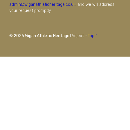
admin@wiganathleticheritage.co.uk
, and we will address
your request promptly.
© 2026 Wigan Athletic Heritage Project
·
Top ^