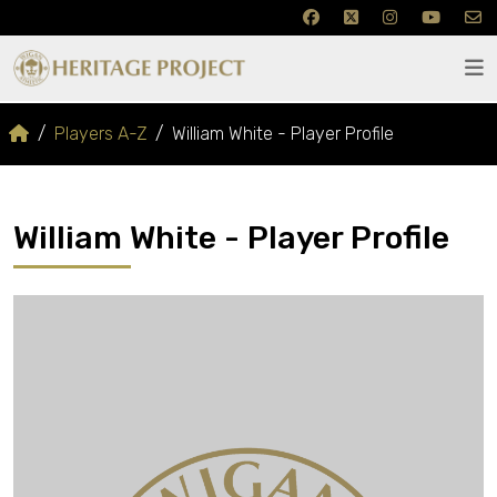
Players A-Z
William White - Player Profile
William White - Player Profile