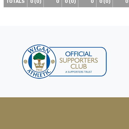
TOTALS
0 (0)
0
0 (0)
0
0 (0)
0