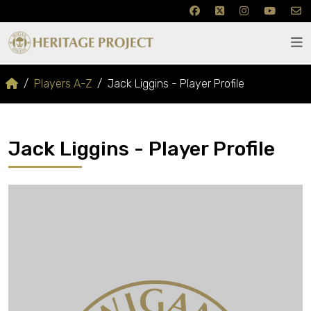
Players A-Z
Jack Liggins - Player Profile
Jack Liggins - Player Profile