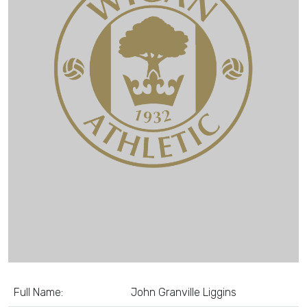
Full Name:
John Granville Liggins