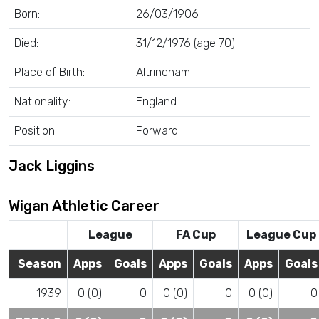
Born:
26/03/1906
Died:
31/12/1976 (age 70)
Place of Birth:
Altrincham
Nationality:
England
Position:
Forward
Jack Liggins
Wigan Athletic Career
League
FA Cup
League Cup
Season
Apps
Goals
Apps
Goals
Apps
Goals
1939
0 (0)
0
0 (0)
0
0 (0)
0