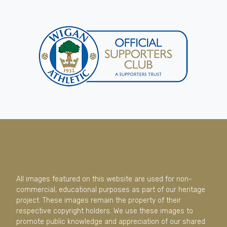
All images featured on this website are used for non-
commercial, educational purposes as part of our heritage
project. These images remain the property of their
respective copyright holders. We use these images to
promote public knowledge and appreciation of our shared