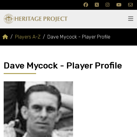
Players A-Z
Dave Mycock - Player Profile
Dave Mycock - Player Profile