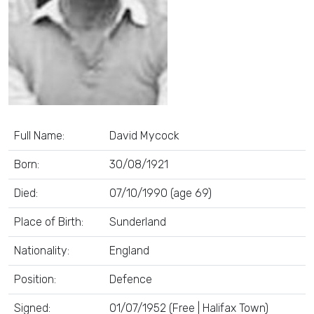
Full Name:
David Mycock
Born:
30/08/1921
Died:
07/10/1990 (age 69)
Place of Birth:
Sunderland
Nationality:
England
Position:
Defence
Signed:
01/07/1952 (Free | Halifax Town)