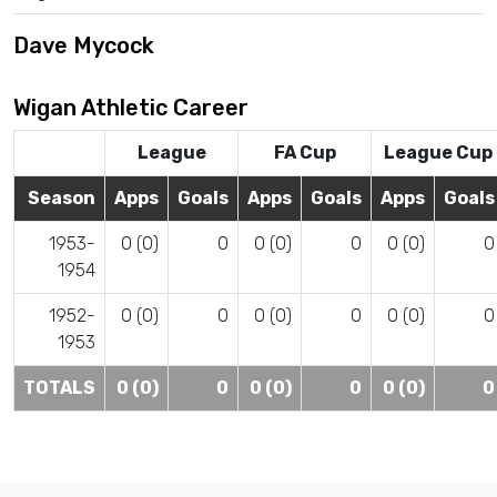
Dave Mycock
Wigan Athletic Career
League
FA Cup
League Cup
Season
Apps
Goals
Apps
Goals
Apps
Goals
1953-
0 (0)
0
0 (0)
0
0 (0)
0
1954
1952-
0 (0)
0
0 (0)
0
0 (0)
0
1953
TOTALS
0 (0)
0
0 (0)
0
0 (0)
0