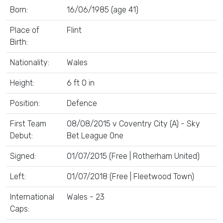
Born:
16/06/1985 (age 41)
Place of
Flint
Birth:
Nationality:
Wales
Height:
6 ft 0 in
Position:
Defence
First Team
08/08/2015 v Coventry City (A) - Sky
Debut:
Bet League One
Signed:
01/07/2015 (Free | Rotherham United)
Left:
01/07/2018 (Free | Fleetwood Town)
International
Wales - 23
Caps: