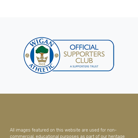
All images featured on this website are used for non-
commercial, educational purposes as part of our heritage