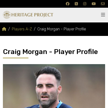
Players A-Z
Craig Morgan - Player Profile
Craig Morgan - Player Profile