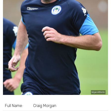
Wigan Athletic
Full Name:
Craig Morgan