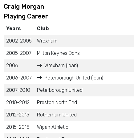
Craig Morgan
Playing Career
Years
Club
2002-2005
Wrexham
2005-2007
Milton Keynes Dons
2006
Wrexham (loan)
2006-2007
Peterborough United (loan)
2007-2010
Peterborough United
2010-2012
Preston North End
2012-2015
Rotherham United
2015-2018
Wigan Athletic