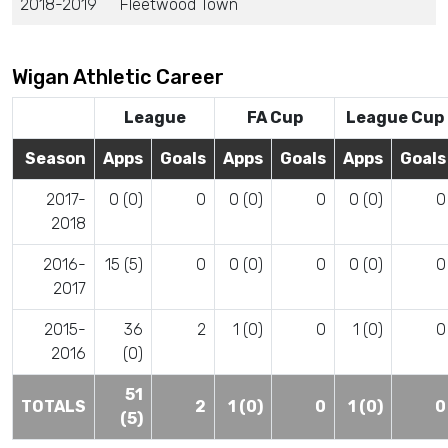
2018-2019
Fleetwood Town
Wigan Athletic Career
League
FA Cup
League Cup
Season
Apps
Goals
Apps
Goals
Apps
Goals
2017-
0 (0)
0
0 (0)
0
0 (0)
0
2018
2016-
15 (5)
0
0 (0)
0
0 (0)
0
2017
2015-
36
2
1 (0)
0
1 (0)
0
2016
(0)
51
TOTALS
2
1 (0)
0
1 (0)
0
(5)