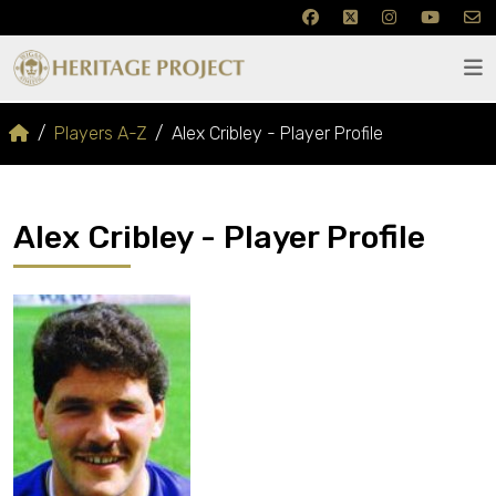
Players A-Z
Alex Cribley - Player Profile
Alex Cribley - Player Profile