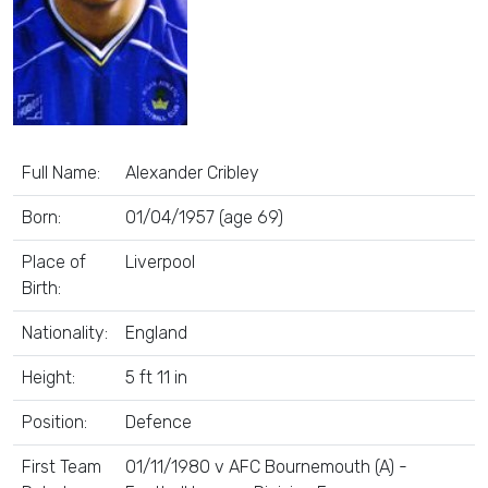
Full Name:
Alexander Cribley
Born:
01/04/1957 (age 69)
Place of
Liverpool
Birth:
Nationality:
England
Height:
5 ft 11 in
Position:
Defence
First Team
01/11/1980 v AFC Bournemouth (A) -