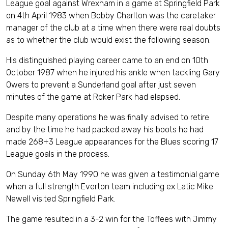
League goal against Wrexham in a game at Springfield Park
on 4th April 1983 when Bobby Charlton was the caretaker
manager of the club at a time when there were real doubts
as to whether the club would exist the following season.
His distinguished playing career came to an end on 10th
October 1987 when he injured his ankle when tackling Gary
Owers to prevent a Sunderland goal after just seven
minutes of the game at Roker Park had elapsed.
Despite many operations he was finally advised to retire
and by the time he had packed away his boots he had
made 268+3 League appearances for the Blues scoring 17
League goals in the process.
On Sunday 6th May 1990 he was given a testimonial game
when a full strength Everton team including ex Latic Mike
Newell visited Springfield Park.
The game resulted in a 3-2 win for the Toffees with Jimmy