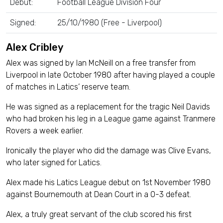
Debut:
Football League Division Four
Signed:
25/10/1980 (Free - Liverpool)
Alex Cribley
Alex was signed by Ian McNeill on a free transfer from
Liverpool in late October 1980 after having played a couple
of matches in Latics’ reserve team.
He was signed as a replacement for the tragic Neil Davids
who had broken his leg in a League game against Tranmere
Rovers a week earlier.
Ironically the player who did the damage was Clive Evans,
who later signed for Latics.
Alex made his Latics League debut on 1st November 1980
against Bournemouth at Dean Court in a 0-3 defeat.
Alex, a truly great servant of the club scored his first