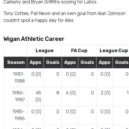
Carberry and Bryan Griffiths scoring for Latics.
Tony Cottee, Pat Nevin and an own goal from Alan Johnson
couldn’t spoil a happy day for Alex.
Wigan Athletic Career
League
FA Cup
League Cup
Season
Apps
Goals
Apps
Goals
Apps
Goals
1987-
0 (0)
0
0 (0)
0
0 (0)
0
1988
1986-
45
8
6 (0)
0
2 (0)
1
1987
(0)
1985-
0 (0)
0
0 (0)
0
0 (0)
0
1986