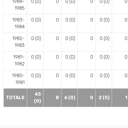
1984-
0 (0)
0
0 (0)
0
0 (0)
0
1985
1983-
0 (0)
0
0 (0)
0
0 (0)
0
1984
1982-
0 (0)
0
0 (0)
0
0 (0)
0
1983
1981-
0 (0)
0
0 (0)
0
0 (0)
0
1982
1980-
0 (0)
0
0 (0)
0
0 (0)
0
1981
45
TOTALS
8
6 (0)
0
2 (0)
1
(0)