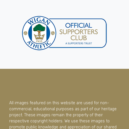
All images featured on this website are used for non-
commercial, educational purposes as part of our heritage
project. These images remain the property of their
respective copyright holders. We use these images to
promote public knowledge and appreciation of our shared