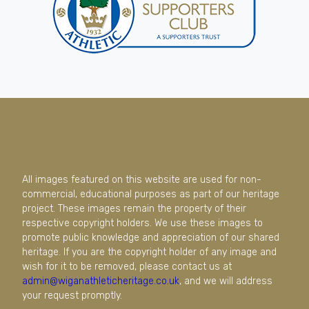
All images featured on this website are used for non-
commercial, educational purposes as part of our heritage
project. These images remain the property of their
respective copyright holders. We use these images to
promote public knowledge and appreciation of our shared
heritage. If you are the copyright holder of any image and
wish for it to be removed, please contact us at
admin@wiganathleticheritage.co.uk
, and we will address
your request promptly.