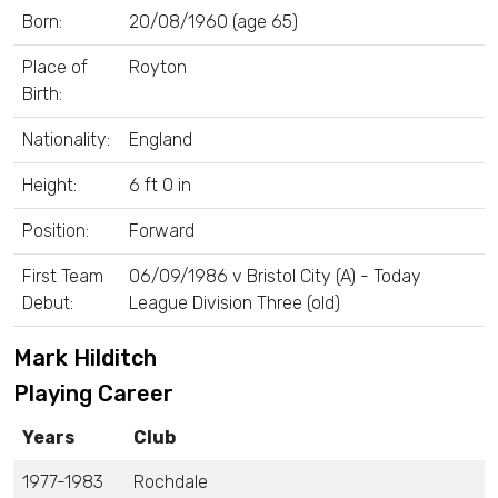
Born:
20/08/1960 (age 65)
Place of
Royton
Birth:
Nationality:
England
Height:
6 ft 0 in
Position:
Forward
First Team
06/09/1986 v Bristol City (A) - Today
Debut:
League Division Three (old)
Mark Hilditch
Playing Career
Years
Club
1977-1983
Rochdale