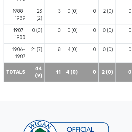
1988-
23
3
0 (0)
0
2 (0)
0
1989
(2)
1987-
0 (0)
0
0 (0)
0
0 (0)
0
1988
1986-
21 (7)
8
4 (0)
0
0 (0)
0
1987
44
TOTALS
11
4 (0)
0
2 (0)
0
(9)