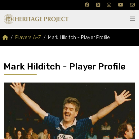
Players A-Z
Mark Hilditch - Player Profile
Mark Hilditch - Player Profile