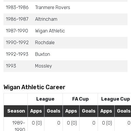
1983-1986
Tranmere Rovers
1986-1987
Altrincham
1987-1990
Wigan Athletic
1990-1992
Rochdale
1992-1993
Buxton
1993
Mossley
Wigan Athletic Career
League
FA Cup
League Cup
Season
Apps
Goals
Apps
Goals
Apps
Goals
1989-
0 (0)
0
0 (0)
0
0 (0)
0
1990