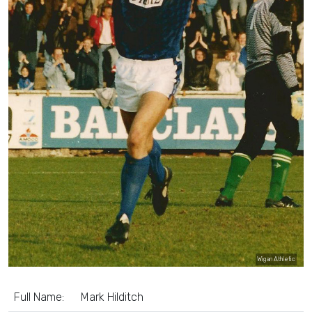
Wigan Athletic
Full Name:
Mark Hilditch