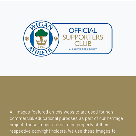
All images featured on this website are used for non-
commercial, educational purposes as part of our heritage
project. These images remain the property of their
respective copyright holders. We use these images to