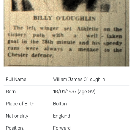
Full Name:
William James O'Loughlin
Born:
18/01/1937 (age 89)
Place of Birth:
Bolton
Nationality:
England
Position:
Forward