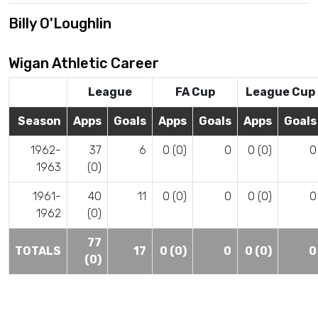
Billy O'Loughlin
Wigan Athletic Career
League
FA Cup
League Cup
Season
Apps
Goals
Apps
Goals
Apps
Goals
1962-
37
6
0 (0)
0
0 (0)
0
1963
(0)
1961-
40
11
0 (0)
0
0 (0)
0
1962
(0)
77
TOTALS
17
0 (0)
0
0 (0)
0
(0)