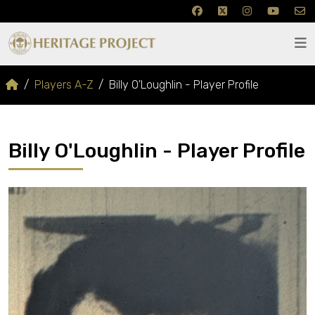
Players A-Z
Billy O'Loughlin - Player Profile
Billy O'Loughlin - Player Profile