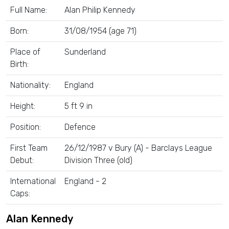
Full Name:
Alan Philip Kennedy
Born:
31/08/1954 (age 71)
Place of
Sunderland
Birth:
Nationality:
England
Height:
5 ft 9 in
Position:
Defence
First Team
26/12/1987 v Bury (A) - Barclays League
Debut:
Division Three (old)
International
England - 2
Caps:
Alan Kennedy