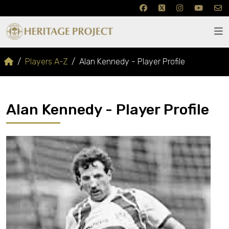
Players A-Z
Alan Kennedy - Player Profile
Alan Kennedy - Player Profile