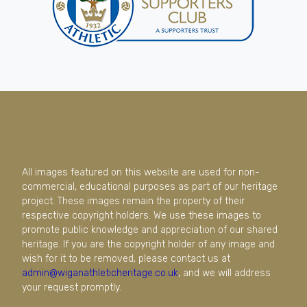
All images featured on this website are used for non-
commercial, educational purposes as part of our heritage
project. These images remain the property of their
respective copyright holders. We use these images to
promote public knowledge and appreciation of our shared
heritage. If you are the copyright holder of any image and
wish for it to be removed, please contact us at
admin@wiganathleticheritage.co.uk
, and we will address
your request promptly.