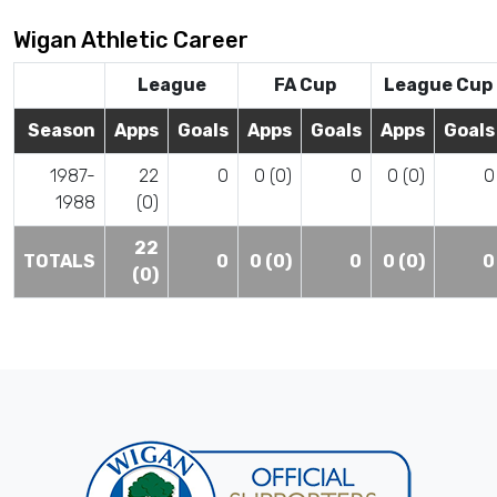
Wigan Athletic Career
League
FA Cup
League Cup
Season
Apps
Goals
Apps
Goals
Apps
Goals
1987-
22
0
0 (0)
0
0 (0)
0
1988
(0)
22
TOTALS
0
0 (0)
0
0 (0)
0
(0)