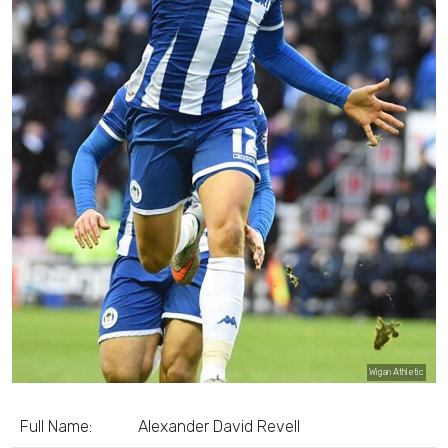
Wigan Athletic
Full Name:
Alexander David Revell