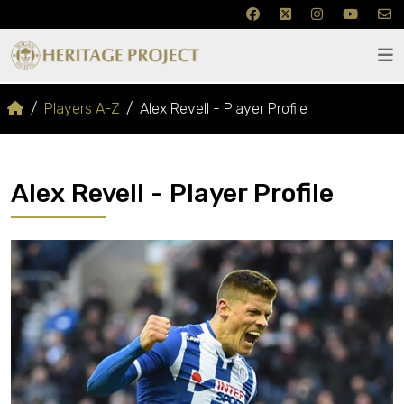
Players A-Z
Alex Revell - Player Profile
Alex Revell - Player Profile