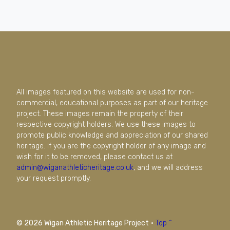
All images featured on this website are used for non-
commercial, educational purposes as part of our heritage
project. These images remain the property of their
respective copyright holders. We use these images to
promote public knowledge and appreciation of our shared
heritage. If you are the copyright holder of any image and
wish for it to be removed, please contact us at
admin@wiganathleticheritage.co.uk
, and we will address
your request promptly.
© 2026 Wigan Athletic Heritage Project
·
Top ^