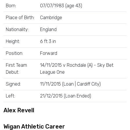
Born:
07/07/1983 (age 43)
Place of Birth:
Cambridge
Nationality:
England
Height:
6 ft 3 in
Position:
Forward
First Team
14/11/2015 v Rochdale (A) - Sky Bet
Debut:
League One
Signed:
11/11/2015 (Loan | Cardiff City)
Left:
21/12/2015 (Loan Ended)
Alex Revell
Wigan Athletic Career