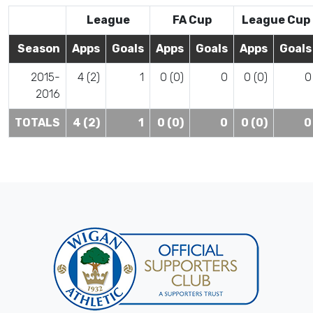
League
FA Cup
League Cup
Season
Apps
Goals
Apps
Goals
Apps
Goals
2015-
4 (2)
1
0 (0)
0
0 (0)
0
2016
TOTALS
4 (2)
1
0 (0)
0
0 (0)
0