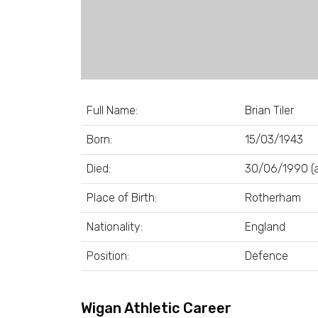
Full Name:
Brian Tiler
Born:
15/03/1943
Died:
30/06/1990 (a
Place of Birth:
Rotherham
Nationality:
England
Position:
Defence
Wigan Athletic Career