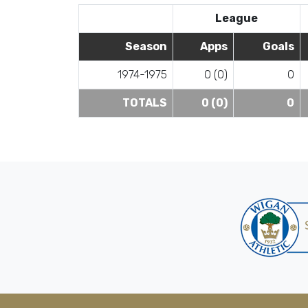
League
Season
Apps
Goals
1974-1975
0 (0)
0
TOTALS
0 (0)
0