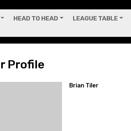
HEAD TO HEAD
LEAGUE TABLE
r Profile
Brian Tiler