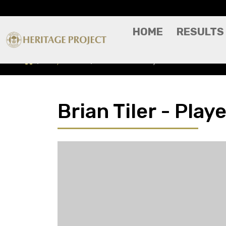
HOME
RESULTS
Players A-Z
Brian Tiler - Player Profile
Brian Tiler - Playe