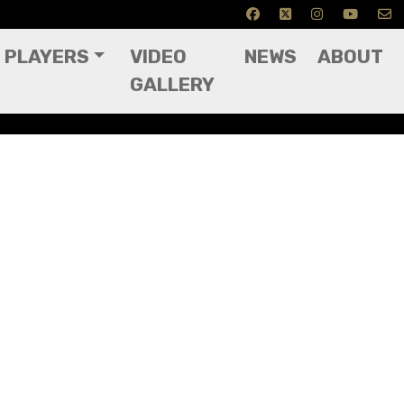
PLAYERS
VIDEO
NEWS
ABOUT
GALLERY