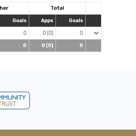
her
Total
Goals
Apps
Goals
0
0 (0)
0
0
0 (0)
0