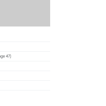
ge 47)