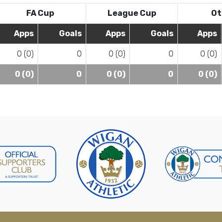
FA Cup
League Cup
Ot
Apps
Goals
Apps
Goals
Apps
0 (0)
0
0 (0)
0
0 (0)
0 (0)
0
0 (0)
0
0 (0)