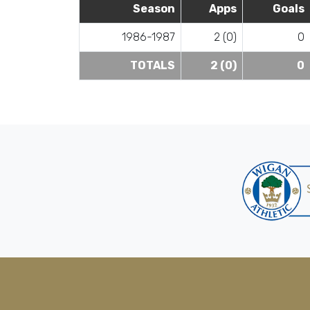
Season
Apps
Goals
1986-1987
2 (0)
0
TOTALS
2 (0)
0