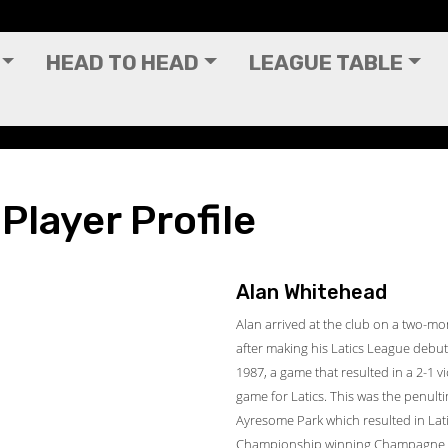
HEAD TO HEAD
LEAGUE TABLE
Player Profile
Alan Whitehead
Alan arrived at the club on a two-mo
after making his Latics League debu
1987, a game that resulted in a 2-1 v
game for Latics. This was the penul
Ayresome Park which resulted in Lat
Championship winning Champagne wa