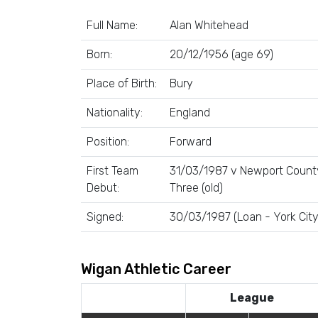
Full Name:
Alan Whitehead
Born:
20/12/1956 (age 69)
Place of Birth:
Bury
Nationality:
England
Position:
Forward
First Team
31/03/1987 v Newport County
Debut:
Three (old)
Signed:
30/03/1987 (Loan - York City
Wigan Athletic Career
League