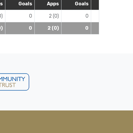
s
Goals
Apps
Goals
0)
0
2 (0)
0
0)
0
2 (0)
0