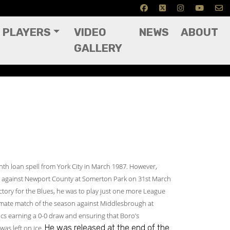
PLAYERS
VIDEO
NEWS
ABOUT
GALLERY
nth loan spell from York City in March 1987. However,
t against Newport County at Somerton Park on 31st March
ictory for the Blues, he was to play just one more League
timate match of the season against Middlesbrough at
ics earning a 0-0 draw and ensuring that Boro’s
He was released at the end of the
s left on ice.