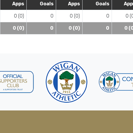
Apps
Goals
Apps
Goals
App
0 (0)
0
0 (0)
0
0 (
0 (0)
0
0 (0)
0
0 (