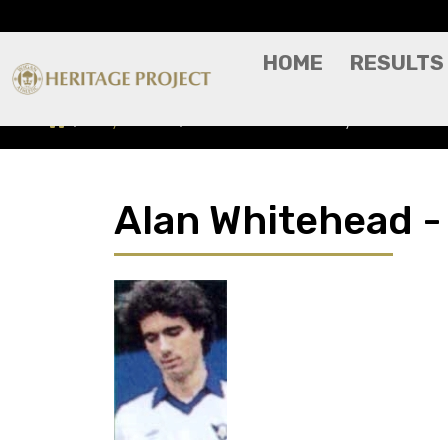
HOME
RESULTS
Players A-Z
Alan Whitehead - Player Profile
Alan Whitehead - 