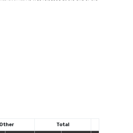
Other
Total