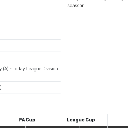
seasson
 (A) - Today League Division
)
FA Cup
League Cup