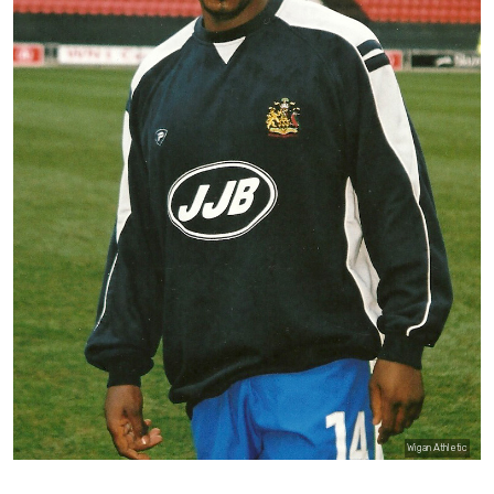
Wigan Athletic