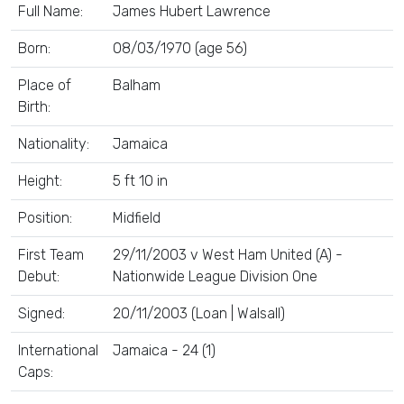
Full Name:
James Hubert Lawrence
Born:
08/03/1970 (age 56)
Place of
Balham
Birth:
Nationality:
Jamaica
Height:
5 ft 10 in
Position:
Midfield
First Team
29/11/2003 v West Ham United (A) -
Debut:
Nationwide League Division One
Signed:
20/11/2003 (Loan | Walsall)
International
Jamaica - 24 (1)
Caps: