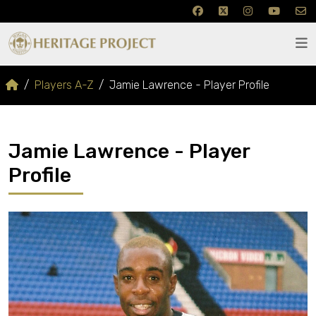
Players A-Z
Jamie Lawrence - Player Profile
Jamie Lawrence - Player
Profile