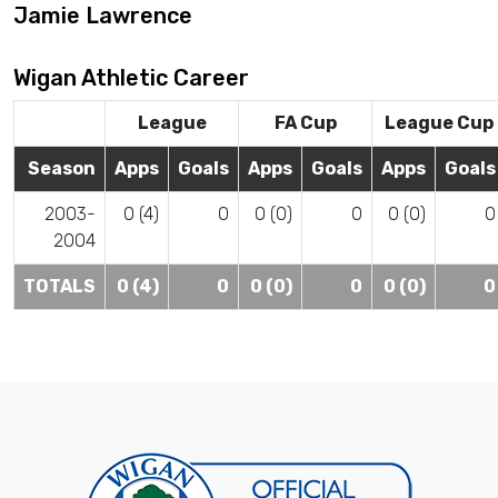
Jamie Lawrence
Wigan Athletic Career
League
FA Cup
League Cup
Season
Apps
Goals
Apps
Goals
Apps
Goals
2003-
0 (4)
0
0 (0)
0
0 (0)
0
2004
TOTALS
0 (4)
0
0 (0)
0
0 (0)
0