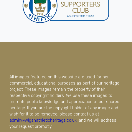
All images featured on this website are used for non-
commercial, educational purposes as part of our heritage
project. These images remain the property of their
respective copyright holders. We use these images to
promote public knowledge and appreciation of our shared
heritage. If you are the copyright holder of any image and
wish for it to be removed, please contact us at
admin@wiganathleticheritage.co.uk
, and we will address
your request promptly.