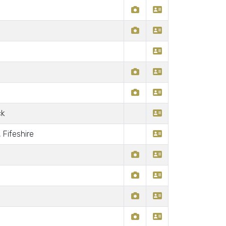
ck
 Fifeshire