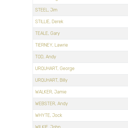
STEEL, Jim
STILLIE, Derek
TEALE, Gary
TIERNEY, Lawrie
TOD, Andy
URQUHART, George
URQUHART, Billy
WALKER, Jamie
WEBSTER, Andy
WHYTE, Jock
WILKIE, John