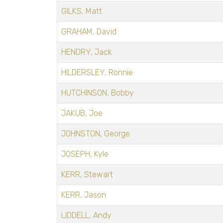
GILKS, Matt
GRAHAM, David
HENDRY, Jack
HILDERSLEY, Ronnie
HUTCHINSON, Bobby
JAKUB, Joe
JOHNSTON, George
JOSEPH, Kyle
KERR, Stewart
KERR, Jason
LIDDELL, Andy