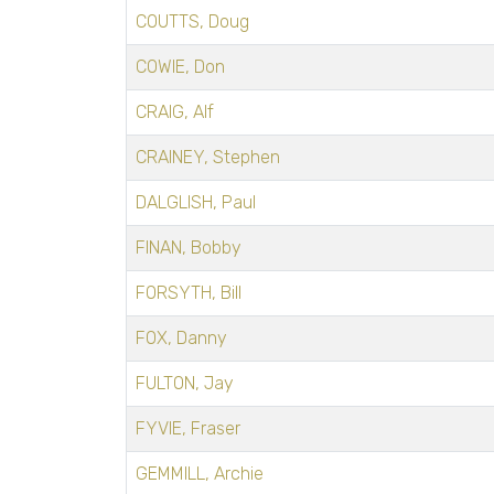
COUTTS, Doug
COWIE, Don
CRAIG, Alf
CRAINEY, Stephen
DALGLISH, Paul
FINAN, Bobby
FORSYTH, Bill
FOX, Danny
FULTON, Jay
FYVIE, Fraser
GEMMILL, Archie