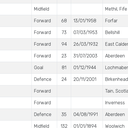
Midfield
Methil, Fife
Forward
68
13/01/1958
Forfar
Forward
73
07/03/1953
Bellshill
Forward
94
26/03/1932
East Calde
Forward
23
31/07/2003
Aberdeen
Goal
81
01/12/1944
Lochmabe
Defence
24
20/11/2001
Birkenhead
Forward
Tain, Scotl
Forward
Inverness
Defence
35
04/08/1991
Aberdeen
Midfield
132
01/01/1894
Woolwich