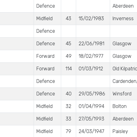
Defence
Aberdeen
Midfield
43
15/02/1983
Inverness
Defence
Defence
45
22/06/1981
Glasgow
Forward
49
18/02/1977
Glasgow
Forward
114
01/03/1912
Old Kilpatri
Defence
Cardenden,
Defence
40
29/05/1986
Winsford
Midfield
32
01/04/1994
Bolton
Midfield
33
27/05/1993
Aberdeen
Midfield
79
24/03/1947
Paisley