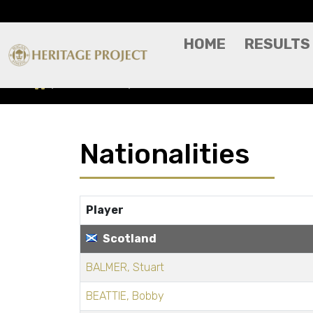
HOME
RESULTS
Nationalities
SCOTLAND
Nationalities
Player
Scotland
BALMER, Stuart
BEATTIE, Bobby