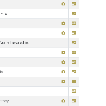
Fife
 North Lanarkshire
ia
Jersey