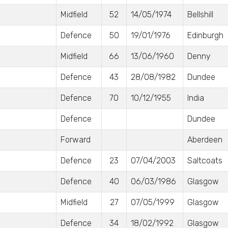
Midfield
52
14/05/1974
Bellshill
Defence
50
19/01/1976
Edinburgh
Midfield
66
13/06/1960
Denny
Defence
43
28/08/1982
Dundee
Defence
70
10/12/1955
India
Defence
Dundee
Forward
Aberdeen
Defence
23
07/04/2003
Saltcoats
Defence
40
06/03/1986
Glasgow
Midfield
27
07/05/1999
Glasgow
Defence
34
18/02/1992
Glasgow