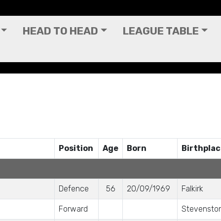
HEAD TO HEAD
LEAGUE TABLE
Position
Age
Born
Birthpla
Defence
56
20/09/1969
Falkirk
Forward
Stevensto