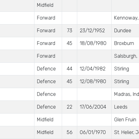
Midfield
Forward
Kennoway, 
Forward
73
23/12/1952
Dundee
Forward
45
18/08/1980
Broxburn
Forward
Salsburgh,
Defence
44
12/04/1982
Stirling
Defence
45
12/08/1980
Stirling
Defence
Madras, Ind
Defence
22
17/06/2004
Leeds
Midfield
Glen Fruin
Midfield
56
06/01/1970
St. Helier, 