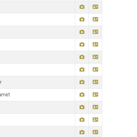
r
arnet