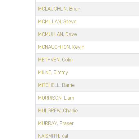
MCLAUGHLIN, Brian
MCMILLAN, Steve
MCMULLAN, Dave
MCNAUGHTON, Kevin
METHVEN, Colin
MILNE, Jimmy
MITCHELL, Barrie
MORRISON, Liam
MULGREW, Charlie
MURRAY, Fraser
NAISMITH, Kal