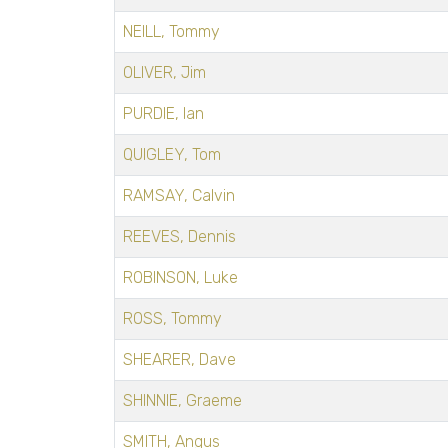
NEILL, Tommy
OLIVER, Jim
PURDIE, Ian
QUIGLEY, Tom
RAMSAY, Calvin
REEVES, Dennis
ROBINSON, Luke
ROSS, Tommy
SHEARER, Dave
SHINNIE, Graeme
SMITH, Angus