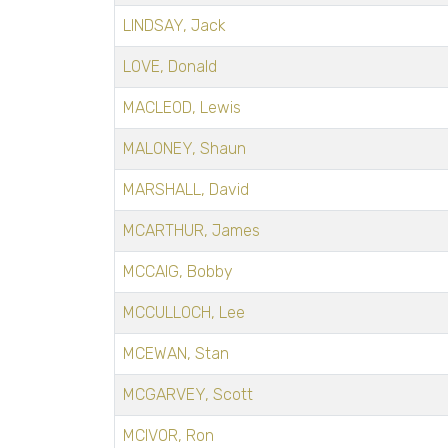
LINDSAY, Jack
LOVE, Donald
MACLEOD, Lewis
MALONEY, Shaun
MARSHALL, David
MCARTHUR, James
MCCAIG, Bobby
MCCULLOCH, Lee
MCEWAN, Stan
MCGARVEY, Scott
MCIVOR, Ron