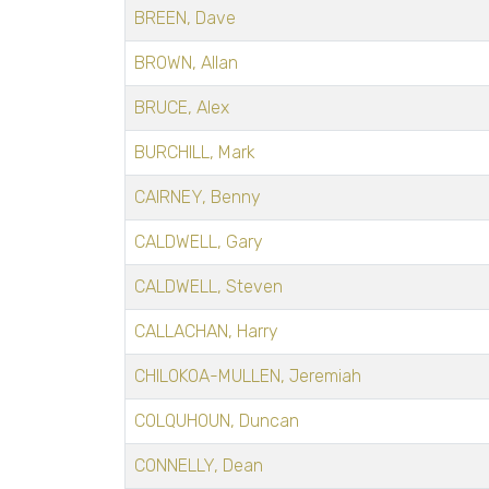
BREEN, Dave
BROWN, Allan
BRUCE, Alex
BURCHILL, Mark
CAIRNEY, Benny
CALDWELL, Gary
CALDWELL, Steven
CALLACHAN, Harry
CHILOKOA-MULLEN, Jeremiah
COLQUHOUN, Duncan
CONNELLY, Dean