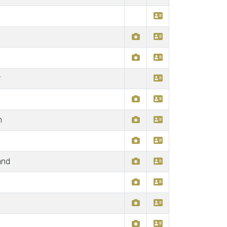
r
n
and