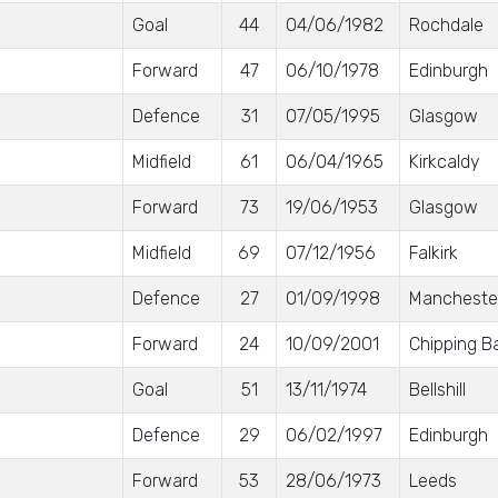
Goal
44
04/06/1982
Rochdale
Forward
47
06/10/1978
Edinburgh
Defence
31
07/05/1995
Glasgow
Midfield
61
06/04/1965
Kirkcaldy
Forward
73
19/06/1953
Glasgow
Midfield
69
07/12/1956
Falkirk
Defence
27
01/09/1998
Mancheste
Forward
24
10/09/2001
Chipping B
Goal
51
13/11/1974
Bellshill
Defence
29
06/02/1997
Edinburgh
Forward
53
28/06/1973
Leeds