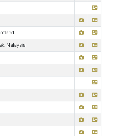
otland
ak, Malaysia