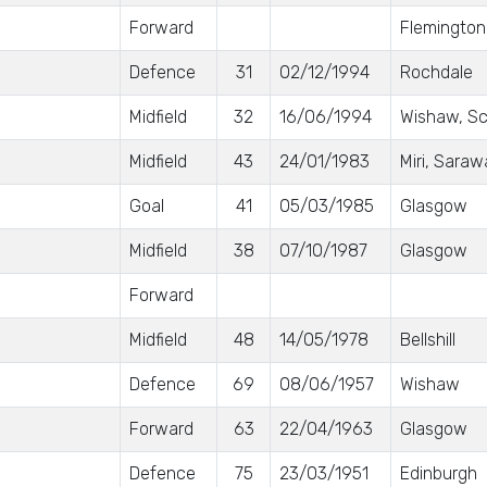
Forward
Flemington
Defence
31
02/12/1994
Rochdale
Midfield
32
16/06/1994
Wishaw, Sc
Midfield
43
24/01/1983
Miri, Saraw
Goal
41
05/03/1985
Glasgow
Midfield
38
07/10/1987
Glasgow
Forward
Midfield
48
14/05/1978
Bellshill
Defence
69
08/06/1957
Wishaw
Forward
63
22/04/1963
Glasgow
Defence
75
23/03/1951
Edinburgh