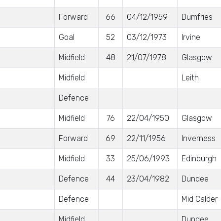
Forward
66
04/12/1959
Dumfries
Goal
52
03/12/1973
Irvine
Midfield
48
21/07/1978
Glasgow
Midfield
Leith
Defence
Midfield
76
22/04/1950
Glasgow
Forward
69
22/11/1956
Inverness
Midfield
33
25/06/1993
Edinburgh
Defence
44
23/04/1982
Dundee
Defence
Mid Calder
Midfield
Dundee