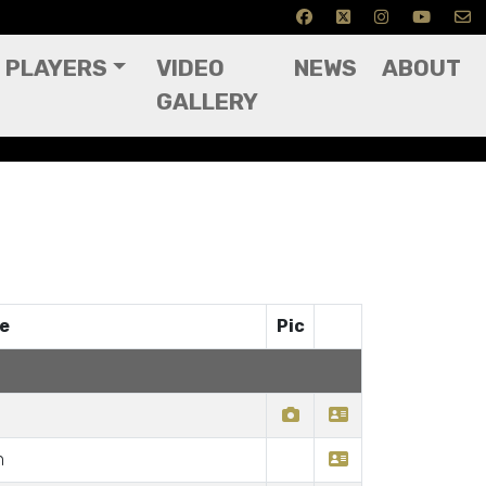
PLAYERS
VIDEO
NEWS
ABOUT
GALLERY
ce
Pic
n