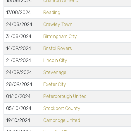
10/08/2024
Charlton Athletic
17/08/2024
Reading
24/08/2024
Crawley Town
31/08/2024
Birmingham City
14/09/2024
Bristol Rovers
21/09/2024
Lincoln City
24/09/2024
Stevenage
28/09/2024
Exeter City
01/10/2024
Peterborough United
05/10/2024
Stockport County
19/10/2024
Cambridge United