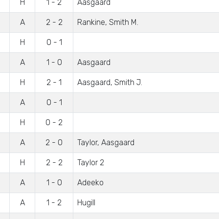
H
1 - 2
Aasgaard
A
2 - 2
Rankine, Smith M.
H
0 - 1
A
1 - 0
Aasgaard
H
2 - 1
Aasgaard, Smith J.
A
0 - 1
H
0 - 2
A
2 - 0
Taylor, Aasgaard
H
2 - 2
Taylor 2
A
1 - 0
Adeeko
A
1 - 2
Hugill