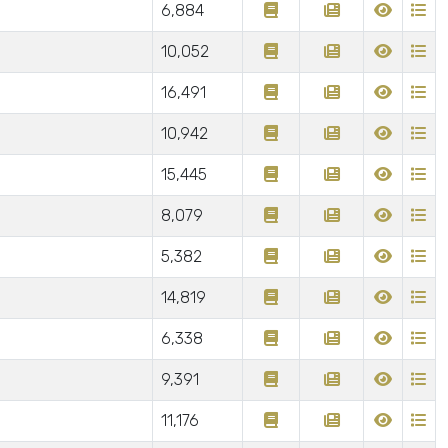
6,884
10,052
16,491
10,942
15,445
8,079
5,382
14,819
6,338
9,391
11,176