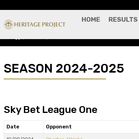
HOME
RESULTS
Results
Season 2024-2025
SEASON 2024-2025
Sky Bet League One
Date
Opponent