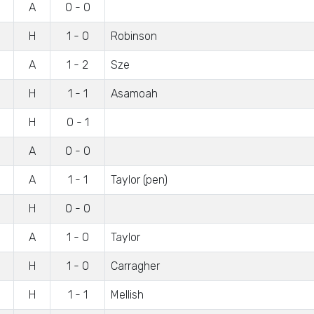
A
0 - 0
H
1 - 0
Robinson
A
1 - 2
Sze
H
1 - 1
Asamoah
H
0 - 1
A
0 - 0
A
1 - 1
Taylor (pen)
H
0 - 0
A
1 - 0
Taylor
H
1 - 0
Carragher
H
1 - 1
Mellish