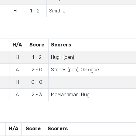
H
1 - 2
Smith J.
H/A
Score
Scorers
H
1 - 2
Hugill (pen)
A
2 - 0
Stones (pen), Olakigbe
H
0 - 0
A
2 - 3
McManaman, Hugill
H/A
Score
Scorers