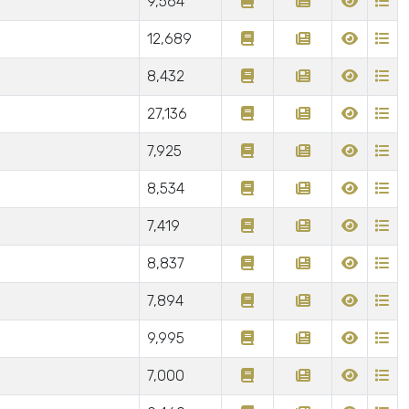
9,564
12,689
8,432
27,136
7,925
8,534
7,419
8,837
7,894
9,995
7,000