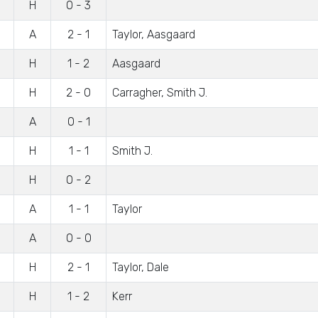
H
0 - 3
A
2 - 1
Taylor, Aasgaard
H
1 - 2
Aasgaard
H
2 - 0
Carragher, Smith J.
A
0 - 1
H
1 - 1
Smith J.
H
0 - 2
A
1 - 1
Taylor
A
0 - 0
H
2 - 1
Taylor, Dale
H
1 - 2
Kerr