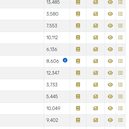
13,485
3,580
7,553
10,112
6,136
8,606
12,347
3,733
5,445
10,049
9,402