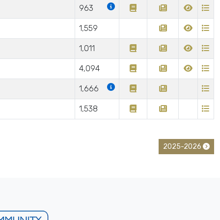
963
1,559
1,011
4,094
1,666
1,538
2025-2026