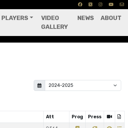
PLAYERS
VIDEO
NEWS
ABOUT
GALLERY
Att
Prog
Press