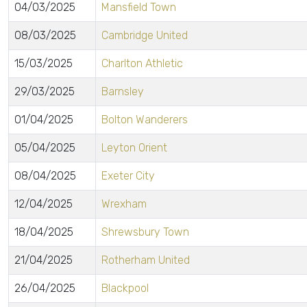
04/03/2025
Mansfield Town
08/03/2025
Cambridge United
15/03/2025
Charlton Athletic
29/03/2025
Barnsley
01/04/2025
Bolton Wanderers
05/04/2025
Leyton Orient
08/04/2025
Exeter City
12/04/2025
Wrexham
18/04/2025
Shrewsbury Town
21/04/2025
Rotherham United
26/04/2025
Blackpool