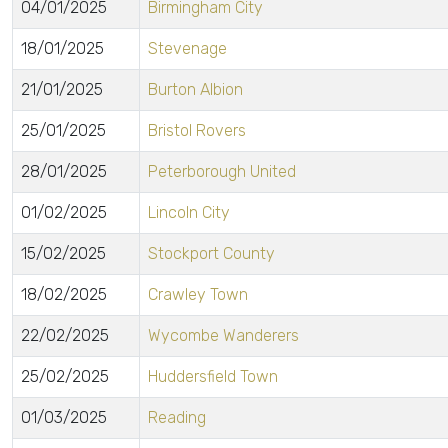
04/01/2025
Birmingham City
18/01/2025
Stevenage
21/01/2025
Burton Albion
25/01/2025
Bristol Rovers
28/01/2025
Peterborough United
01/02/2025
Lincoln City
15/02/2025
Stockport County
18/02/2025
Crawley Town
22/02/2025
Wycombe Wanderers
25/02/2025
Huddersfield Town
01/03/2025
Reading