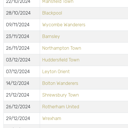
22/10/2024
Mansfield Town
28/10/2024
Blackpool
09/11/2024
Wycombe Wanderers
23/11/2024
Barnsley
26/11/2024
Northampton Town
03/12/2024
Huddersfield Town
07/12/2024
Leyton Orient
14/12/2024
Bolton Wanderers
21/12/2024
Shrewsbury Town
26/12/2024
Rotherham United
29/12/2024
Wrexham