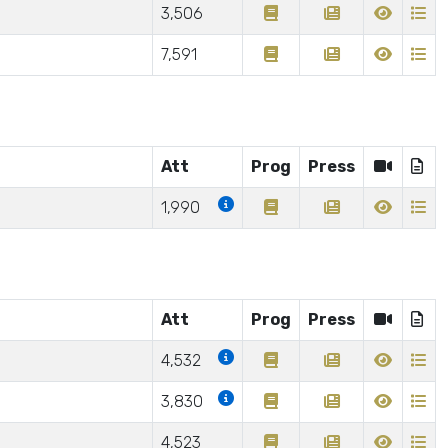
3,506
7,591
Att
Prog
Press
1,990
Att
Prog
Press
4,532
3,830
4,523