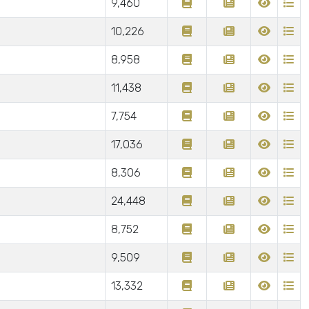
9,460
10,226
8,958
11,438
7,754
17,036
8,306
24,448
8,752
9,509
13,332