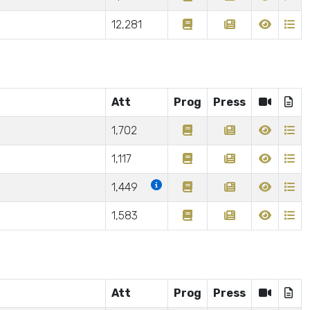
12,281
Att
Prog
Press
1,702
1,117
1,449
1,583
Att
Prog
Press