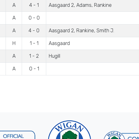
A
4 - 1
Aasgaard 2, Adams, Rankine
A
0 - 0
A
4 - 0
Aasgaard 2, Rankine, Smith J.
H
1 - 1
Aasgaard
A
1 - 2
Hugill
A
0 - 1