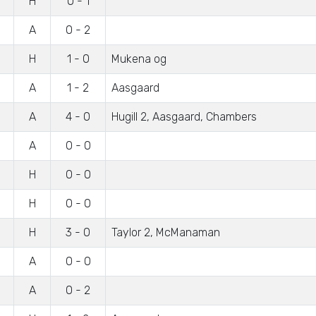
H
0 - 1
A
0 - 2
H
1 - 0
Mukena og
A
1 - 2
Aasgaard
A
4 - 0
Hugill 2, Aasgaard, Chambers
A
0 - 0
H
0 - 0
H
0 - 0
H
3 - 0
Taylor 2, McManaman
A
0 - 0
A
0 - 2