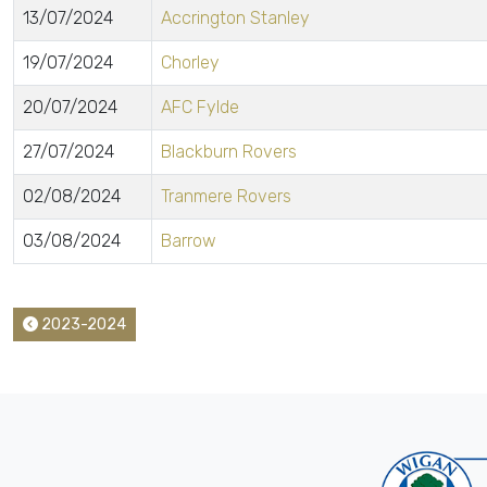
13/07/2024
Accrington Stanley
19/07/2024
Chorley
20/07/2024
AFC Fylde
27/07/2024
Blackburn Rovers
02/08/2024
Tranmere Rovers
03/08/2024
Barrow
2023-2024