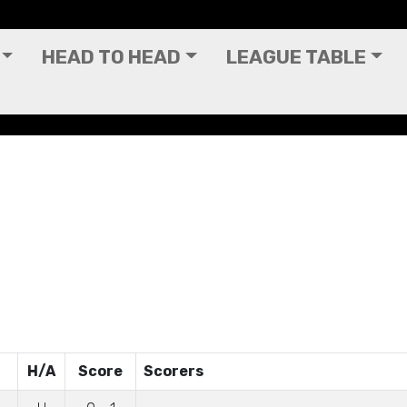
HEAD TO HEAD
LEAGUE TABLE
H/A
Score
Scorers