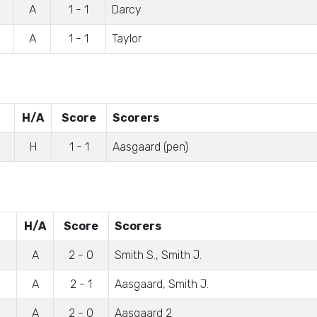
A
1 - 1
Darcy
A
1 - 1
Taylor
H/A
Score
Scorers
H
1 - 1
Aasgaard (pen)
H/A
Score
Scorers
A
2 - 0
Smith S., Smith J.
A
2 - 1
Aasgaard, Smith J.
A
2 - 0
Aasgaard 2