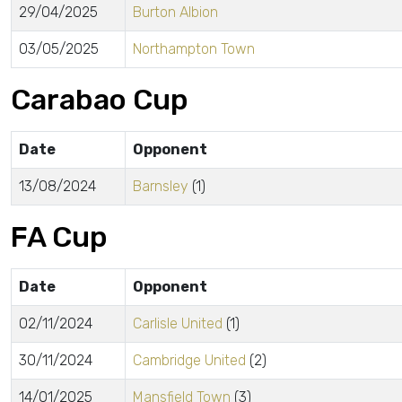
29/04/2025
Burton Albion
03/05/2025
Northampton Town
Carabao Cup
Date
Opponent
13/08/2024
Barnsley
(1)
FA Cup
Date
Opponent
02/11/2024
Carlisle United
(1)
30/11/2024
Cambridge United
(2)
14/01/2025
Mansfield Town
(3)