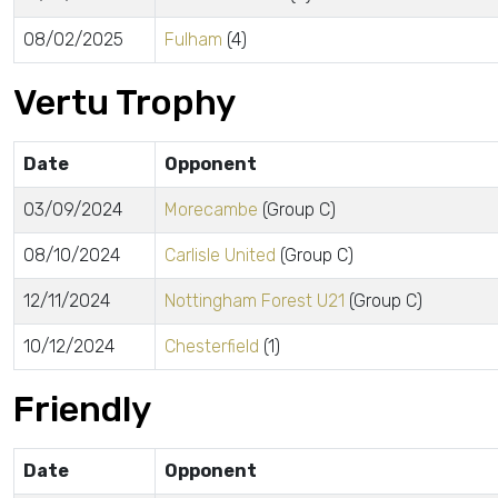
08/02/2025
Fulham
(4)
Vertu Trophy
Date
Opponent
03/09/2024
Morecambe
(Group C)
08/10/2024
Carlisle United
(Group C)
12/11/2024
Nottingham Forest U21
(Group C)
10/12/2024
Chesterfield
(1)
Friendly
Date
Opponent