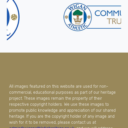
All images featured on this website are used for non-
commercial, educational purposes as part of our heritage
project. These images remain the property of their
respective copyright holders. We use these images to
promote public knowledge and appreciation of our shared
heritage. If you are the copyright holder of any image and
wish for it to be removed, please contact us at