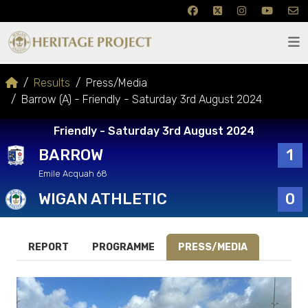
Results
Press/Media
Barrow (A) - Friendly - Saturday 3rd August 2024
Friendly - Saturday 3rd August 2024
BARROW
1
Emile Acquah 68
WIGAN ATHLETIC
0
REPORT
PROGRAMME
PRESS/MEDIA