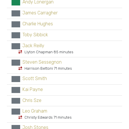
Andy Lonergan
GK
James Carragher
xx
Charlie Hughes
xx
Toby Sibbick
xx
Jack Reilly
xx
Llyton Chapman 85 minutes
Steven Sessegnon
xx
Harrison Bettoni 71 minutes
Scott Smith
xx
Kai Payne
xx
Chris Sze
xx
Leo Graham
xx
Christy Edwards 71 minutes
Josh Stones
xx