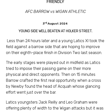
FRIENDLY
AFC BARROW vs WIGAN ATHLETIC
rd
3
August 2024
YOUNG SIDE WELL BEATEN AT HOLKER STREET.
Less than 24 hours later and a young Latics XI took the
field against a barrow side that are hoping to improve
on their eighth-place finish in Division Two last season.
The early stages were played out in midfield as Latics
tried to impose their passing game on their more
physical and direct opponents. Then on 15 minutes
Barrow crafted the first real opportunity when a cross
by Newby found the head of Acquah whose glancing
effort went just over the bar.
Latics youngsters Jack Reilly and Leo Graham were
offering plenty of width to the Wigan attacks but it was