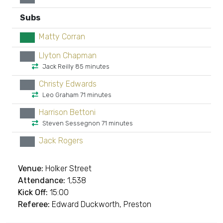
Subs
Matty Corran
GK
Llyton Chapman
xx
Jack Reilly 85 minutes
Christy Edwards
xx
Leo Graham 71 minutes
Harrison Bettoni
xx
Steven Sessegnon 71 minutes
Jack Rogers
xx
Venue:
Holker Street
Attendance:
1,538
Kick Off:
15:00
Referee:
Edward Duckworth, Preston