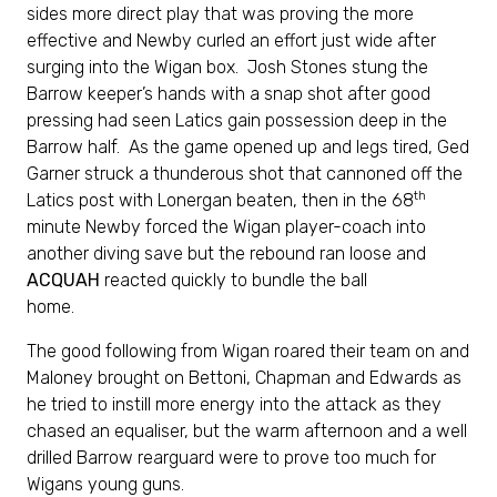
sides more direct play that was proving the more
effective and Newby curled an effort just wide after
surging into the Wigan box. Josh Stones stung the
Barrow keeper’s hands with a snap shot after good
pressing had seen Latics gain possession deep in the
Barrow half. As the game opened up and legs tired, Ged
Garner struck a thunderous shot that cannoned off the
th
Latics post with Lonergan beaten, then in the 68
minute Newby forced the Wigan player-coach into
another diving save but the rebound ran loose and
ACQUAH
reacted quickly to bundle the ball
home.
The good following from Wigan roared their team on and
Maloney brought on Bettoni, Chapman and Edwards as
he tried to instill more energy into the attack as they
chased an equaliser, but the warm afternoon and a well
drilled Barrow rearguard were to prove too much for
Wigans young guns.