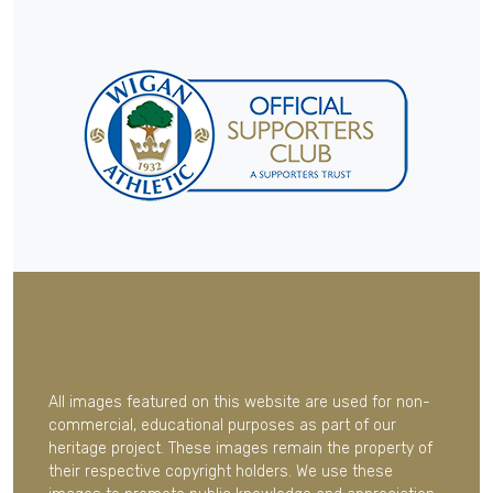
All images featured on this website are used for non-
commercial, educational purposes as part of our
heritage project. These images remain the property of
their respective copyright holders. We use these