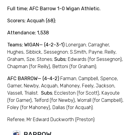
Full time; AFC Barrow 1-0 Wigan Athletic.
Scorers; Acquah (68);
Attendance; 1,538
Teams; WIGAN— (4-2-3-1)
Lonergan; Carragher,
Hughes, Sibbick, Sessegnon; S.Smith, Payne; Reilly,
Graham, Sze; Stones;
Subs;
Edwards (for Sessegnon),
Chapman (for Reilly), Bettoni (for Graham);
AFC BARROW— (4-4-2)
Farman; Campbell, Spence,
Garner, Newby, Acquah, Mahoney, Feely, Jackson,
Vassell, Trialist.
Subs
; Eccleston (for Scott), Kayoute
(for Garner), Telford (for Newby), Worrall (for Campbell),
Foley (for Mahoney), Dallas (for Acquah).
Referee; Mr Edward Duckworth (Preston)
BARROW