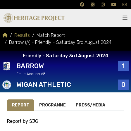
Results
Match Report
Barrow (A) - Friendly - Saturday 3rd August 2024
Friendly - Saturday 3rd August 2024
BARROW
1
Emile Acquah 68
WIGAN ATHLETIC
0
REPORT
PROGRAMME
PRESS/MEDIA
Report by SJG