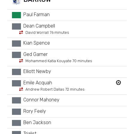
Paul Farman
GK
Dean Campbell
xx
David Worrall 76 minutes
Kian Spence
xx
Ged Garner
xx
Mohammed Katia Kouyate 70 minutes
Elliott Newby
xx
Emile Acquah
xx
Andrew Robert Dallas 72 minutes
Connor Mahoney
xx
Rory Feely
xx
Ben Jackson
xx
Trialist