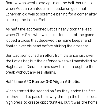
Barrow who went close again on the half-hour mark
when Acquah planted a firm header on goal that
Lonergan did well to scramble behind for a corner after
blocking the initial effort.
As half time approached Latics nearly took the lead
when Chris Sze, who was quiet for most of the game,
looped a cross that deceived the home keeper and
floated over his head before striking the crossbar.
Ben Jackson curled an effort from distance just over
the Latics bar, but the defence was well marshalled by
Hughes and Carragher and saw things through to the
break without any real alarms.
Half time; AFC Barrow 0-0 Wigan Athletic.
Wigan started the second half as they ended the first
as they tried to pass their way through the home sides
high press to create opportunities, but it was the home