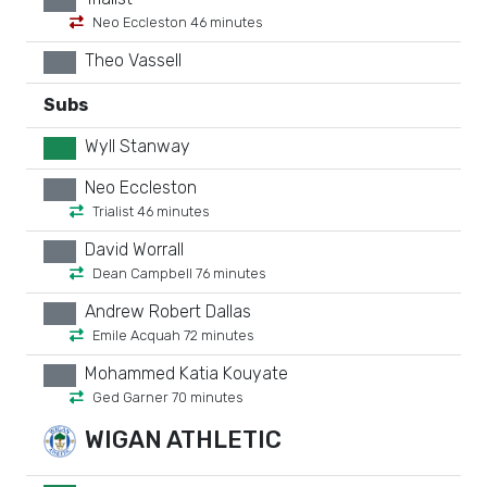
xx
Neo Eccleston 46 minutes
Theo Vassell
xx
Subs
Wyll Stanway
GK
Neo Eccleston
xx
Trialist 46 minutes
David Worrall
xx
Dean Campbell 76 minutes
Andrew Robert Dallas
xx
Emile Acquah 72 minutes
Mohammed Katia Kouyate
xx
Ged Garner 70 minutes
WIGAN ATHLETIC