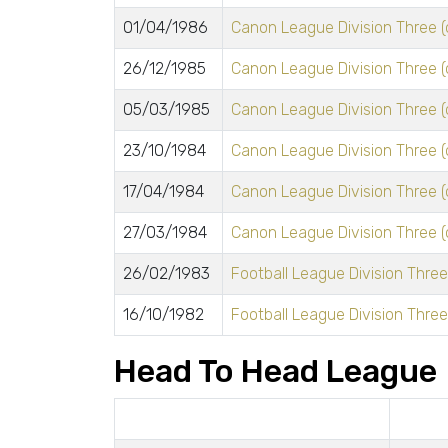
01/04/1986
Canon League Division Three (
26/12/1985
Canon League Division Three (
05/03/1985
Canon League Division Three (
23/10/1984
Canon League Division Three (
17/04/1984
Canon League Division Three (
27/03/1984
Canon League Division Three (
26/02/1983
Football League Division Three 
16/10/1982
Football League Division Three 
Head To Head League