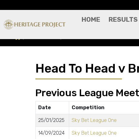
HOME
RESULTS
Head To Head
Bristol Rovers
Head To Head v Br
Previous League Meet
Date
Competition
25/01/2025
Sky Bet League One
14/09/2024
Sky Bet League One