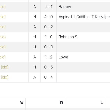
old)
A
1 - 1
Barrow
old)
H
4 - 0
Aspinall, I. Griffiths, T. Kelly (
old)
A
0 - 2
old)
H
1 - 0
Johnson S.
old)
H
0 - 0
old)
A
1 - 2
Lowe
(old)
H
0 - 5
(old)
A
0 - 4
W
D
L