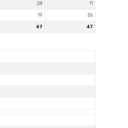
28
11
19
36
47
47