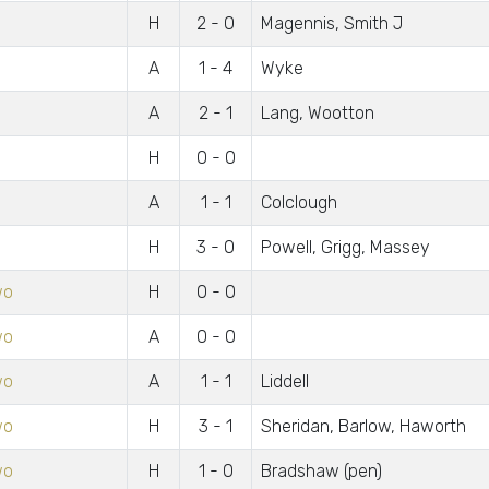
H
2 - 0
Magennis, Smith J
A
1 - 4
Wyke
A
2 - 1
Lang, Wootton
H
0 - 0
A
1 - 1
Colclough
H
3 - 0
Powell, Grigg, Massey
wo
H
0 - 0
wo
A
0 - 0
wo
A
1 - 1
Liddell
wo
H
3 - 1
Sheridan, Barlow, Haworth
wo
H
1 - 0
Bradshaw (pen)