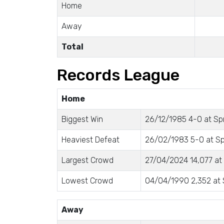
Home
Away
Total
Records League
Home
Biggest Win
26/12/1985 4-0 at Spr
Heaviest Defeat
26/02/1983 5-0 at Spr
Largest Crowd
27/04/2024 14,077 at
Lowest Crowd
04/04/1990 2,352 at S
Away