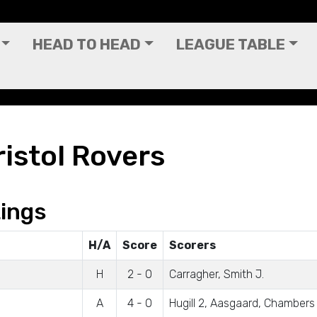
HEAD TO HEAD
LEAGUE TABLE
istol Rovers
ings
H/A
Score
Scorers
H
2 - 0
Carragher, Smith J.
A
4 - 0
Hugill 2, Aasgaard, Chambers