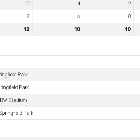
10
4
2
2
6
8
12
10
10
ingfield Park
ingfield Park
 DW Stadium
pringfield Park