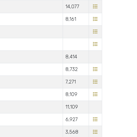
14,077
8,161
8,414
8,732
7,271
8,109
11,109
6,927
3,568