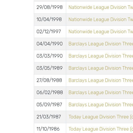
29/08/1998
Nationwide League Division T
10/04/1998
Nationwide League Division T
02/12/1997
Nationwide League Division T
04/04/1990
Barclays League Division Three
03/03/1990
Barclays League Division Three
03/05/1989
Barclays League Division Three
27/08/1988
Barclays League Division Three
06/02/1988
Barclays League Division Three
05/09/1987
Barclays League Division Three
21/03/1987
Today League Division Three (o
11/10/1986
Today League Division Three (o