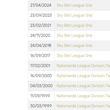
27/04/2024
Sky Bet League One
23/09/2023
Sky Bet League One
23/02/2021
Sky Bet League One
24/11/2020
Sky Bet League One
24/04/2018
Sky Bet League One
16/09/2017
Sky Bet League One
17/02/2001
Nationwide League Division T
16/09/2000
Nationwide League Division T
04/03/2000
Nationwide League Division T
11/09/1999
Nationwide League Division T
30/03/1999
Nationwide League Division T