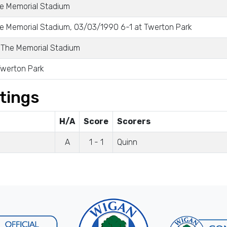
e Memorial Stadium
e Memorial Stadium, 03/03/1990 6-1 at Twerton Park
 The Memorial Stadium
Twerton Park
tings
H/A
Score
Scorers
A
1 - 1
Quinn