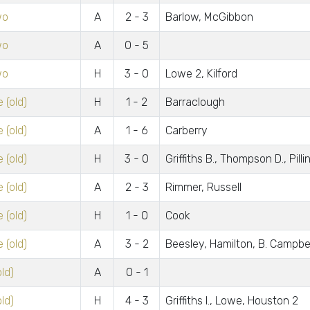
wo
A
2 - 3
Barlow, McGibbon
wo
A
0 - 5
wo
H
3 - 0
Lowe 2, Kilford
 (old)
H
1 - 2
Barraclough
 (old)
A
1 - 6
Carberry
 (old)
H
3 - 0
Griffiths B., Thompson D., Pilli
 (old)
A
2 - 3
Rimmer, Russell
 (old)
H
1 - 0
Cook
 (old)
A
3 - 2
Beesley, Hamilton, B. Campbel
ld)
A
0 - 1
ld)
H
4 - 3
Griffiths I., Lowe, Houston 2