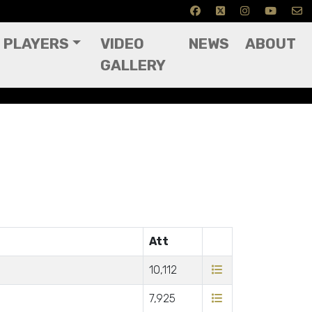
PLAYERS
VIDEO
NEWS
ABOUT
GALLERY
Att
10,112
7,925