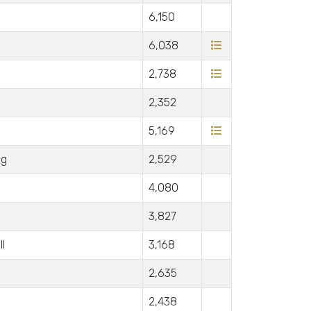
6,150
6,038
2,738
2,352
5,169
ng
2,529
4,080
3,827
l
3,168
2,635
2,438