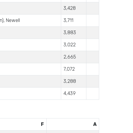
3,428
pen), Newell
3,711
3,883
3,022
2,665
7,072
3,288
4,439
F
A