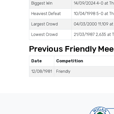
Biggest Win
14/09/2024 4-0 at Th
Heaviest Defeat
10/04/1998 5-0 at Th
Largest Crowd
04/03/2000 11,109 at
Lowest Crowd
21/03/1987 2,635 at 
Previous Friendly Mee
Date
Competition
12/08/1981
Friendly