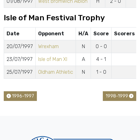
01/08/1997
West Bromwich Albion
H
2 - 0
Isle of Man Festival Trophy
Date
Opponent
H/A
Score
Scorers
20/07/1997
Wrexham
N
0 - 0
23/07/1997
Isle of Man XI
A
4 - 1
25/07/1997
Oldham Athletic
N
1 - 0
1996-1997
1998-1999