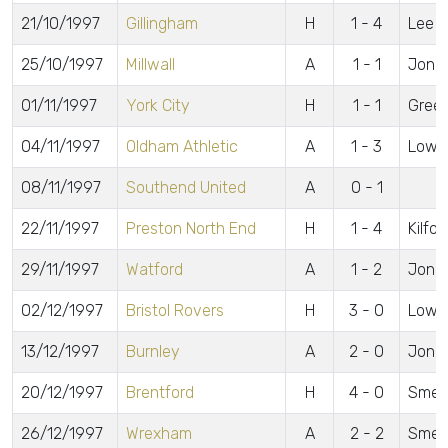
21/10/1997
Gillingham
H
1 - 4
Lee
25/10/1997
Millwall
A
1 - 1
Jone
01/11/1997
York City
H
1 - 1
Green
04/11/1997
Oldham Athletic
A
1 - 3
Lowe
08/11/1997
Southend United
A
0 - 1
22/11/1997
Preston North End
H
1 - 4
Kilfor
29/11/1997
Watford
A
1 - 2
Jone
02/12/1997
Bristol Rovers
H
3 - 0
Lowe 
13/12/1997
Burnley
A
2 - 0
Jones
20/12/1997
Brentford
H
4 - 0
Smeet
26/12/1997
Wrexham
A
2 - 2
Smeet