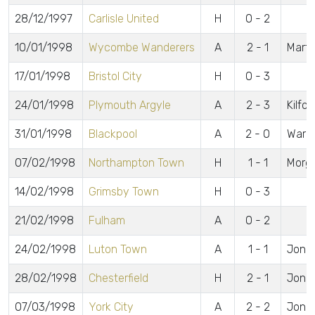
28/12/1997
Carlisle United
H
0 - 2
10/01/1998
Wycombe Wanderers
A
2 - 1
Marti
17/01/1998
Bristol City
H
0 - 3
24/01/1998
Plymouth Argyle
A
2 - 3
Kilfor
31/01/1998
Blackpool
A
2 - 0
Warne
07/02/1998
Northampton Town
H
1 - 1
Morg
14/02/1998
Grimsby Town
H
0 - 3
21/02/1998
Fulham
A
0 - 2
24/02/1998
Luton Town
A
1 - 1
Jone
28/02/1998
Chesterfield
H
2 - 1
Jone
07/03/1998
York City
A
2 - 2
Jones