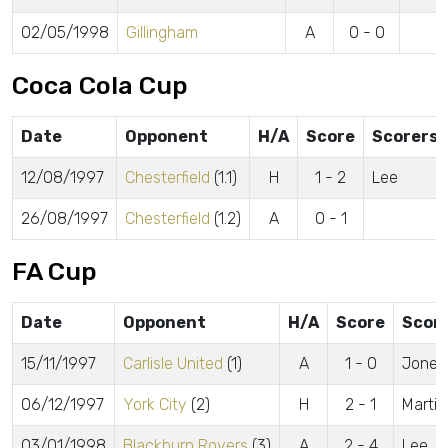
02/05/1998
Gillingham
A
0 - 0
Coca Cola Cup
Date
Opponent
H/A
Score
Scorers
12/08/1997
Chesterfield
(1.1)
H
1 - 2
Lee
26/08/1997
Chesterfield
(1.2)
A
0 - 1
FA Cup
Date
Opponent
H/A
Score
Scor
15/11/1997
Carlisle United
(1)
A
1 - 0
Jones
06/12/1997
York City
(2)
H
2 - 1
Martin
03/01/1998
Blackburn Rovers
(3)
A
2 - 4
Lee, 