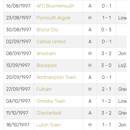
16/08/1997
AFC Bournemouth
A
0 - 1
23/08/1997
Plymouth Argyle
H
1 - 1
Lowe
30/08/1997
Bristol City
A
0 - 3
02/09/1997
Carlisle United
A
0 - 1
08/09/1997
Wrexham
H
3 - 2
Jones
13/09/1997
Blackpool
H
3 - 0
Lo2, 
20/09/1997
Northampton Town
A
0 - 1
27/09/1997
Fulham
H
2 - 1
Green
04/10/1997
Grimsby Town
A
1 - 2
Lowe
11/10/1997
Chesterfield
A
3 - 2
Green
18/10/1997
Luton Town
H
1 - 1
Jone