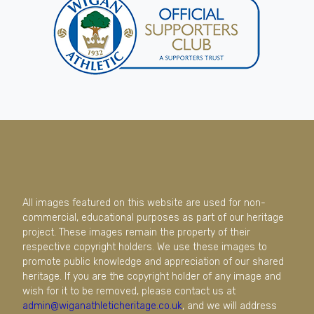
All images featured on this website are used for non-
commercial, educational purposes as part of our heritage
project. These images remain the property of their
respective copyright holders. We use these images to
promote public knowledge and appreciation of our shared
heritage. If you are the copyright holder of any image and
wish for it to be removed, please contact us at
admin@wiganathleticheritage.co.uk
, and we will address