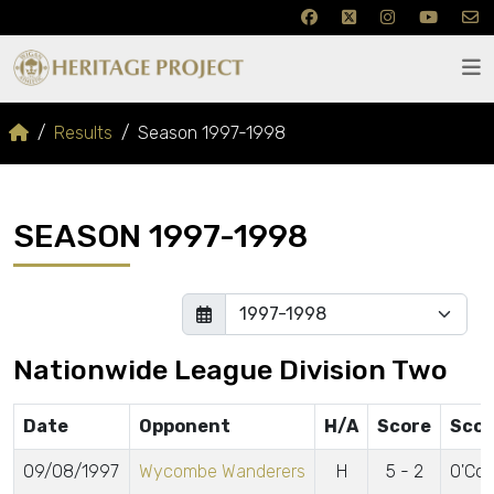
Results
Season 1997-1998
SEASON 1997-1998
Nationwide League Division Two
Date
Opponent
H/A
Score
Scor
09/08/1997
Wycombe Wanderers
H
5 - 2
O'Con