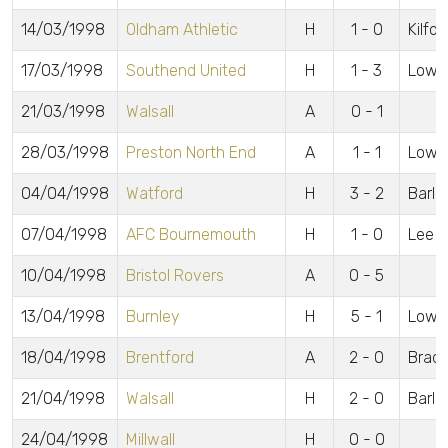
14/03/1998
Oldham Athletic
H
1 - 0
Kilfor
17/03/1998
Southend United
H
1 - 3
Lowe
21/03/1998
Walsall
A
0 - 1
28/03/1998
Preston North End
A
1 - 1
Lowe
04/04/1998
Watford
H
3 - 2
Barlo
07/04/1998
AFC Bournemouth
H
1 - 0
Lee
10/04/1998
Bristol Rovers
A
0 - 5
13/04/1998
Burnley
H
5 - 1
Lowe 
18/04/1998
Brentford
A
2 - 0
Brads
21/04/1998
Walsall
H
2 - 0
Barlo
24/04/1998
Millwall
H
0 - 0