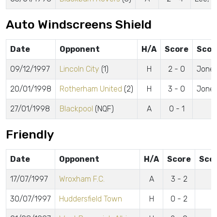
Auto Windscreens Shield
Date
Opponent
H/A
Score
Scor
09/12/1997
Lincoln City
(1)
H
2 - 0
Jones
20/01/1998
Rotherham United
(2)
H
3 - 0
Jones
27/01/1998
Blackpool
(NQF)
A
0 - 1
Friendly
Date
Opponent
H/A
Score
Sco
17/07/1997
Wroxham F.C.
A
3 - 2
30/07/1997
Huddersfield Town
H
0 - 2