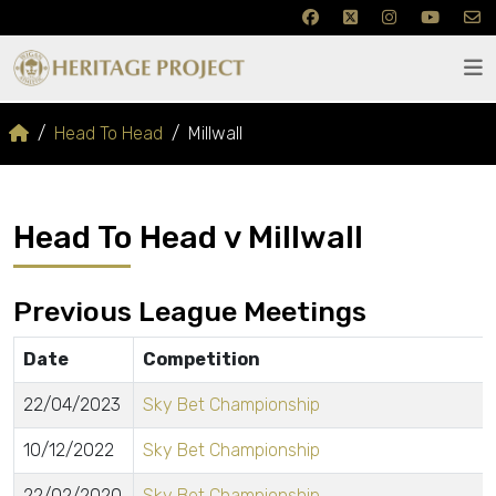
Head To Head
Millwall
Head To Head v Millwall
Previous League Meetings
Date
Competition
22/04/2023
Sky Bet Championship
10/12/2022
Sky Bet Championship
22/02/2020
Sky Bet Championship