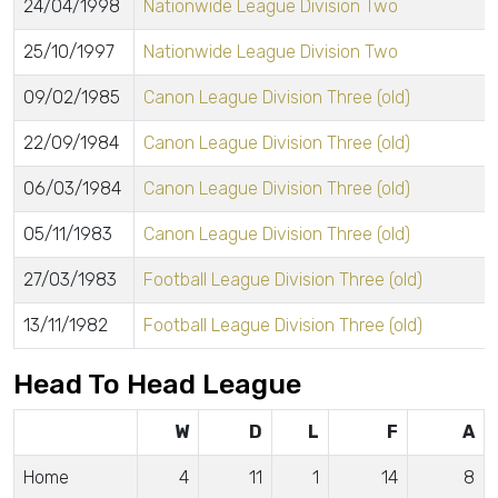
24/04/1998
Nationwide League Division Two
25/10/1997
Nationwide League Division Two
09/02/1985
Canon League Division Three (old)
22/09/1984
Canon League Division Three (old)
06/03/1984
Canon League Division Three (old)
05/11/1983
Canon League Division Three (old)
27/03/1983
Football League Division Three (old)
13/11/1982
Football League Division Three (old)
Head To Head League
W
D
L
F
A
Home
4
11
1
14
8