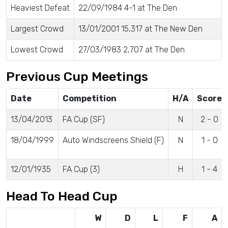
Heaviest Defeat
22/09/1984 4-1 at The Den
Largest Crowd
13/01/2001 15,317 at The New Den
Lowest Crowd
27/03/1983 2,707 at The Den
Previous Cup Meetings
Date
Competition
H/A
Score
13/04/2013
FA Cup (SF)
N
2 - 0
18/04/1999
Auto Windscreens Shield (F)
N
1 - 0
12/01/1935
FA Cup (3)
H
1 - 4
Head To Head Cup
W
D
L
F
A