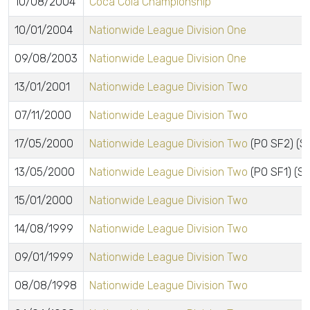
10/08/2004
Coca Cola Championship
10/01/2004
Nationwide League Division One
09/08/2003
Nationwide League Division One
13/01/2001
Nationwide League Division Two
07/11/2000
Nationwide League Division Two
17/05/2000
Nationwide League Division Two
(PO SF2) (S
13/05/2000
Nationwide League Division Two
(PO SF1) (SF
15/01/2000
Nationwide League Division Two
14/08/1999
Nationwide League Division Two
09/01/1999
Nationwide League Division Two
08/08/1998
Nationwide League Division Two