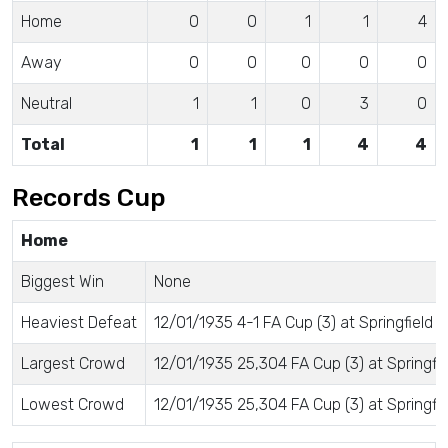
Home
0
0
1
1
4
Away
0
0
0
0
0
Neutral
1
1
0
3
0
Total
1
1
1
4
4
Records Cup
Home
Biggest Win
None
Heaviest Defeat
12/01/1935 4-1 FA Cup (3) at Springfield P
Largest Crowd
12/01/1935 25,304 FA Cup (3) at Springfie
Lowest Crowd
12/01/1935 25,304 FA Cup (3) at Springfie