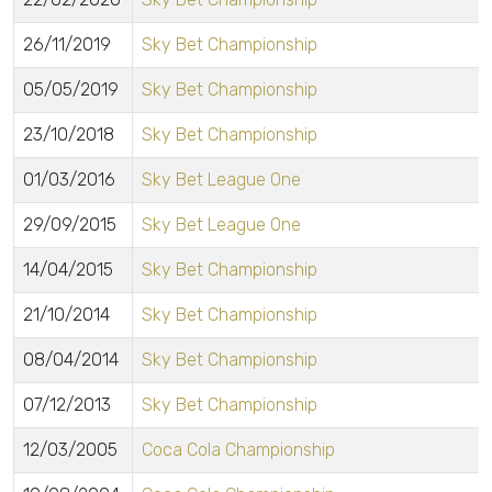
26/11/2019
Sky Bet Championship
05/05/2019
Sky Bet Championship
23/10/2018
Sky Bet Championship
01/03/2016
Sky Bet League One
29/09/2015
Sky Bet League One
14/04/2015
Sky Bet Championship
21/10/2014
Sky Bet Championship
08/04/2014
Sky Bet Championship
07/12/2013
Sky Bet Championship
12/03/2005
Coca Cola Championship