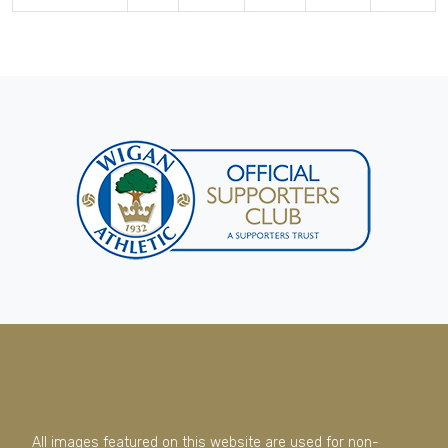
All images featured on this website are used for non-