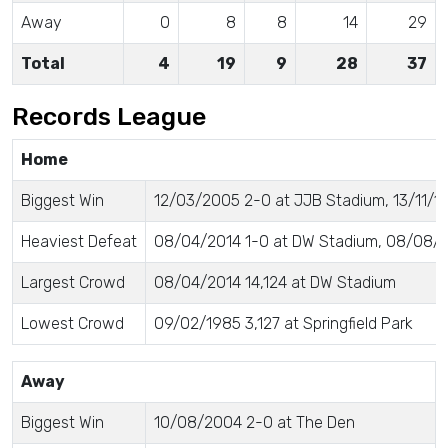
Away
0
8
8
14
29
Total
4
19
9
28
37
Records League
Home
Biggest Win
12/03/2005 2-0 at JJB Stadium, 13/11/198
Heaviest Defeat
08/04/2014 1-0 at DW Stadium, 08/08/199
Largest Crowd
08/04/2014 14,124 at DW Stadium
Lowest Crowd
09/02/1985 3,127 at Springfield Park
Away
Biggest Win
10/08/2004 2-0 at The Den