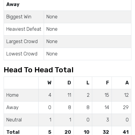
Away
Biggest Win
None
Heaviest Defeat
None
Largest Crowd
None
Lowest Crowd
None
Head To Head Total
W
D
L
F
A
Home
4
11
2
15
12
Away
0
8
8
14
29
Neutral
1
1
0
3
0
Total
5
20
10
32
41