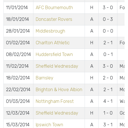
11/01/2014
AFC Bournemouth
H
3 - 0
For
18/01/2014
Doncaster Rovers
A
0 - 3
28/01/2014
Middlesbrough
A
0 - 0
01/02/2014
Charlton Athletic
H
2 - 1
For
08/02/2014
Huddersfield Town
A
0 - 1
11/02/2014
Sheffield Wednesday
A
3 - 0
May
18/02/2014
Barnsley
H
2 - 0
May
22/02/2014
Brighton & Hove Albion
A
2 - 1
McA
01/03/2014
Nottingham Forest
A
4 - 1
Wag
12/03/2014
Sheffield Wednesday
H
1 - 0
Gom
15/03/2014
Ipswich Town
A
3 - 1
McC