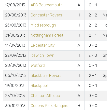
17/08/2013
AFC Bournemouth
A
0 - 1
20/08/2013
Doncaster Rovers
H
2 - 2
Mal
25/08/2013
Middlesbrough
H
2 - 2
Hol
31/08/2013
Nottingham Forest
H
2 - 1
Mal
14/09/2013
Leicester City
A
0 - 2
22/09/2013
Ipswich Town
H
2 - 0
Sho
28/09/2013
Watford
A
0 - 1
06/10/2013
Blackburn Rovers
H
2 - 1
Spur
19/10/2013
Blackpool
A
0 - 1
27/10/2013
Charlton Athletic
A
0 - 0
30/10/2013
Queens Park Rangers
H
0 - 0