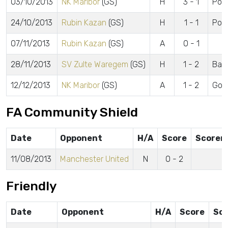
03/10/2013
NK Maribor
(GS)
H
3 - 1
Powe
24/10/2013
Rubin Kazan
(GS)
H
1 - 1
Pow
07/11/2013
Rubin Kazan
(GS)
A
0 - 1
28/11/2013
SV Zulte Waregem
(GS)
H
1 - 2
Barn
12/12/2013
NK Maribor
(GS)
A
1 - 2
Gom
FA Community Shield
Date
Opponent
H/A
Score
Scorer
11/08/2013
Manchester United
N
0 - 2
Friendly
Date
Opponent
H/A
Score
Sco