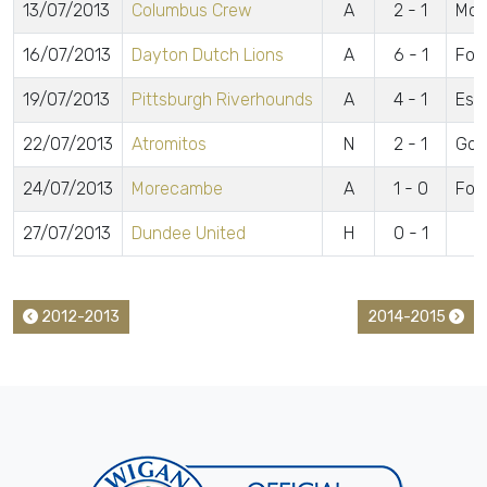
13/07/2013
Columbus Crew
A
2 - 1
McC
16/07/2013
Dayton Dutch Lions
A
6 - 1
For
19/07/2013
Pittsburgh Riverhounds
A
4 - 1
Esp
22/07/2013
Atromitos
N
2 - 1
Gom
24/07/2013
Morecambe
A
1 - 0
For
27/07/2013
Dundee United
H
0 - 1
2012-2013
2014-2015