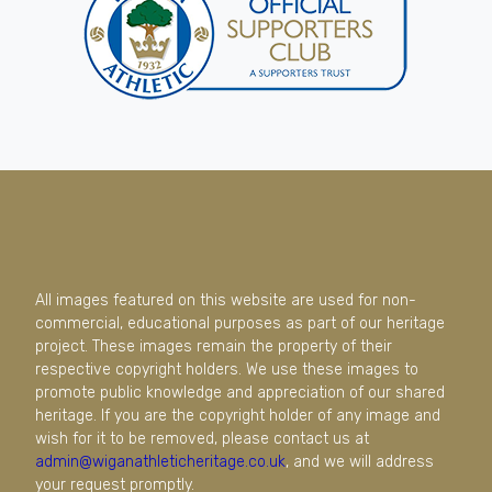
All images featured on this website are used for non-
commercial, educational purposes as part of our heritage
project. These images remain the property of their
respective copyright holders. We use these images to
promote public knowledge and appreciation of our shared
heritage. If you are the copyright holder of any image and
wish for it to be removed, please contact us at
admin@wiganathleticheritage.co.uk
, and we will address
your request promptly.