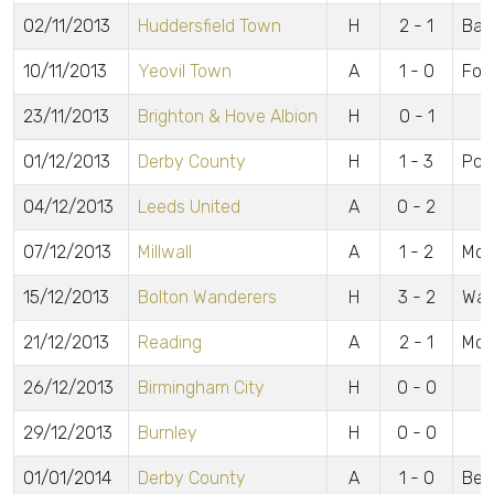
02/11/2013
Huddersfield Town
H
2 - 1
Bar
10/11/2013
Yeovil Town
A
1 - 0
For
23/11/2013
Brighton & Hove Albion
H
0 - 1
01/12/2013
Derby County
H
1 - 3
Pow
04/12/2013
Leeds United
A
0 - 2
07/12/2013
Millwall
A
1 - 2
McA
15/12/2013
Bolton Wanderers
H
3 - 2
Wat
21/12/2013
Reading
A
2 - 1
McC
26/12/2013
Birmingham City
H
0 - 0
29/12/2013
Burnley
H
0 - 0
01/01/2014
Derby County
A
1 - 0
Bea