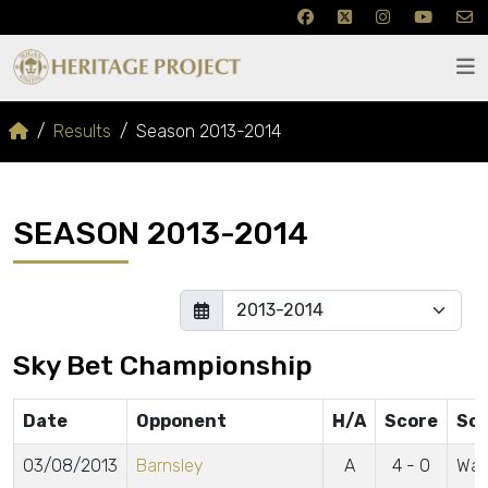
Results
Season 2013-2014
SEASON 2013-2014
Sky Bet Championship
Date
Opponent
H/A
Score
Sco
03/08/2013
Barnsley
A
4 - 0
Wat