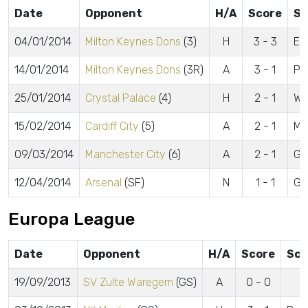
Date
Opponent
H/A
Score
Sc
04/01/2014
Milton Keynes Dons
(3)
H
3 - 3
Es
14/01/2014
Milton Keynes Dons
(3R)
A
3 - 1
Po
25/01/2014
Crystal Palace
(4)
H
2 - 1
Wa
15/02/2014
Cardiff City
(5)
A
2 - 1
Mc
09/03/2014
Manchester City
(6)
A
2 - 1
Go
12/04/2014
Arsenal
(SF)
N
1 - 1
Go
Europa League
Date
Opponent
H/A
Score
Sco
19/09/2013
SV Zulte Waregem
(GS)
A
0 - 0