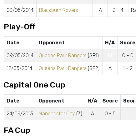
03/05/2014
Blackburn Rovers
A
3 - 4
Ram
Play-Off
Date
Opponent
H/A
Score
09/05/2014
Queens Park Rangers
(SF1)
H
0 - 0
12/05/2014
Queens Park Rangers
(SF2)
A
1 - 2
Capital One Cup
Date
Opponent
H/A
Score
Score
24/09/2013
Manchester City
(3)
A
0 - 5
FA Cup