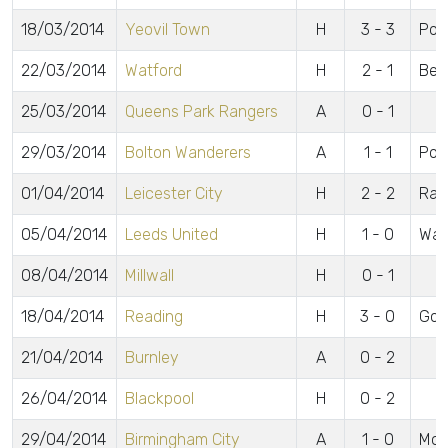
18/03/2014
Yeovil Town
H
3 - 3
Powe
22/03/2014
Watford
H
2 - 1
Bea
25/03/2014
Queens Park Rangers
A
0 - 1
29/03/2014
Bolton Wanderers
A
1 - 1
Pow
01/04/2014
Leicester City
H
2 - 2
Ram
05/04/2014
Leeds United
H
1 - 0
Wag
08/04/2014
Millwall
H
0 - 1
18/04/2014
Reading
H
3 - 0
Gom
21/04/2014
Burnley
A
0 - 2
26/04/2014
Blackpool
H
0 - 2
29/04/2014
Birmingham City
A
1 - 0
Mc