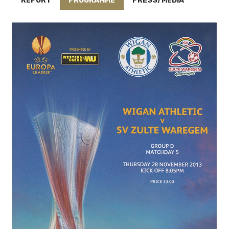
REPORT
PROGRAMME
PRESS/MEDIA