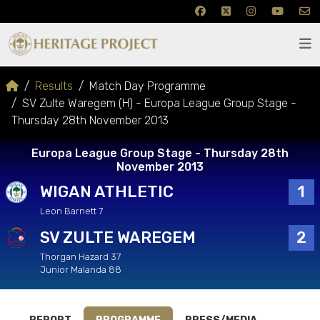
Results
Match Day Programme
SV Zulte Waregem (H) - Europa League Group Stage -
Thursday 28th November 2013
Europa League Group Stage - Thursday 28th
November 2013
WIGAN ATHLETIC
1
Leon Barnett 7
SV ZULTE WAREGEM
2
Thorgan Hazard 37
Junior Malanda 88