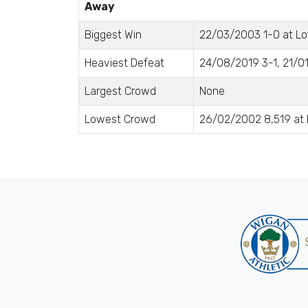
Away
Biggest Win
22/03/2003 1-0 at Lo
Heaviest Defeat
24/08/2019 3-1, 21/01
Largest Crowd
None
Lowest Crowd
26/02/2002 8,519 at 