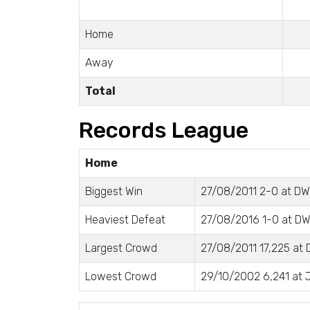
Home
Away
Total
Records League
Home
Biggest Win
27/08/2011 2-0 at DW
Heaviest Defeat
27/08/2016 1-0 at DW
Largest Crowd
27/08/2011 17,225 at
Lowest Crowd
29/10/2002 6,241 at 