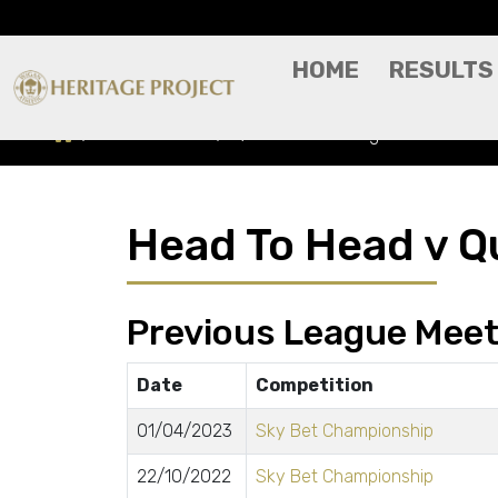
HOME
RESULTS
Head To Head
Queens Park Rangers
Head To Head v Q
Previous League Meet
Date
Competition
01/04/2023
Sky Bet Championship
22/10/2022
Sky Bet Championship