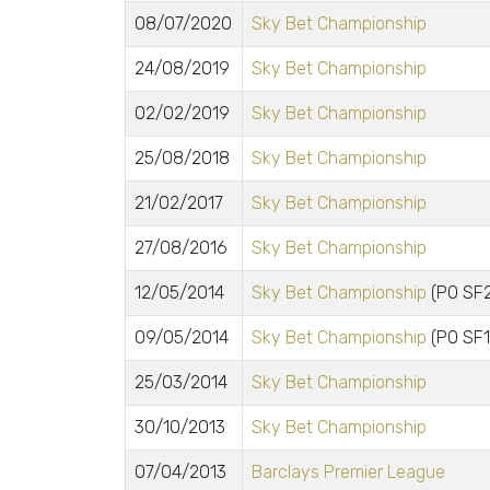
08/07/2020
Sky Bet Championship
24/08/2019
Sky Bet Championship
02/02/2019
Sky Bet Championship
25/08/2018
Sky Bet Championship
21/02/2017
Sky Bet Championship
27/08/2016
Sky Bet Championship
12/05/2014
Sky Bet Championship
(PO SF2
09/05/2014
Sky Bet Championship
(PO SF1
25/03/2014
Sky Bet Championship
30/10/2013
Sky Bet Championship
07/04/2013
Barclays Premier League