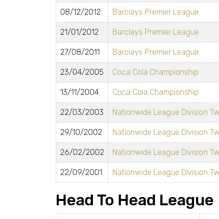
08/12/2012
Barclays Premier League
21/01/2012
Barclays Premier League
27/08/2011
Barclays Premier League
23/04/2005
Coca Cola Championship
13/11/2004
Coca Cola Championship
22/03/2003
Nationwide League Division T
29/10/2002
Nationwide League Division T
26/02/2002
Nationwide League Division T
22/09/2001
Nationwide League Division T
Head To Head League