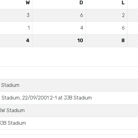
W
D
L
3
6
2
1
4
6
4
10
8
 Stadium
 Stadium, 22/09/2001 2-1 at JJB Stadium
 DW Stadium
JJB Stadium