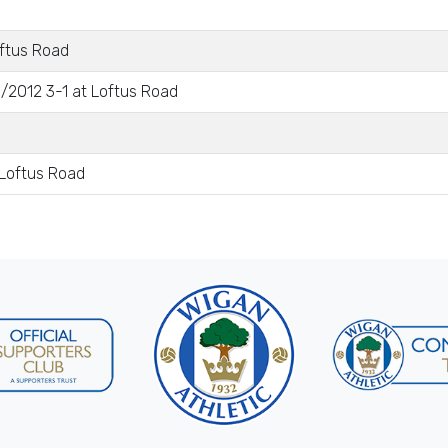
ftus Road
/2012 3-1 at Loftus Road
Loftus Road