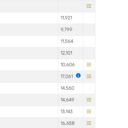
11,921
9,799
11,564
12,101
10,606
17,061
14,560
14,649
13,143
16,658