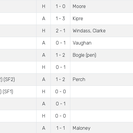
H
1 - 0
Moore
A
1 - 3
Kipre
H
2 - 1
Windass, Clarke
A
0 - 1
Vaughan
A
1 - 2
Bogle (pen)
H
0 - 1
) (SF2)
A
1 - 2
Perch
) (SF1)
H
0 - 0
A
0 - 1
H
0 - 0
A
1 - 1
Maloney