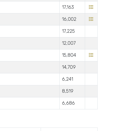
17,163
16,002
17,225
12,007
15,804
14,709
6,241
8,519
6,686