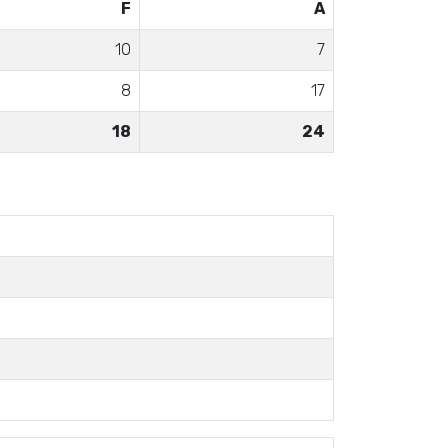
F
A
10
7
8
17
18
24