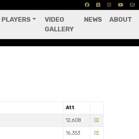
PLAYERS
VIDEO
NEWS
ABOUT
GALLERY
Att
12,608
16,353