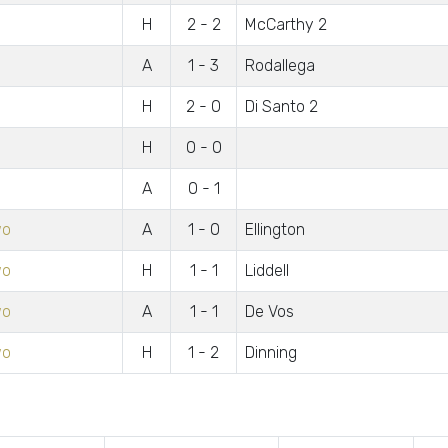
H
2 - 2
McCarthy 2
A
1 - 3
Rodallega
H
2 - 0
Di Santo 2
H
0 - 0
A
0 - 1
wo
A
1 - 0
Ellington
wo
H
1 - 1
Liddell
wo
A
1 - 1
De Vos
wo
H
1 - 2
Dinning