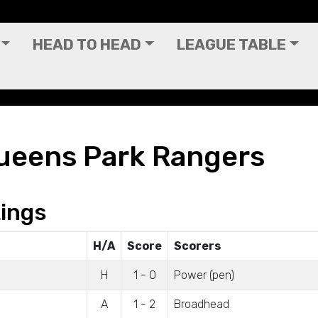
HEAD TO HEAD
LEAGUE TABLE
ueens Park Rangers
ings
H/A
Score
Scorers
H
1 - 0
Power (pen)
A
1 - 2
Broadhead