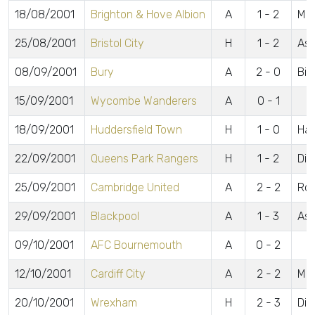
18/08/2001
Brighton & Hove Albion
A
1 - 2
McC
25/08/2001
Bristol City
H
1 - 2
Ash
08/09/2001
Bury
A
2 - 0
Bil
15/09/2001
Wycombe Wanderers
A
0 - 1
18/09/2001
Huddersfield Town
H
1 - 0
Ha
22/09/2001
Queens Park Rangers
H
1 - 2
Din
25/09/2001
Cambridge United
A
2 - 2
Rob
29/09/2001
Blackpool
A
1 - 3
Ash
09/10/2001
AFC Bournemouth
A
0 - 2
12/10/2001
Cardiff City
A
2 - 2
McG
20/10/2001
Wrexham
H
2 - 3
Din