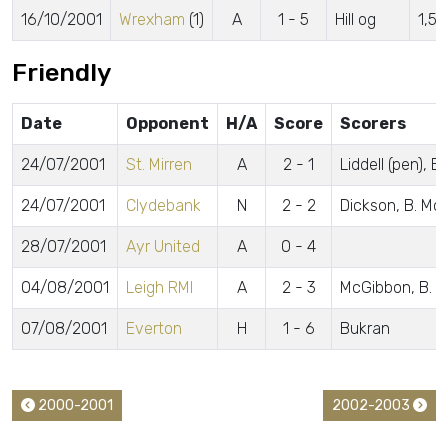
16/10/2001
Wrexham
(1)
A
1 - 5
Hill og
1,5
Friendly
Date
Opponent
H/A
Score
Scorers
24/07/2001
St. Mirren
A
2 - 1
Liddell (pen), 
24/07/2001
Clydebank
N
2 - 2
Dickson, B. Mc
28/07/2001
Ayr United
A
0 - 4
04/08/2001
Leigh RMI
A
2 - 3
McGibbon, B. M
07/08/2001
Everton
H
1 - 6
Bukran
2000-2001
2002-2003