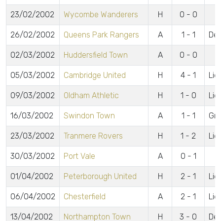
23/02/2002
Wycombe Wanderers
H
0 - 0
26/02/2002
Queens Park Rangers
A
1 - 1
De 
02/03/2002
Huddersfield Town
A
0 - 0
05/03/2002
Cambridge United
H
4 - 1
Lid
09/03/2002
Oldham Athletic
H
1 - 0
Lid
16/03/2002
Swindon Town
A
1 - 1
Gr
23/03/2002
Tranmere Rovers
H
1 - 2
Lid
30/03/2002
Port Vale
A
0 - 1
01/04/2002
Peterborough United
H
2 - 1
Lid
06/04/2002
Chesterfield
A
2 - 1
Lidd
13/04/2002
Northampton Town
H
3 - 0
De 