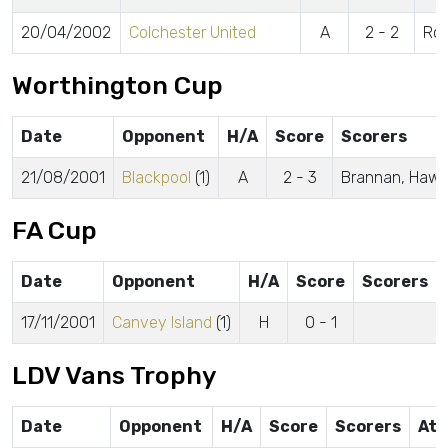
20/04/2002
Colchester United
A
2 - 2
Rob
Worthington Cup
Date
Opponent
H/A
Score
Scorers
21/08/2001
Blackpool
(1)
A
2 - 3
Brannan, Hawo
FA Cup
Date
Opponent
H/A
Score
Scorers
17/11/2001
Canvey Island
(1)
H
0 - 1
LDV Vans Trophy
Date
Opponent
H/A
Score
Scorers
Att