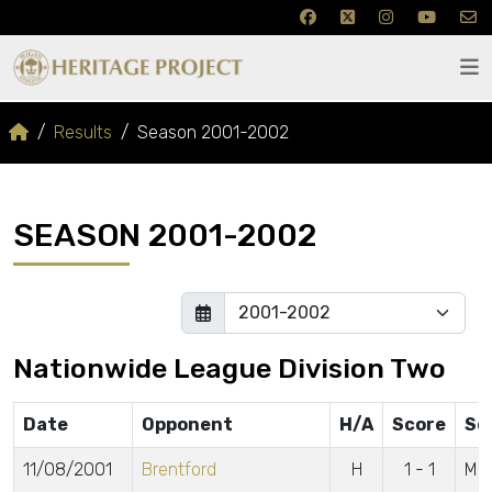
Results
Season 2001-2002
SEASON 2001-2002
Nationwide League Division Two
Date
Opponent
H/A
Score
Sc
11/08/2001
Brentford
H
1 - 1
McC