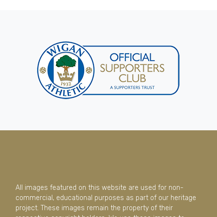
All images featured on this website are used for non-
commercial, educational purposes as part of our heritage
project. These images remain the property of their