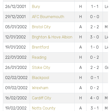
26/12/2001
Bury
H
1 - 1
Lid
29/12/2001
AFC Bournemouth
H
0 - 0
05/01/2002
Bristol City
A
2 - 2
McC
12/01/2002
Brighton & Hove Albion
H
3 - 0
Lidd
19/01/2002
Brentford
A
1 - 0
Lid
22/01/2002
Reading
H
0 - 2
26/01/2002
Stoke City
A
2 - 2
Gre
02/02/2002
Blackpool
H
0 - 1
09/02/2002
Wrexham
A
0 - 2
16/02/2002
Cardiff City
H
4 - 0
McC
19/02/2002
Notts County
A
3 - 1
McC