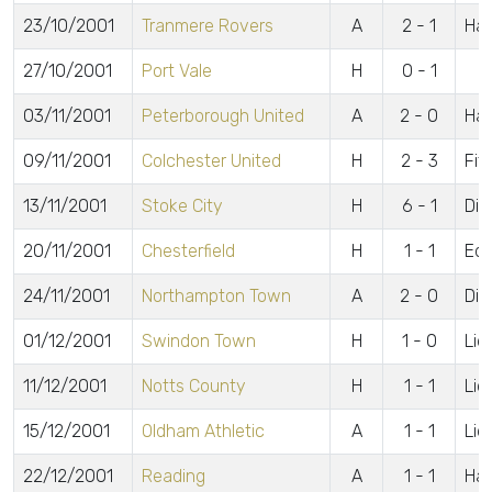
23/10/2001
Tranmere Rovers
A
2 - 1
Haw
27/10/2001
Port Vale
H
0 - 1
03/11/2001
Peterborough United
A
2 - 0
Haw
09/11/2001
Colchester United
H
2 - 3
Fit
13/11/2001
Stoke City
H
6 - 1
Din
20/11/2001
Chesterfield
H
1 - 1
Ed
24/11/2001
Northampton Town
A
2 - 0
Din
01/12/2001
Swindon Town
H
1 - 0
Lid
11/12/2001
Notts County
H
1 - 1
Lid
15/12/2001
Oldham Athletic
A
1 - 1
Lid
22/12/2001
Reading
A
1 - 1
Ha