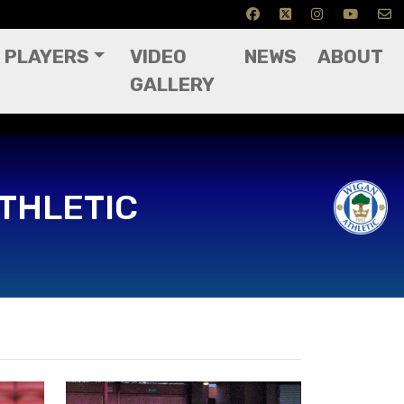
PLAYERS
VIDEO
NEWS
ABOUT
GALLERY
THLETIC