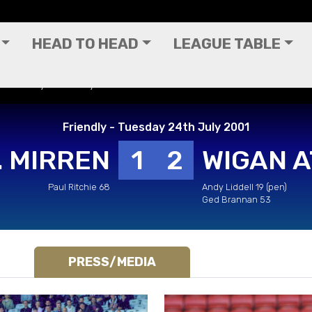
HEAD TO HEAD
LEAGUE TABLE
y - Tuesday 24th July 2001
Friendly - Tuesday 24th July 2001
. MIRREN
1
2
WIGAN A
Paul Ritchie 68
Andy Liddell 19 (pen)
Ged Brannan 53
PRESS/MEDIA