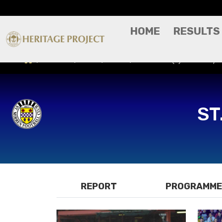
HOME
RESULTS
Results
Press/Media
St. Mirren (A) - Friendl
ST
REPORT
PROGRAMME