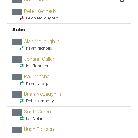
xx
Peter Kennedy
xx
Brian McLaughlin
Subs
Alan McLoughlin
xx
Kevin Nicholls
Johann Gallon
xx
Ian Johnson
Paul Mitchell
xx
Kevin Sharp
Brian McLaughlin
xx
Peter Kennedy
Scott Green
xx
Ian Nolan
Hugh Dickson
xx