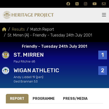
Results
Match Report
St. Mirren (A) - Friendly - Tuesday 24th July 2001
Friendly - Tuesday 24th July 2001
ST. MIRREN
1
Paul Ritchie 68
WIGAN ATHLETIC
2
Andy Liddell 19 (pen)
Ged Brannan 53
REPORT
PROGRAMME
PRESS/MEDIA