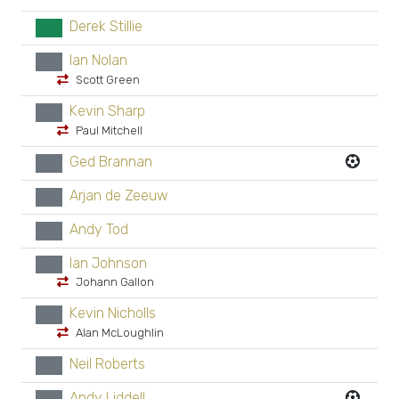
Derek Stillie
GK
Ian Nolan
xx
Scott Green
Kevin Sharp
xx
Paul Mitchell
Ged Brannan
xx
Arjan de Zeeuw
xx
Andy Tod
xx
Ian Johnson
xx
Johann Gallon
Kevin Nicholls
xx
Alan McLoughlin
Neil Roberts
xx
Andy Liddell