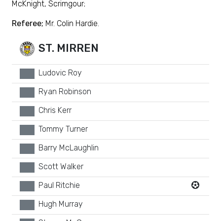
McKnight, Scrimgour;
Referee;
Mr. Colin Hardie.
ST. MIRREN
Ludovic Roy
xx
Ryan Robinson
xx
Chris Kerr
xx
Tommy Turner
xx
Barry McLaughlin
xx
Scott Walker
xx
Paul Ritchie
xx
Hugh Murray
xx