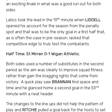
an exciting finale in what was a good run out for both
sides.
th
Latics took the lead in the 19
minute when
LIDDELL
opened his account for the season from the penalty
spot and that was to be the only goal in a first half that,
as is often the case in pre-season, lacked that
competitive edge to truly test the combatants.
Half Time; St Mirren 0-1 Wigan Athletic.
Both sides used a number of substitutes in the second
period as the aim was clearly to improve squad fitness
rather than gain the bragging rights that come from
victory. A quick play saw
BRANNAN
find space and
rd
time and he glanced home a second goal in the 53
minute with a neat header.
The changes to the line ups did not help the pattern of
play and
RITCHIE
pulled a goal back for the hosts to set