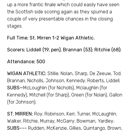
up a more frantic finale which could easily have seen
the Scottish side scoring again as they spurned a
couple of very presentable chances in the closing
stages.
Full Time; St. Mirren 1-2 Wigan Athletic.
Scorers; Liddell (19, pen), Brannan (53); Ritchie (68);
Attendance; 500
WIGAN ATHLETIC;
Stillie; Nolan, Sharp, De Zeeuw, Tod;
Brannan, Nicholls, Johnson, Kennedy; Roberts, Liddell;
SUBS—
McLoughlin (for Nicholls), Mclaughlin (for
Kennedy), Mitchell (for Sharp), Green (for Nolan), Gallon
(for Johnson);
ST. MIRREN;
Roy; Robinson, Kerr, Turner, McLaughlin;
Walker, Ritchie, Murray, McGarry; Bowman, Yardley;
SUBS---
Rudden, McKenzie, Gillies, Quintango, Brown,