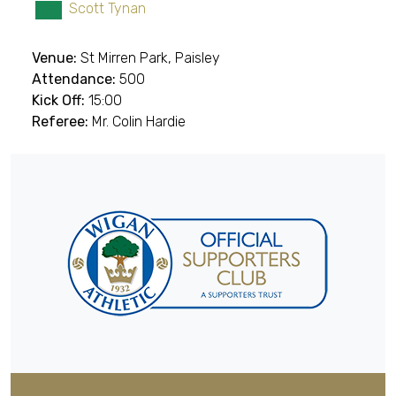
Scott Tynan
GK
Venue:
St Mirren Park, Paisley
Attendance:
500
Kick Off:
15:00
Referee:
Mr. Colin Hardie