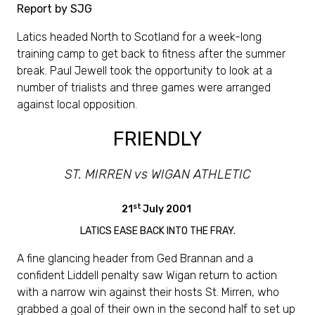
Report by SJG
Latics headed North to Scotland for a week-long
training camp to get back to fitness after the summer
break. Paul Jewell took the opportunity to look at a
number of trialists and three games were arranged
against local opposition.
FRIENDLY
ST. MIRREN vs WIGAN ATHLETIC
st
21
July 2001
LATICS EASE BACK INTO THE FRAY.
A fine glancing header from Ged Brannan and a
confident Liddell penalty saw Wigan return to action
with a narrow win against their hosts St. Mirren, who
grabbed a goal of their own in the second half to set up