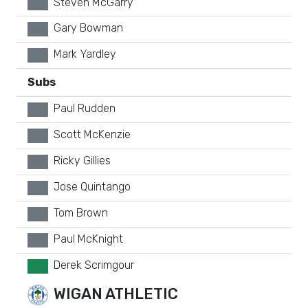
Steven McGarry
xx
Gary Bowman
xx
Mark Yardley
xx
Subs
Paul Rudden
xx
Scott McKenzie
xx
Ricky Gillies
xx
Jose Quintango
xx
Tom Brown
xx
Paul McKnight
xx
Derek Scrimgour
GK
WIGAN ATHLETIC