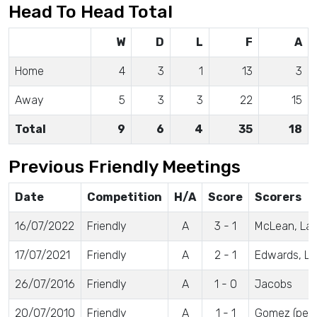
Head To Head Total
W
D
L
F
A
Home
4
3
1
13
3
Away
5
3
3
22
15
Total
9
6
4
35
18
Previous Friendly Meetings
Date
Competition
H/A
Score
Scorers
16/07/2022
Friendly
A
3 - 1
McLean, Lang
17/07/2021
Friendly
A
2 - 1
Edwards, L
26/07/2016
Friendly
A
1 - 0
Jacobs
20/07/2010
Friendly
A
1 - 1
Gomez (pen