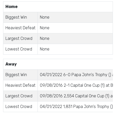
Home
Biggest Win
None
Heaviest Defeat
None
Largest Crowd
None
Lowest Crowd
None
Away
Biggest Win
04/01/2022 6-0 Papa John's Trophy () a
Heaviest Defeat
09/08/2016 2-1 Capital One Cup (1) at B
Largest Crowd
09/08/2016 2,554 Capital One Cup (1) at
Lowest Crowd
04/01/2022 1,831 Papa John's Trophy () 