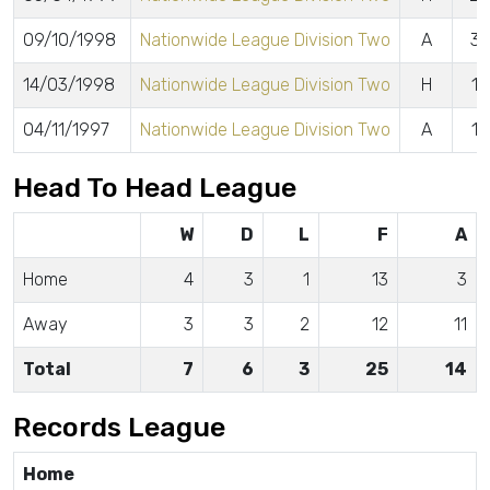
09/10/1998
Nationwide League Division Two
A
3 
14/03/1998
Nationwide League Division Two
H
1 
04/11/1997
Nationwide League Division Two
A
1 
Head To Head League
W
D
L
F
A
Home
4
3
1
13
3
Away
3
3
2
12
11
Total
7
6
3
25
14
Records League
Home