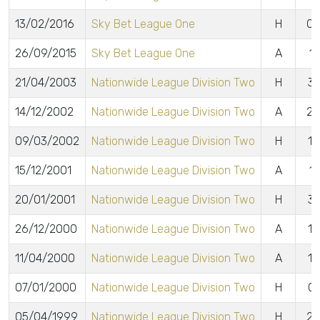
13/02/2016
Sky Bet League One
H
0 
26/09/2015
Sky Bet League One
A
1 
21/04/2003
Nationwide League Division Two
H
3 
14/12/2002
Nationwide League Division Two
A
2 
09/03/2002
Nationwide League Division Two
H
1 
15/12/2001
Nationwide League Division Two
A
1 
20/01/2001
Nationwide League Division Two
H
3 
26/12/2000
Nationwide League Division Two
A
1 
11/04/2000
Nationwide League Division Two
A
1 
07/01/2000
Nationwide League Division Two
H
0 
05/04/1999
Nationwide League Division Two
H
2 