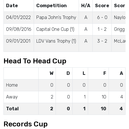
Date
Competition
H/A
Score
Score
04/01/2022
Papa John's Trophy
A
6 - 0
Naylor
09/08/2016
Capital One Cup (1)
A
1 - 2
Grigg
09/01/2001
LDV Vans Trophy (1)
A
3 - 2
McLaug
Head To Head Cup
W
D
L
F
A
Home
0
0
0
0
0
Away
2
0
1
10
4
Total
2
0
1
10
4
Records Cup