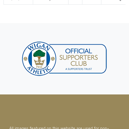
All images featured on this website are used for non-