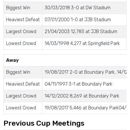
Biggest Win
30/03/2018 3-0 at DW Stadium
Heaviest Defeat
07/01/2000 1-0 at JJB Stadium
Largest Crowd
21/04/2003 12,783 at JJB Stadium
Lowest Crowd
14/03/1998 4,277 at Springfield Park
Away
Biggest Win
19/08/2017 2-0 at Boundary Park, 14/12
Heaviest Defeat
04/11/1997 3-1 at Boundary Park
Largest Crowd
14/12/2002 8,269 at Boundary Park
Lowest Crowd
19/08/2017 5,446 at Boundary Park04/11
Previous Cup Meetings