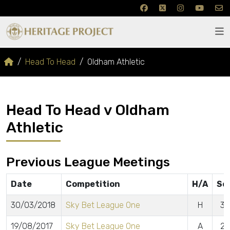
Head To Head
Oldham Athletic
Head To Head v Oldham
Athletic
Previous League Meetings
Date
Competition
H/A
Sc
30/03/2018
Sky Bet League One
H
3 
19/08/2017
Sky Bet League One
A
2 