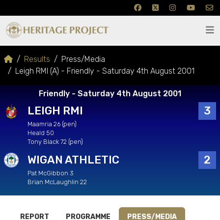
Results
Press/Media
Leigh RMI (A) - Friendly - Saturday 4th August 2001
Friendly - Saturday 4th August 2001
LEIGH RMI
3
Maamria 26 (pen)
Heald 50
Tony Black 72 (pen)
WIGAN ATHLETIC
2
Pat McGibbon 3
Brian McLaughlin 22
REPORT
PROGRAMME
PRESS/MEDIA