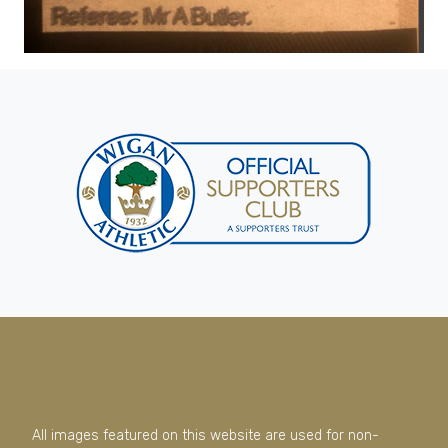
All images featured on this website are used for non-