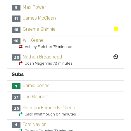
Max Power
8
James McClean
11
Graeme Shinnie
18
Will Keane
10
Ashley Fletcher 79 minutes
Nathan Broadhead
20
Josh Magennis 78 minutes
Subs
Jamie Jones
1
Joe Bennett
21
Rarmani Edmonds-Green
25
Jack Whatmough 84 minutes
Tom Naylor
4
Jordan Cousins 72 minutes