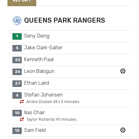
REPORT
QUEENS PARK RANGERS
Seny Dieng
1
Jake Clark-Salter
5
Kenneth Paal
22
Leon Balogun
26
Ethan Laird
27
Stefan Johansen
6
Andre Dozzell 45+3 minutes
Ilias Chair
10
Taylor Richards 90 minutes
Sam Field
15