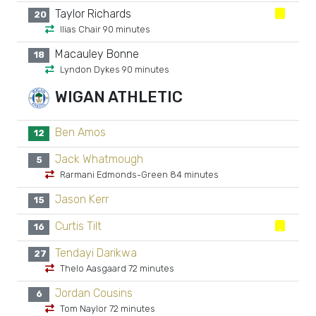
Taylor Richards
20
Ilias Chair 90 minutes
Macauley Bonne
18
Lyndon Dykes 90 minutes
WIGAN ATHLETIC
Ben Amos
12
Jack Whatmough
5
Rarmani Edmonds-Green 84 minutes
Jason Kerr
15
Curtis Tilt
16
Tendayi Darikwa
27
Thelo Aasgaard 72 minutes
Jordan Cousins
6
Tom Naylor 72 minutes