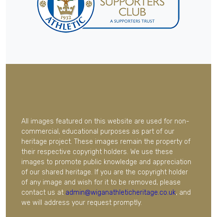
All images featured on this website are used for non-
commercial, educational purposes as part of our
heritage project. These images remain the property of
their respective copyright holders. We use these
images to promote public knowledge and appreciation
of our shared heritage. If you are the copyright holder
of any image and wish for it to be removed, please
contact us at
admin@wiganathleticheritage.co.uk
, and
we will address your request promptly.