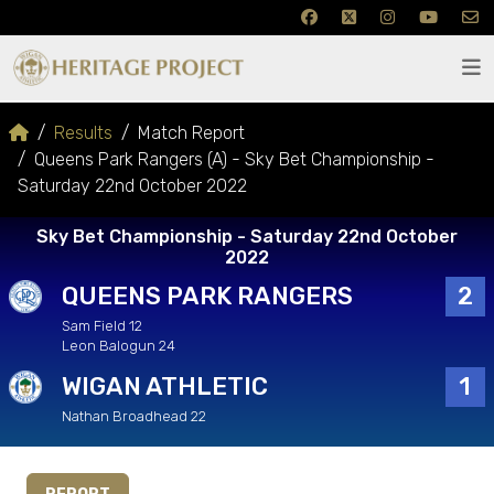
Results
Match Report
Queens Park Rangers (A) - Sky Bet Championship -
Saturday 22nd October 2022
Sky Bet Championship - Saturday 22nd October
2022
QUEENS PARK RANGERS
2
Sam Field 12
Leon Balogun 24
WIGAN ATHLETIC
1
Nathan Broadhead 22