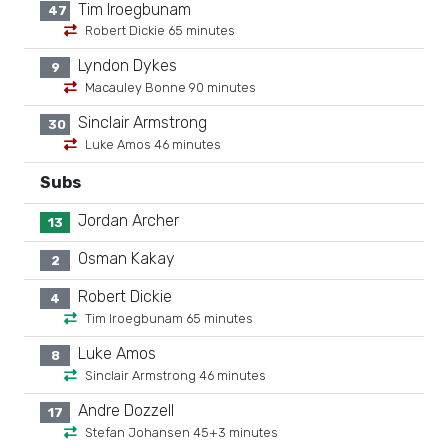
Tim Iroegbunam
47
Robert Dickie 65 minutes
Lyndon Dykes
9
Macauley Bonne 90 minutes
Sinclair Armstrong
30
Luke Amos 46 minutes
Subs
Jordan Archer
13
Osman Kakay
2
Robert Dickie
4
Tim Iroegbunam 65 minutes
Luke Amos
8
Sinclair Armstrong 46 minutes
Andre Dozzell
17
Stefan Johansen 45+3 minutes