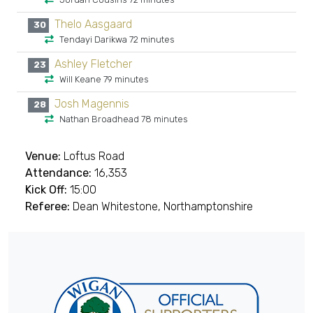
Thelo Aasgaard
30
Tendayi Darikwa 72 minutes
Ashley Fletcher
23
Will Keane 79 minutes
Josh Magennis
28
Nathan Broadhead 78 minutes
Venue:
Loftus Road
Attendance:
16,353
Kick Off:
15:00
Referee:
Dean Whitestone, Northamptonshire