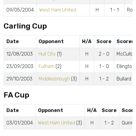
09/05/2004
West Ham United
H
1 - 1
Rob
Carling Cup
Date
Opponent
H/A
Score
Scorer
12/08/2003
Hull City
(1)
H
2 - 0
McCulloc
23/09/2003
Fulham
(2)
H
1 - 0
Ellington
29/10/2003
Middlesbrough
(3)
H
1 - 2
Bullard
FA Cup
Date
Opponent
H/A
Score
Scor
03/01/2004
West Ham United
(3)
H
1 - 2
Quinn 