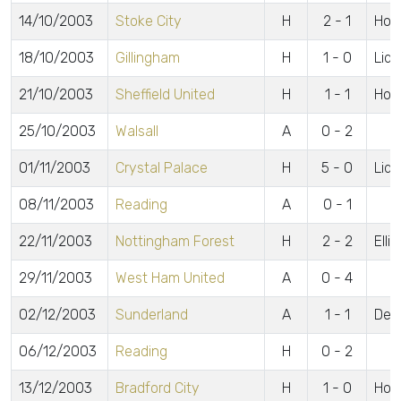
14/10/2003
Stoke City
H
2 - 1
Hors
18/10/2003
Gillingham
H
1 - 0
Lidd
21/10/2003
Sheffield United
H
1 - 1
Hors
25/10/2003
Walsall
A
0 - 2
01/11/2003
Crystal Palace
H
5 - 0
Lidd
08/11/2003
Reading
A
0 - 1
22/11/2003
Nottingham Forest
H
2 - 2
Elli
29/11/2003
West Ham United
A
0 - 4
02/12/2003
Sunderland
A
1 - 1
De 
06/12/2003
Reading
H
0 - 2
13/12/2003
Bradford City
H
1 - 0
Hors