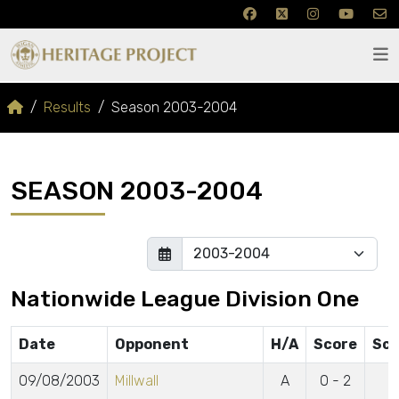
Results
Season 2003-2004
SEASON 2003-2004
Nationwide League Division One
Date
Opponent
H/A
Score
Sco
09/08/2003
Millwall
A
0 - 2