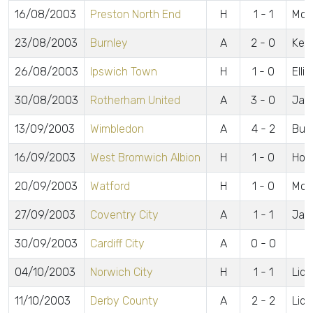
16/08/2003
Preston North End
H
1 - 1
McC
23/08/2003
Burnley
A
2 - 0
Kenn
26/08/2003
Ipswich Town
H
1 - 0
Elli
30/08/2003
Rotherham United
A
3 - 0
Jarr
13/09/2003
Wimbledon
A
4 - 2
Bull
16/09/2003
West Bromwich Albion
H
1 - 0
Hors
20/09/2003
Watford
H
1 - 0
McC
27/09/2003
Coventry City
A
1 - 1
Jac
30/09/2003
Cardiff City
A
0 - 0
04/10/2003
Norwich City
H
1 - 1
Lidd
11/10/2003
Derby County
A
2 - 2
Lidd