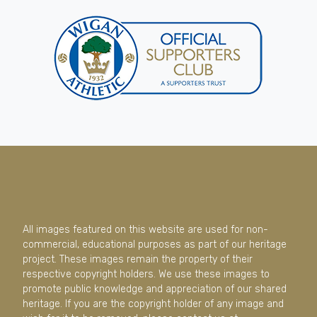
All images featured on this website are used for non-
commercial, educational purposes as part of our heritage
project. These images remain the property of their
respective copyright holders. We use these images to
promote public knowledge and appreciation of our shared
heritage. If you are the copyright holder of any image and