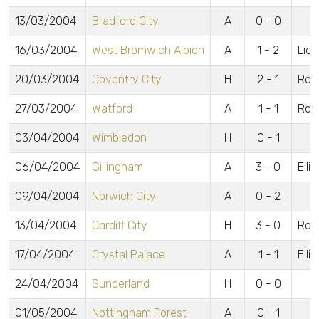
13/03/2004
Bradford City
A
0 - 0
16/03/2004
West Bromwich Albion
A
1 - 2
Lidd
20/03/2004
Coventry City
H
2 - 1
Rob
27/03/2004
Watford
A
1 - 1
Rob
03/04/2004
Wimbledon
H
0 - 1
06/04/2004
Gillingham
A
3 - 0
Elli
09/04/2004
Norwich City
A
0 - 2
13/04/2004
Cardiff City
H
3 - 0
Robe
17/04/2004
Crystal Palace
A
1 - 1
Elli
24/04/2004
Sunderland
H
0 - 0
01/05/2004
Nottingham Forest
A
0 - 1