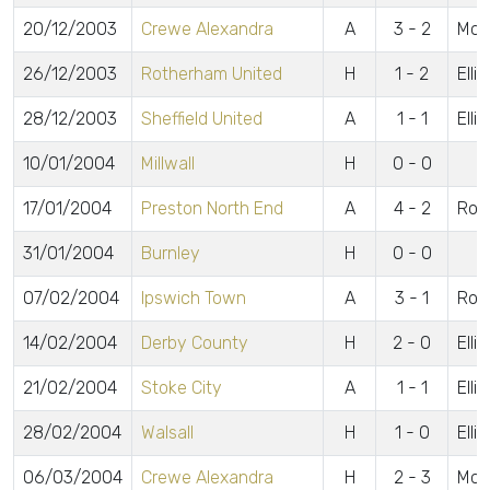
20/12/2003
Crewe Alexandra
A
3 - 2
McCu
26/12/2003
Rotherham United
H
1 - 2
Elli
28/12/2003
Sheffield United
A
1 - 1
Elli
10/01/2004
Millwall
H
0 - 0
17/01/2004
Preston North End
A
4 - 2
Robe
31/01/2004
Burnley
H
0 - 0
07/02/2004
Ipswich Town
A
3 - 1
Robe
14/02/2004
Derby County
H
2 - 0
Elli
21/02/2004
Stoke City
A
1 - 1
Elli
28/02/2004
Walsall
H
1 - 0
Elli
06/03/2004
Crewe Alexandra
H
2 - 3
McC