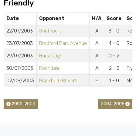
Friendly
Date
Opponent
H/A
Score
Sco
22/07/2003
Southport
A
3 - 0
Robe
23/07/2003
Bradford Park Avenue
A
4 - 0
Robe
29/07/2003
Burscough
A
0 - 2
30/07/2003
Rochdale
A
2 - 2
Flyn
02/08/2003
Blackburn Rovers
H
1 - 0
McC
2002-2003
2004-2005