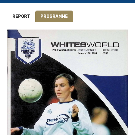
REPORT
PROGRAMME