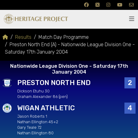
Results
Match Day Programme
Preston North End (A) - Nationwide League Division One -
Saturday 17th January 2004
Nationwide League Division One - Saturday 17th
January 2004
PRESTON NORTH END
2
Dickson Etuhu 30
Graham Alexander 86 (pen)
WIGAN ATHLETIC
4
Jason Roberts 1
Nathan Ellington 45+2
Gary Teale 72
Nathan Ellington 80