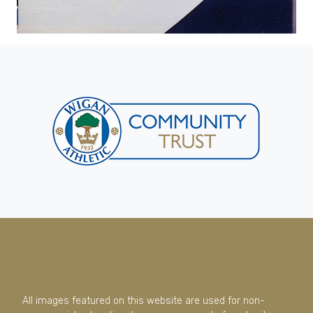
All images featured on this website are used for non-