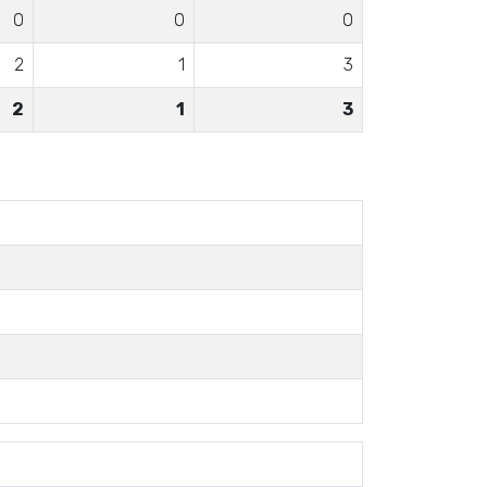
0
0
0
2
1
3
2
1
3