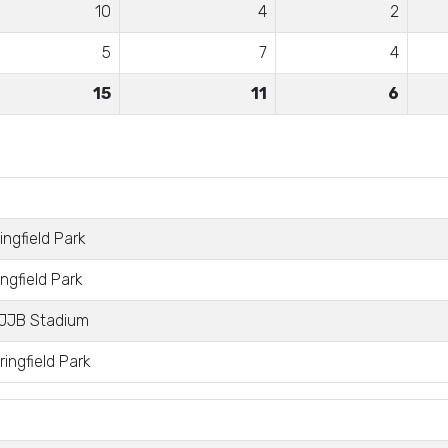
10
4
2
5
7
4
15
11
6
ngfield Park
ngfield Park
 JJB Stadium
ringfield Park