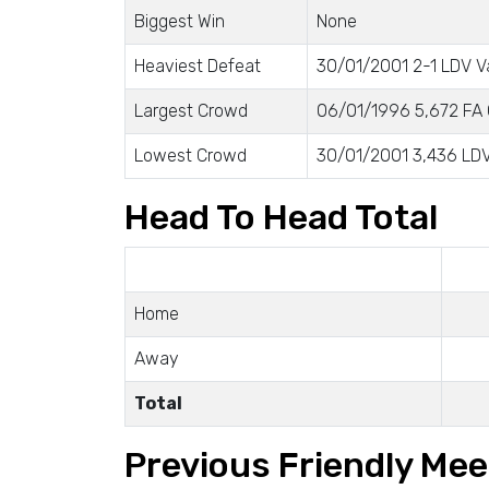
Biggest Win
None
Heaviest Defeat
30/01/2001 2-1 LDV Va
Largest Crowd
06/01/1996 5,672 FA 
Lowest Crowd
30/01/2001 3,436 LDV
Head To Head Total
Home
Away
Total
Previous Friendly Mee