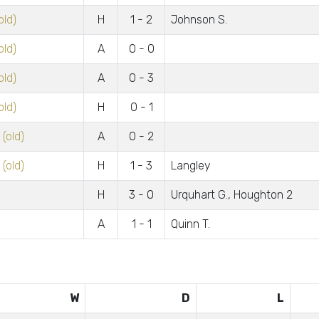
old)
H
1 - 2
Johnson S.
old)
A
0 - 0
old)
A
0 - 3
old)
H
0 - 1
(old)
A
0 - 2
(old)
H
1 - 3
Langley
H
3 - 0
Urquhart G., Houghton 2
A
1 - 1
Quinn T.
W
D
L