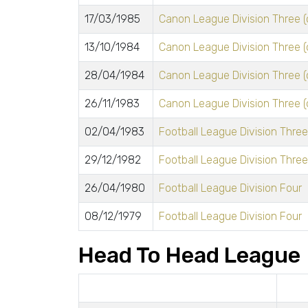
17/03/1985
Canon League Division Three (
13/10/1984
Canon League Division Three (
28/04/1984
Canon League Division Three (
26/11/1983
Canon League Division Three (
02/04/1983
Football League Division Three 
29/12/1982
Football League Division Three 
26/04/1980
Football League Division Four
08/12/1979
Football League Division Four
Head To Head League