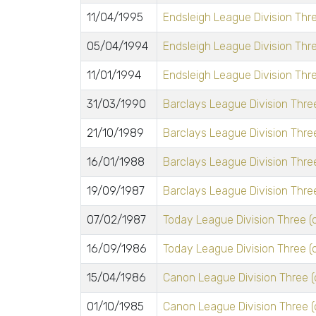
11/04/1995
Endsleigh League Division Thr
05/04/1994
Endsleigh League Division Thr
11/01/1994
Endsleigh League Division Thr
31/03/1990
Barclays League Division Three
21/10/1989
Barclays League Division Three
16/01/1988
Barclays League Division Three
19/09/1987
Barclays League Division Three
07/02/1987
Today League Division Three (o
16/09/1986
Today League Division Three (o
15/04/1986
Canon League Division Three (
01/10/1985
Canon League Division Three (