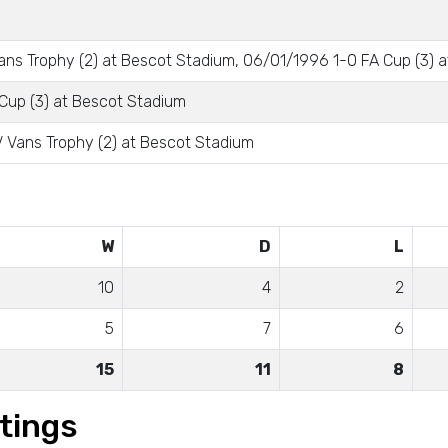
ns Trophy (2) at Bescot Stadium, 06/01/1996 1-0 FA Cup (3) 
Cup (3) at Bescot Stadium
 Vans Trophy (2) at Bescot Stadium
W
D
L
10
4
2
5
7
6
15
11
8
tings