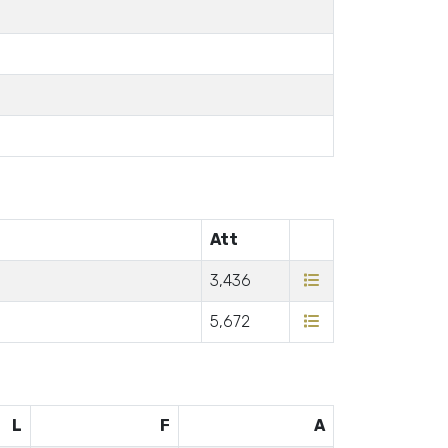
Att
3,436
5,672
L
F
A