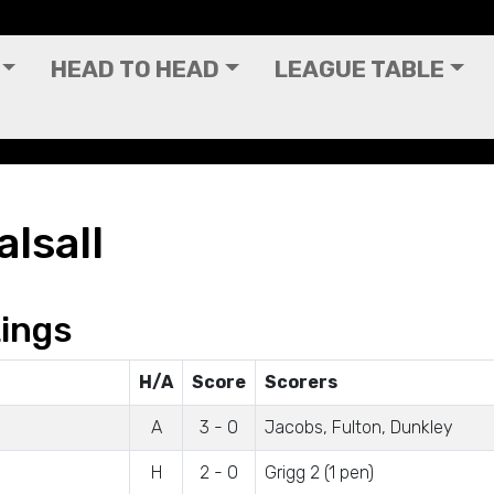
HEAD TO HEAD
LEAGUE TABLE
lsall
ings
H/A
Score
Scorers
A
3 - 0
Jacobs, Fulton, Dunkley
H
2 - 0
Grigg 2 (1 pen)