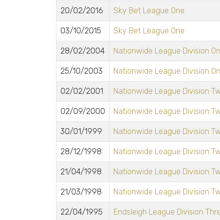
20/02/2016
Sky Bet League One
03/10/2015
Sky Bet League One
28/02/2004
Nationwide League Division O
25/10/2003
Nationwide League Division O
02/02/2001
Nationwide League Division T
02/09/2000
Nationwide League Division T
30/01/1999
Nationwide League Division T
28/12/1998
Nationwide League Division T
21/04/1998
Nationwide League Division T
21/03/1998
Nationwide League Division T
22/04/1995
Endsleigh League Division Thr