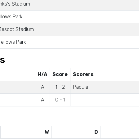
nks's Stadium
llows Park
Bescot Stadium
Fellows Park
gs
H/A
Score
Scorers
A
1 - 2
Padula
A
0 - 1
W
D