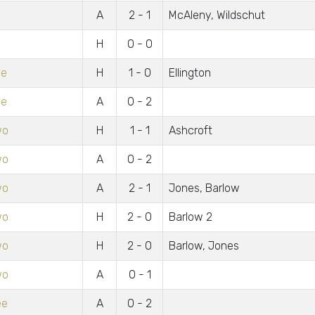
A
2 - 1
McAleny, Wildschut
H
0 - 0
ne
H
1 - 0
Ellington
ne
A
0 - 2
wo
H
1 - 1
Ashcroft
wo
A
0 - 2
wo
A
2 - 1
Jones, Barlow
wo
H
2 - 0
Barlow 2
wo
H
2 - 0
Barlow, Jones
wo
A
0 - 1
ee
A
0 - 2