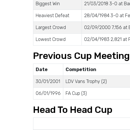
Biggest Win
21/03/2018 3-0 at Ba
Heaviest Defeat
28/04/1984 3-0 at Fe
Largest Crowd
02/09/2000 7,156 at 
Lowest Crowd
02/04/1983 2,821 at 
Previous Cup Meetin
Date
Competition
30/01/2001
LDV Vans Trophy (2)
06/01/1996
FA Cup (3)
Head To Head Cup