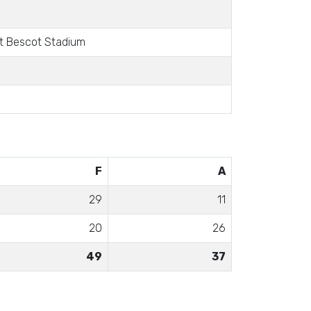
at Bescot Stadium
F
A
29
11
20
26
49
37