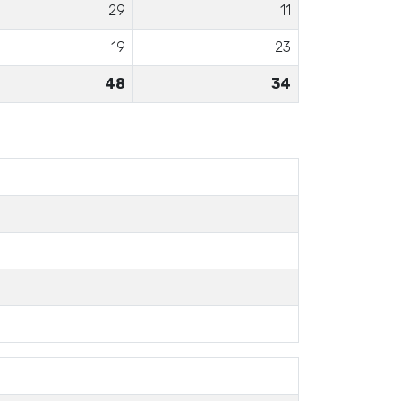
29
11
19
23
48
34