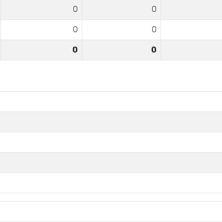
0
0
0
0
0
0