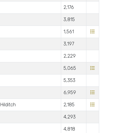
2,176
3,815
1,561
3,197
2,229
5,065
5,353
6,959
Hilditch
2,185
4,293
4,818