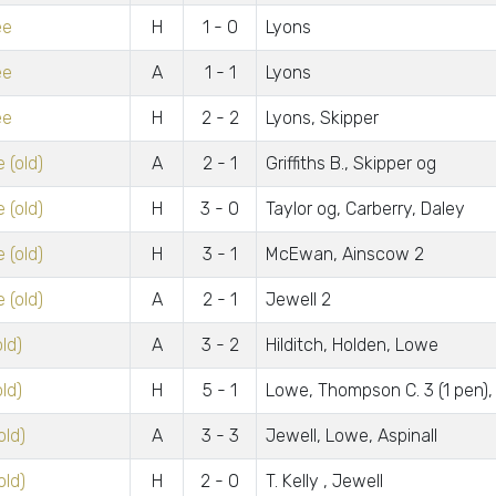
ee
H
1 - 0
Lyons
ee
A
1 - 1
Lyons
ee
H
2 - 2
Lyons, Skipper
 (old)
A
2 - 1
Griffiths B., Skipper og
 (old)
H
3 - 0
Taylor og, Carberry, Daley
 (old)
H
3 - 1
McEwan, Ainscow 2
 (old)
A
2 - 1
Jewell 2
ld)
A
3 - 2
Hilditch, Holden, Lowe
ld)
H
5 - 1
Lowe, Thompson C. 3 (1 pen), 
old)
A
3 - 3
Jewell, Lowe, Aspinall
old)
H
2 - 0
T. Kelly , Jewell