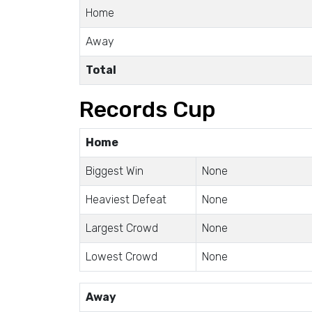
Home
Away
Total
Records Cup
Home
Biggest Win
None
Heaviest Defeat
None
Largest Crowd
None
Lowest Crowd
None
Away