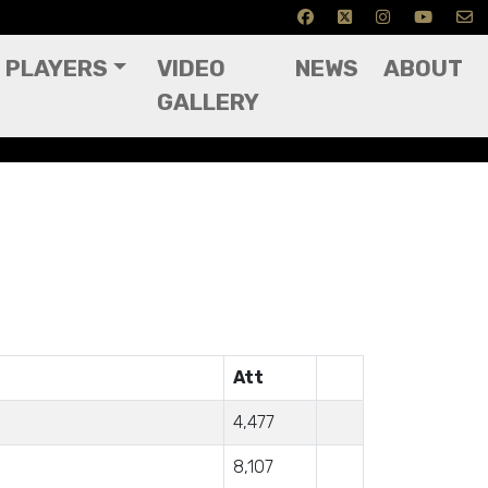
PLAYERS
VIDEO
NEWS
ABOUT
GALLERY
Att
4,477
8,107