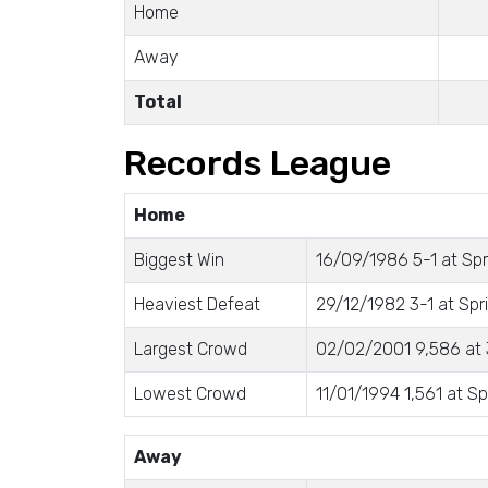
Home
Away
Total
Records League
Home
Biggest Win
16/09/1986 5-1 at Spri
Heaviest Defeat
29/12/1982 3-1 at Spri
Largest Crowd
02/02/2001 9,586 at
Lowest Crowd
11/01/1994 1,561 at Sp
Away