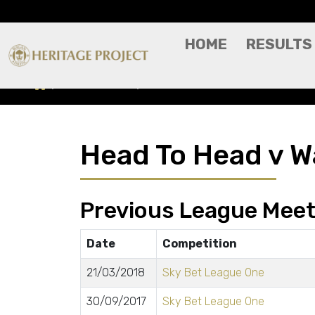
HOME
RESULTS
Head To Head
Walsall
Head To Head v Wa
Previous League Meet
Date
Competition
21/03/2018
Sky Bet League One
30/09/2017
Sky Bet League One