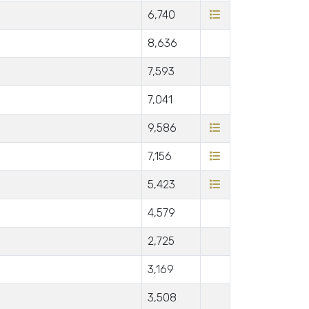
6,740
8,636
7,593
7,041
9,586
7,156
5,423
4,579
2,725
3,169
3,508