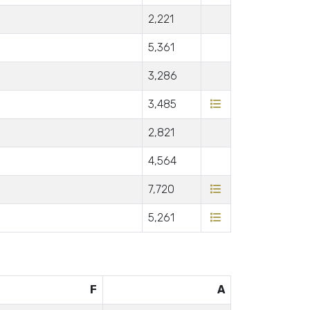
2,221
5,361
3,286
3,485
2,821
4,564
7,720
5,261
F
A