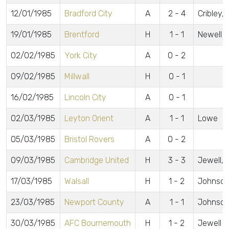
12/01/1985
Bradford City
A
2 - 4
Cribley,
19/01/1985
Brentford
H
1 - 1
Newell
02/02/1985
York City
A
0 - 2
09/02/1985
Millwall
H
0 - 1
16/02/1985
Lincoln City
A
0 - 1
02/03/1985
Leyton Orient
A
1 - 1
Lowe
05/03/1985
Bristol Rovers
A
0 - 2
09/03/1985
Cambridge United
H
3 - 3
Jewell, B
17/03/1985
Walsall
H
1 - 2
Johnson
23/03/1985
Newport County
A
1 - 1
Johnson
30/03/1985
AFC Bournemouth
H
1 - 2
Jewell