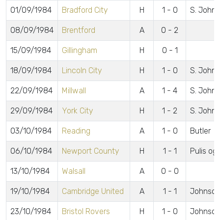
01/09/1984
Bradford City
H
1 - 0
S. John
08/09/1984
Brentford
A
0 - 2
15/09/1984
Gillingham
H
0 - 1
18/09/1984
Lincoln City
H
1 - 0
S. John
22/09/1984
Millwall
A
1 - 4
S. Johns
29/09/1984
York City
H
1 - 2
S. John
03/10/1984
Reading
A
1 - 0
Butler
06/10/1984
Newport County
H
1 - 1
Pulis og
13/10/1984
Walsall
A
0 - 0
19/10/1984
Cambridge United
A
1 - 1
Johnson
23/10/1984
Bristol Rovers
H
1 - 0
Johnson