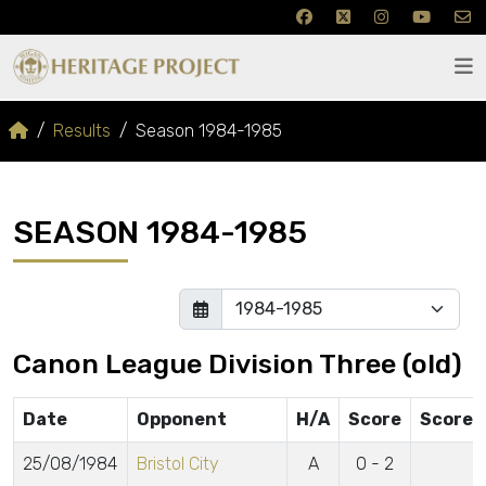
Results
Season 1984-1985
SEASON 1984-1985
Canon League Division Three (old)
Date
Opponent
H/A
Score
Scorer
25/08/1984
Bristol City
A
0 - 2