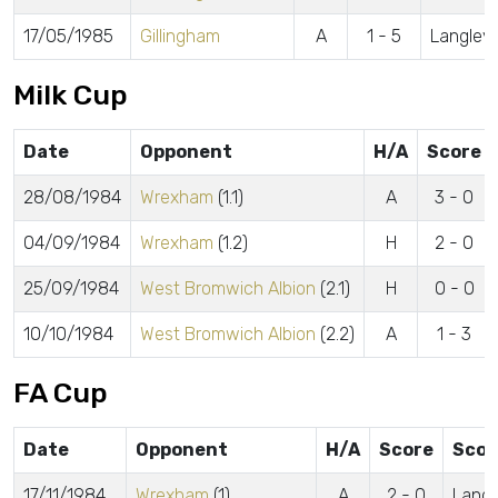
17/05/1985
Gillingham
A
1 - 5
Langley
Milk Cup
Date
Opponent
H/A
Score
28/08/1984
Wrexham
(1.1)
A
3 - 0
04/09/1984
Wrexham
(1.2)
H
2 - 0
25/09/1984
West Bromwich Albion
(2.1)
H
0 - 0
10/10/1984
West Bromwich Albion
(2.2)
A
1 - 3
FA Cup
Date
Opponent
H/A
Score
Scor
17/11/1984
Wrexham
(1)
A
2 - 0
Langl