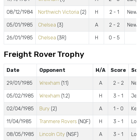
08/12/1984
Northwich Victoria
(2)
H
2 - 1
Newel
05/01/1985
Chelsea
(3)
A
2 - 2
Newel
26/01/1985
Chelsea
(3R)
H
0 - 5
Freight Rover Trophy
Date
Opponent
H/A
Score
Sc
29/01/1985
Wrexham
(1.1)
A
2 - 2
New
05/02/1985
Wrexham
(1.2)
H
3 - 1
Jew
02/04/1985
Bury
(2)
A
1 - 0
Kell
11/04/1985
Tranmere Rovers
(NQF)
H
3 - 1
Low
08/05/1985
Lincoln City
(NSF)
A
3 - 1
Low