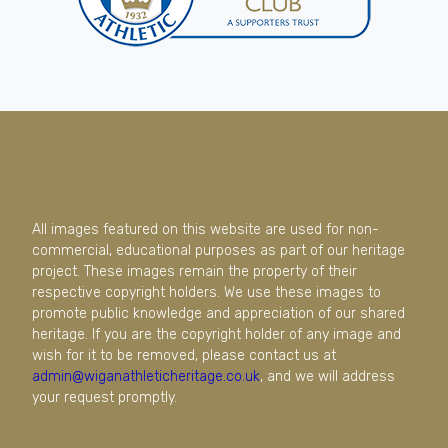
All images featured on this website are used for non-
commercial, educational purposes as part of our heritage
project. These images remain the property of their
respective copyright holders. We use these images to
promote public knowledge and appreciation of our shared
heritage. If you are the copyright holder of any image and
wish for it to be removed, please contact us at
admin@wiganathleticheritage.co.uk
, and we will address
your request promptly.