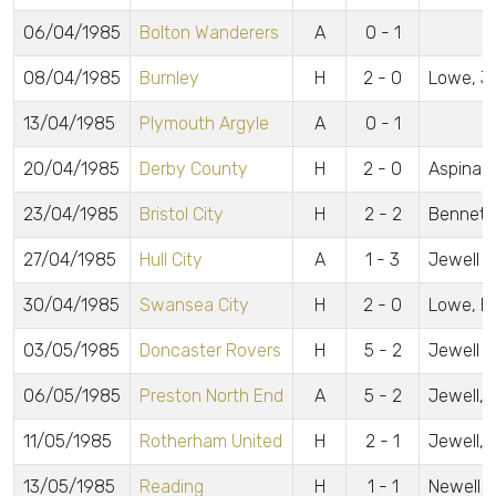
06/04/1985
Bolton Wanderers
A
0 - 1
08/04/1985
Burnley
H
2 - 0
Lowe, J
13/04/1985
Plymouth Argyle
A
0 - 1
20/04/1985
Derby County
H
2 - 0
Aspinall
23/04/1985
Bristol City
H
2 - 2
Bennett
27/04/1985
Hull City
A
1 - 3
Jewell
30/04/1985
Swansea City
H
2 - 0
Lowe, B
03/05/1985
Doncaster Rovers
H
5 - 2
Jewell 2,
06/05/1985
Preston North End
A
5 - 2
Jewell, 
11/05/1985
Rotherham United
H
2 - 1
Jewell, 
13/05/1985
Reading
H
1 - 1
Newell