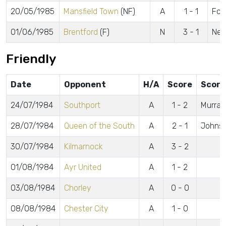
20/05/1985
Mansfield Town
(NF)
A
1 - 1
Fos
01/06/1985
Brentford
(F)
N
3 - 1
New
Friendly
Date
Opponent
H/A
Score
Score
24/07/1984
Southport
A
1 - 2
Murray
28/07/1984
Queen of the South
A
2 - 1
Johns
30/07/1984
Kilmarnock
A
3 - 2
01/08/1984
Ayr United
A
1 - 2
03/08/1984
Chorley
A
0 - 0
08/08/1984
Chester City
A
1 - 0