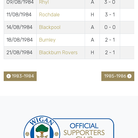
09/08/1984
Rhyl
A
3 - 0
11/08/1984
Rochdale
H
3 - 1
14/08/1984
Blackpool
A
0 - 0
18/08/1984
Burnley
A
2 - 1
21/08/1984
Blackburn Rovers
H
2 - 1
1983-1984
1985-1986