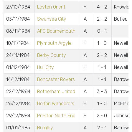
27/10/1984
Leyton Orient
H
4 - 2
Knowles,
03/11/1984
Swansea City
A
2 - 2
Butler, 
06/11/1984
AFC Bournemouth
A
0 - 1
10/11/1984
Plymouth Argyle
H
1 - 0
Newell
24/11/1984
Derby County
A
2 - 2
Newell 2
01/12/1984
Hull City
H
1 - 1
Newell
14/12/1984
Doncaster Rovers
A
1 - 1
Barrow
22/12/1984
Rotherham United
A
3 - 3
Barrow 2,
26/12/1984
Bolton Wanderers
H
1 - 0
McElhin
29/12/1984
Preston North End
H
2 - 0
Johnson
01/01/1985
Burnley
A
2 - 1
Barrow, 