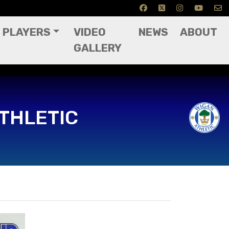
PLAYERS
VIDEO
NEWS
ABOUT
GALLERY
THLETIC