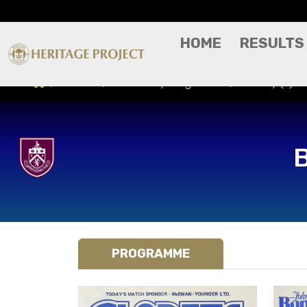
HOME
RESULTS
Results
Match Day Programme
Burnley (A) -
PROGRAMME