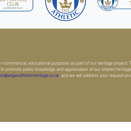
on-commercial, educational purposes as part of our heritage project. 
to promote public knowledge and appreciation of our shared heritage.
in@wiganathleticheritage.co.uk
, and we will address your request pro