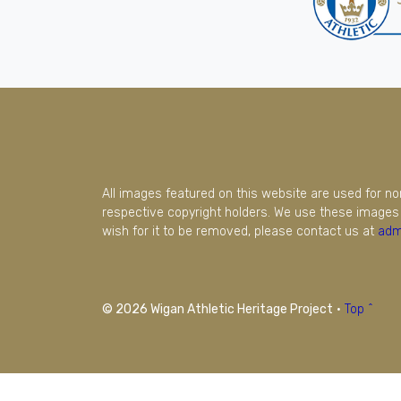
All images featured on this website are used for n
respective copyright holders. We use these images 
wish for it to be removed, please contact us at
adm
© 2026 Wigan Athletic Heritage Project
·
Top ^