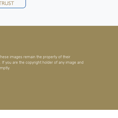
These images remain the property of their
 If you are the copyright holder of any image and
mptly.