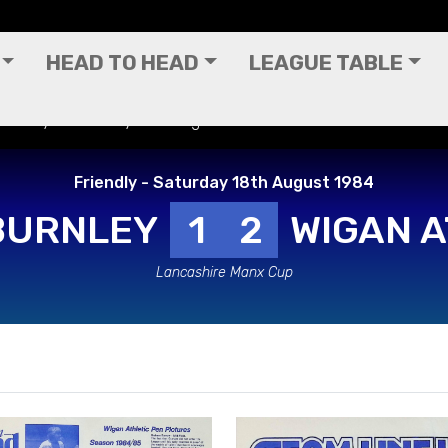
HEAD TO HEAD
LEAGUE TABLE
 Friendly - Saturday 18th August 1984
Friendly - Saturday 18th August 1984
BURNLEY
1
2
WIGAN A
Lancashire Manx Cup