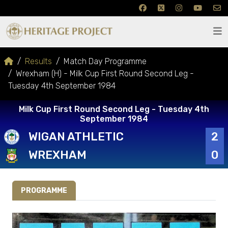
Results
Match Day Programme
Wrexham (H) - Milk Cup First Round Second Leg -
Tuesday 4th September 1984
Milk Cup First Round Second Leg - Tuesday 4th
September 1984
WIGAN ATHLETIC
2
WREXHAM
0
PROGRAMME