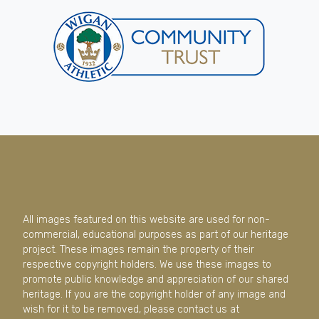
All images featured on this website are used for non-
commercial, educational purposes as part of our heritage
project. These images remain the property of their
respective copyright holders. We use these images to
promote public knowledge and appreciation of our shared
heritage. If you are the copyright holder of any image and
wish for it to be removed, please contact us at