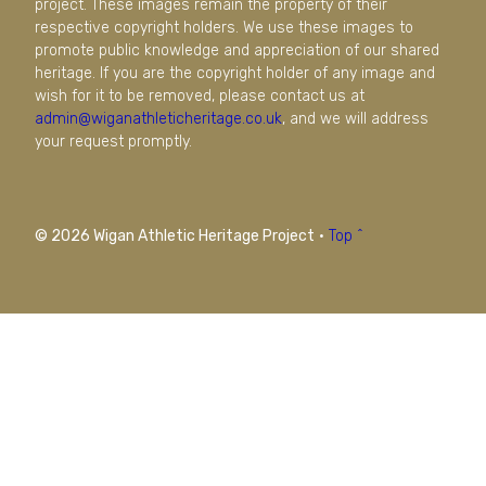
project. These images remain the property of their
respective copyright holders. We use these images to
promote public knowledge and appreciation of our shared
heritage. If you are the copyright holder of any image and
wish for it to be removed, please contact us at
admin@wiganathleticheritage.co.uk
, and we will address
your request promptly.
© 2026 Wigan Athletic Heritage Project
·
Top ^