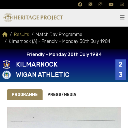
Results
Match Day Programme
Kilmarnock (A) - Friendly - Monday 30th July 1984
Friendly - Monday 30th July 1984
KILMARNOCK
2
WIGAN ATHLETIC
3
PROGRAMME
PRESS/MEDIA