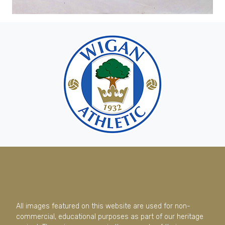
All images featured on this website are used for non-
commercial, educational purposes as part of our heritage