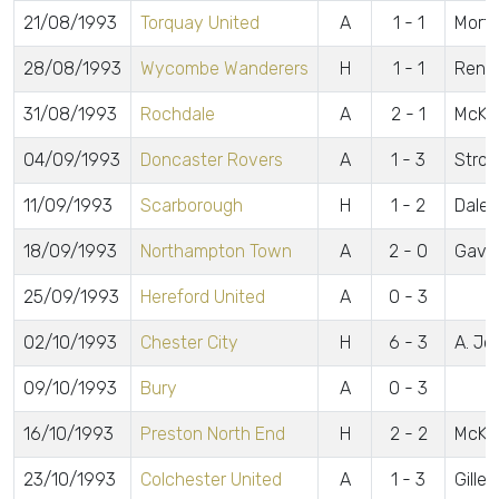
21/08/1993
Torquay United
A
1 - 1
Mort
28/08/1993
Wycombe Wanderers
H
1 - 1
Renn
31/08/1993
Rochdale
A
2 - 1
McKea
04/09/1993
Doncaster Rovers
A
1 - 3
Stron
11/09/1993
Scarborough
H
1 - 2
Daley
18/09/1993
Northampton Town
A
2 - 0
Gavin
25/09/1993
Hereford United
A
0 - 3
02/10/1993
Chester City
H
6 - 3
A. Jo
09/10/1993
Bury
A
0 - 3
16/10/1993
Preston North End
H
2 - 2
McKe
23/10/1993
Colchester United
A
1 - 3
Gilles