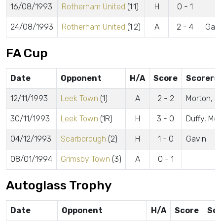
16/08/1993
Rotherham United
(1.1)
H
0 - 1
24/08/1993
Rotherham United
(1.2)
A
2 - 4
Gavi
FA Cup
Date
Opponent
H/A
Score
Scorers
12/11/1993
Leek Town
(1)
A
2 - 2
Morton, S
30/11/1993
Leek Town
(1R)
H
3 - 0
Duffy, Mc
04/12/1993
Scarborough
(2)
H
1 - 0
Gavin
08/01/1994
Grimsby Town
(3)
A
0 - 1
Autoglass Trophy
Date
Opponent
H/A
Score
Sc