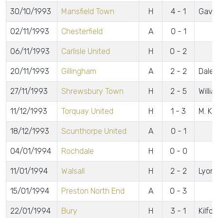
30/10/1993
Mansfield Town
H
4 - 1
Gavin
02/11/1993
Chesterfield
A
0 - 1
06/11/1993
Carlisle United
H
0 - 2
20/11/1993
Gillingham
A
2 - 2
Daley
27/11/1993
Shrewsbury Town
H
2 - 5
Willi
11/12/1993
Torquay United
H
1 - 3
M. K
18/12/1993
Scunthorpe United
A
0 - 1
04/01/1994
Rochdale
H
0 - 0
11/01/1994
Walsall
H
2 - 2
Lyons
15/01/1994
Preston North End
A
0 - 3
22/01/1994
Bury
H
3 - 1
Kilfo