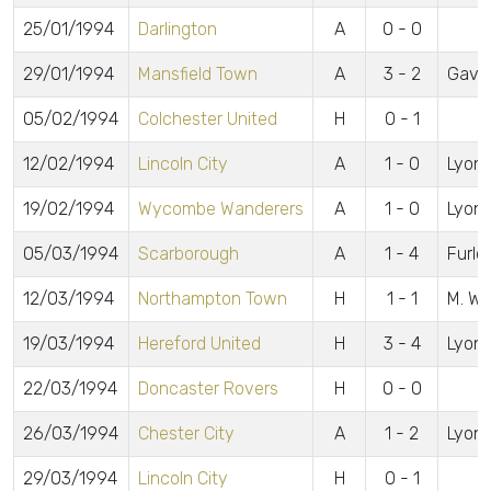
25/01/1994
Darlington
A
0 - 0
29/01/1994
Mansfield Town
A
3 - 2
Gavin
05/02/1994
Colchester United
H
0 - 1
12/02/1994
Lincoln City
A
1 - 0
Lyon
19/02/1994
Wycombe Wanderers
A
1 - 0
Lyon
05/03/1994
Scarborough
A
1 - 4
Furlo
12/03/1994
Northampton Town
H
1 - 1
M. Wr
19/03/1994
Hereford United
H
3 - 4
Lyons
22/03/1994
Doncaster Rovers
H
0 - 0
26/03/1994
Chester City
A
1 - 2
Lyon
29/03/1994
Lincoln City
H
0 - 1