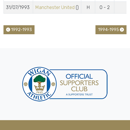
31/07/1993
Manchester United
()
H
0 - 2
1992-1993
1994-1995