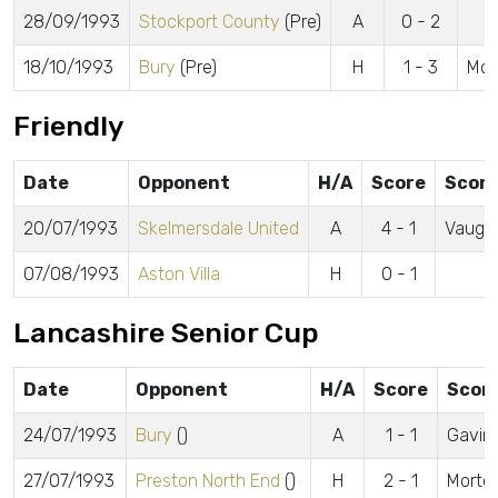
28/09/1993
Stockport County
(Pre)
A
0 - 2
18/10/1993
Bury
(Pre)
H
1 - 3
McK
Friendly
Date
Opponent
H/A
Score
Score
20/07/1993
Skelmersdale United
A
4 - 1
Vaugh
07/08/1993
Aston Villa
H
0 - 1
Lancashire Senior Cup
Date
Opponent
H/A
Score
Scor
24/07/1993
Bury
()
A
1 - 1
Gavin
27/07/1993
Preston North End
()
H
2 - 1
Morton