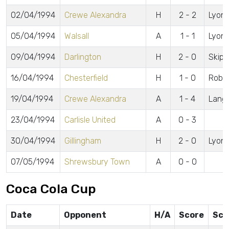
02/04/1994
Crewe Alexandra
H
2 - 2
Lyons,
05/04/1994
Walsall
A
1 - 1
Lyon
09/04/1994
Darlington
H
2 - 0
Skipp
16/04/1994
Chesterfield
H
1 - 0
Robe
19/04/1994
Crewe Alexandra
A
1 - 4
Langl
23/04/1994
Carlisle United
A
0 - 3
30/04/1994
Gillingham
H
2 - 0
Lyons
07/05/1994
Shrewsbury Town
A
0 - 0
Coca Cola Cup
Date
Opponent
H/A
Score
Sco