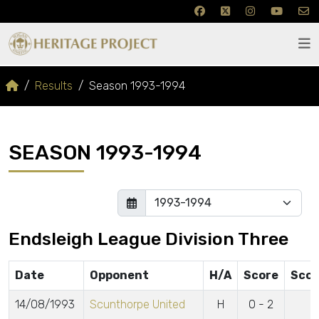
Results
Season 1993-1994
SEASON 1993-1994
Endsleigh League Division Three
Date
Opponent
H/A
Score
Scor
14/08/1993
Scunthorpe United
H
0 - 2