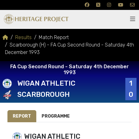
Results
Match Report
Scarborough (H) - FA Cup Second Round - Saturday 4th
December 1993
FA Cup Second Round - Saturday 4th December
1993
WIGAN ATHLETIC
1
SCARBOROUGH
0
REPORT
PROGRAMME
WIGAN ATHLETIC