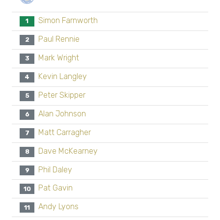
Simon Farnworth
1
Paul Rennie
2
Mark Wright
3
Kevin Langley
4
Peter Skipper
5
Alan Johnson
6
Matt Carragher
7
Dave McKearney
8
Phil Daley
9
Pat Gavin
10
Andy Lyons
11