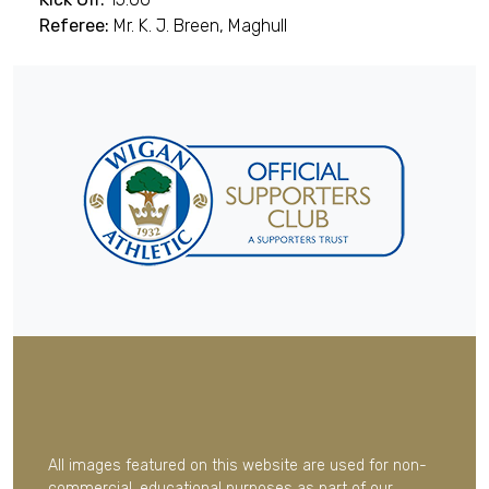
Referee:
Mr. K. J. Breen, Maghull
All images featured on this website are used for non-
commercial, educational purposes as part of our