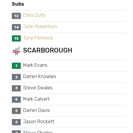
Subs
Chris Duffy
12
John Robertson
14
Tony Pennock
15
SCARBOROUGH
Mark Evans
1
Darren Knowles
2
Steve Swales
3
Mark Calvert
4
Darren Davis
5
Jason Rockett
6
Steve Charles