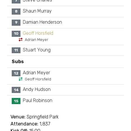
7
Shaun Murray
8
Damian Henderson
9
Geoff Horsfield
10
Adrian Meyer
Stuart Young
11
Subs
Adrian Meyer
12
Geoff Horsfield
Andy Hudson
14
Paul Robinson
15
Venue:
Springfield Park
Attendance:
1,837
Kick Off:
15:00