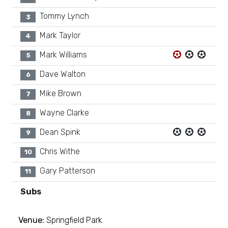
Tommy Lynch
3
Mark Taylor
4
Mark Williams
5
Dave Walton
6
Mike Brown
7
Wayne Clarke
8
Dean Spink
9
Chris Withe
10
Gary Patterson
11
Subs
Venue:
Springfield Park