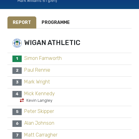
Mark Williams 81 (pen)
REPORT
PROGRAMME
WIGAN ATHLETIC
Simon Farnworth
1
Paul Rennie
2
Mark Wright
3
Mick Kennedy
4
Kevin Langley
Peter Skipper
5
Alan Johnson
6
Matt Carragher
7