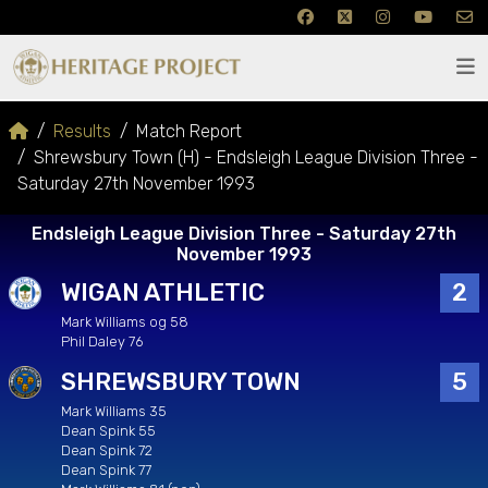
Results
Match Report
Shrewsbury Town (H) - Endsleigh League Division Three -
Saturday 27th November 1993
Endsleigh League Division Three - Saturday 27th
November 1993
WIGAN ATHLETIC
2
Mark Williams og 58
Phil Daley 76
SHREWSBURY TOWN
5
Mark Williams 35
Dean Spink 55
Dean Spink 72
Dean Spink 77