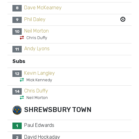
Dave McKearney
8
Phil Daley
9
Neil Morton
10
Chris Duffy
Andy Lyons
11
Subs
Kevin Langley
12
Mick Kennedy
Chris Duffy
14
Neil Morton
SHREWSBURY TOWN
Paul Edwards
1
David Hockaday
2