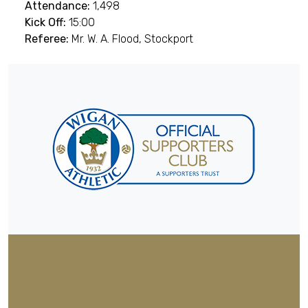
Attendance:
1,498
Kick Off:
15:00
Referee:
Mr. W. A. Flood, Stockport