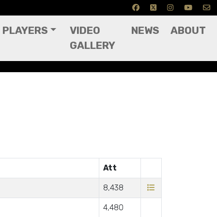
PLAYERS
VIDEO
NEWS
ABOUT
GALLERY
Att
8,438
4,480