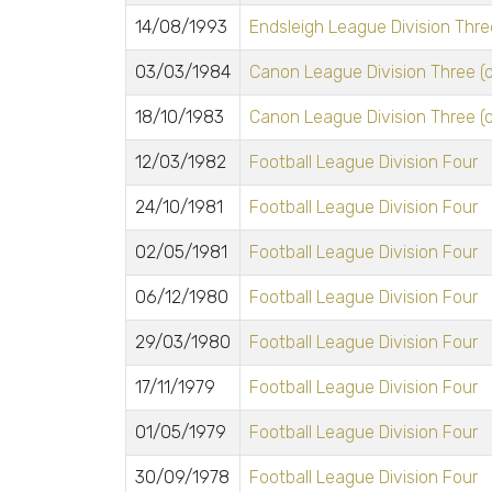
14/08/1993
Endsleigh League Division Thre
03/03/1984
Canon League Division Three (o
18/10/1983
Canon League Division Three (o
12/03/1982
Football League Division Four
24/10/1981
Football League Division Four
02/05/1981
Football League Division Four
06/12/1980
Football League Division Four
29/03/1980
Football League Division Four
17/11/1979
Football League Division Four
01/05/1979
Football League Division Four
30/09/1978
Football League Division Four