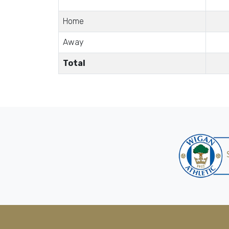
Home
Away
Total