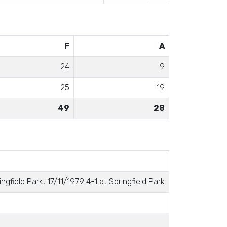
F
A
24
9
25
19
49
28
ield Park, 17/11/1979 4-1 at Springfield Park