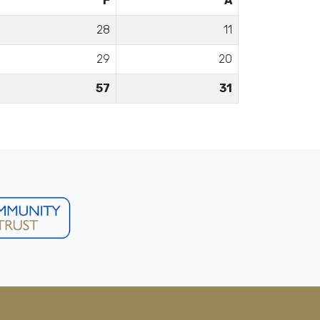
F
A
28
11
29
20
57
31