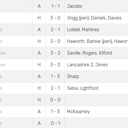
A
1 - 1
Jacobs
H
3 - 0
Grigg (pen), Daniels, Davies
wo
A
2 - 1
Liddell, Martinez
wo
H
3 - 0
Haworth, Barlow (pen), Hawor
ree
A
3 - 2
Saville, Rogers, Kilford
ree
H
3 - 0
Lancashire 2, Jones
e
A
1 - 3
Sharp
e
H
2 - 1
Seba, Lightfoot
e
H
0 - 0
e
A
1 - 3
McKearney
e
A
0 - 1