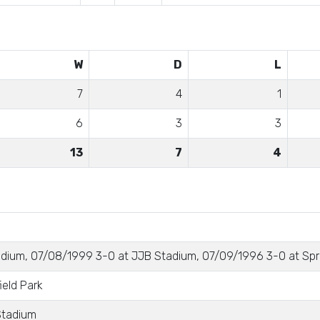
W
D
L
7
4
1
6
3
3
13
7
4
ium, 07/08/1999 3-0 at JJB Stadium, 07/09/1996 3-0 at Springf
ield Park
Stadium