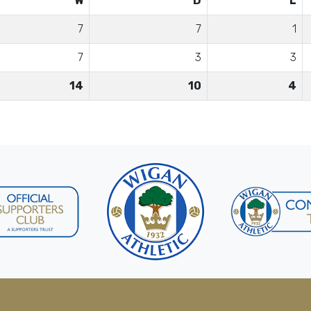
W
D
L
7
7
1
7
3
3
14
10
4