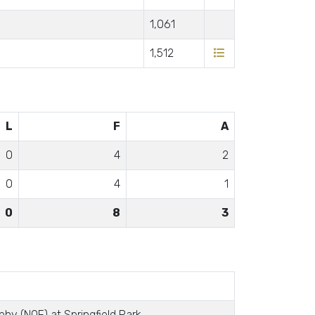
1,061
1,512
L
F
A
0
4
2
0
4
1
0
8
3
hy (NQF) at Springfield Park