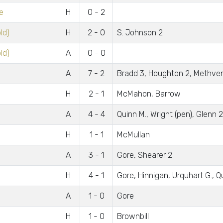
e
H
0 - 2
ld)
H
2 - 0
S. Johnson 2
ld)
A
0 - 0
A
7 - 2
Bradd 3, Houghton 2, Methve
H
2 - 1
McMahon, Barrow
A
4 - 4
Quinn M., Wright (pen), Glenn 2
H
1 - 1
McMullan
A
3 - 1
Gore, Shearer 2
H
4 - 1
Gore, Hinnigan, Urquhart G., Qu
A
1 - 0
Gore
H
1 - 0
Brownbill