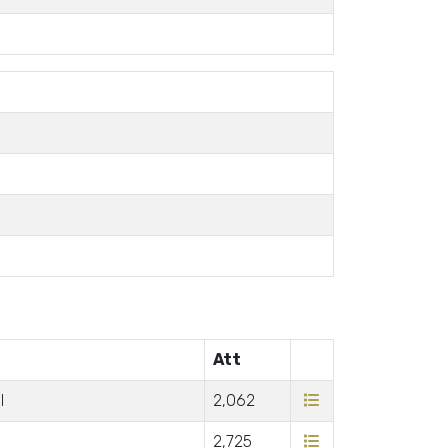
Att
l
2,062
2,725