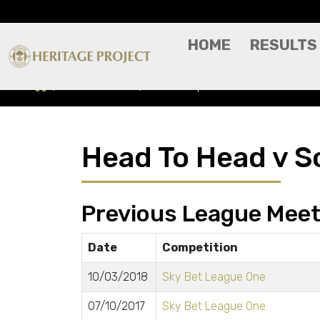
HOME
RESULTS
Head To Head
Scunthorpe United
Head To Head v S
Previous League Meet
Date
Competition
10/03/2018
Sky Bet League One
07/10/2017
Sky Bet League One