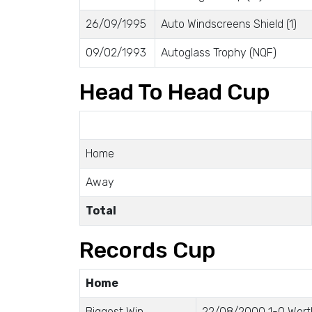
26/09/1995
Auto Windscreens Shield (1)
09/02/1993
Autoglass Trophy (NQF)
Head To Head Cup
Home
Away
Total
Records Cup
Home
Biggest Win
22/08/2000 1-0 Worthi