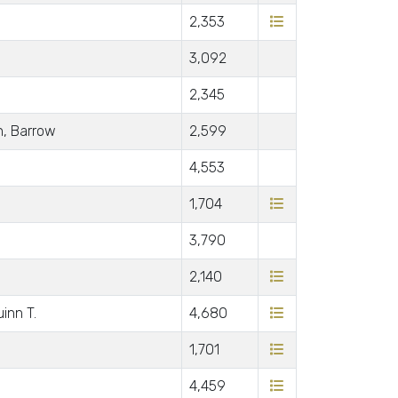
2,353
3,092
2,345
n, Barrow
2,599
4,553
1,704
3,790
2,140
inn T.
4,680
1,701
4,459