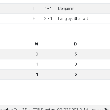
H
1 - 1
Benjamin
H
2 - 1
Langley, Sharratt
W
D
0
3
1
0
1
3
ngton Cup (1.1) at JJB Stadium, 09/02/1993 2-1 Autoglass Trop