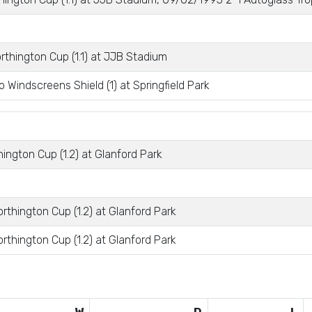
hington Cup (1.1) at JJB Stadium
Windscreens Shield (1) at Springfield Park
ngton Cup (1.2) at Glanford Park
hington Cup (1.2) at Glanford Park
hington Cup (1.2) at Glanford Park