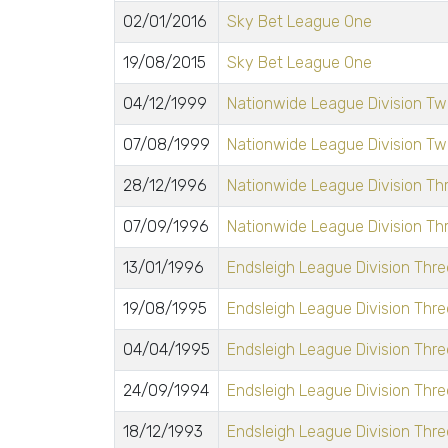
02/01/2016
Sky Bet League One
19/08/2015
Sky Bet League One
04/12/1999
Nationwide League Division T
07/08/1999
Nationwide League Division T
28/12/1996
Nationwide League Division Th
07/09/1996
Nationwide League Division Th
13/01/1996
Endsleigh League Division Thre
19/08/1995
Endsleigh League Division Thre
04/04/1995
Endsleigh League Division Thre
24/09/1994
Endsleigh League Division Thre
18/12/1993
Endsleigh League Division Thre