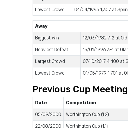
Lowest Crowd
04/04/1995 1,307 at Sprin
Away
Biggest Win
12/03/1982 7-2 at Ol
Heaviest Defeat
13/01/1996 3-1 at Gla
Largest Crowd
07/10/2017 4,480 at G
Lowest Crowd
01/05/1979 1,701 at 
Previous Cup Meetin
Date
Competition
05/09/2000
Worthington Cup (1.2)
22/08/2000
Worthington Cup (1.1)