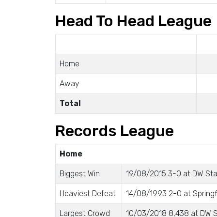
Head To Head League
Home
Away
Total
Records League
Home
Biggest Win
19/08/2015 3-0 at DW Stad
Heaviest Defeat
14/08/1993 2-0 at Springf
Largest Crowd
10/03/2018 8,438 at DW 