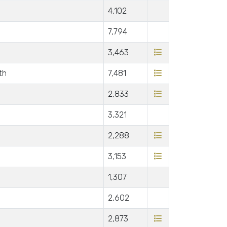
4,102
7,794
3,463
th
7,481
2,833
3,321
2,288
3,153
1,307
2,602
2,873