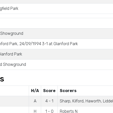
gfield Park
d Showground
nford Park, 24/09/1994 3-1 at Glanford Park
lanford Park
Old Showground
gs
H/A
Score
Scorers
A
4 - 1
Sharp, Kilford, Haworth, Liddel
H
1 - 0
Roberts N.