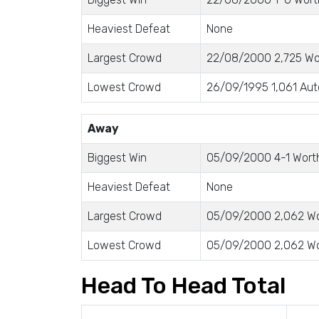
Heaviest Defeat
None
Largest Crowd
22/08/2000 2,725 Wort
Lowest Crowd
26/09/1995 1,061 Auto 
Away
Biggest Win
05/09/2000 4-1 Worthi
Heaviest Defeat
None
Largest Crowd
05/09/2000 2,062 Wort
Lowest Crowd
05/09/2000 2,062 Wort
Head To Head Total