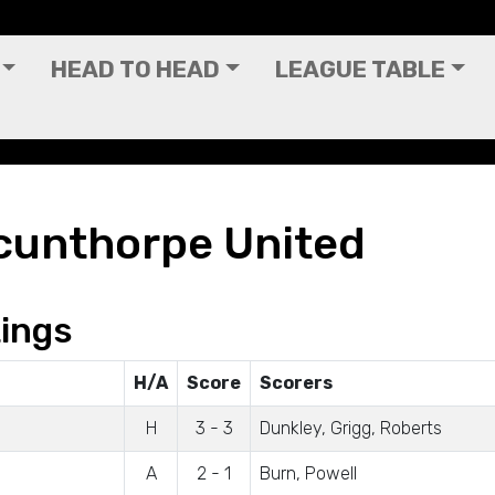
HEAD TO HEAD
LEAGUE TABLE
cunthorpe United
ings
H/A
Score
Scorers
H
3 - 3
Dunkley, Grigg, Roberts
A
2 - 1
Burn, Powell