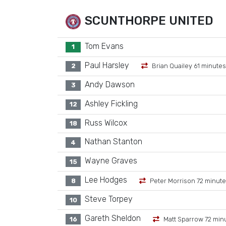
SCUNTHORPE UNITED
Tom Evans
1
Paul Harsley
2
Brian Quailey 61 minutes
Andy Dawson
3
Ashley Fickling
12
Russ Wilcox
18
Nathan Stanton
4
Wayne Graves
15
Lee Hodges
8
Peter Morrison 72 minut
Steve Torpey
10
Gareth Sheldon
16
Matt Sparrow 72 min