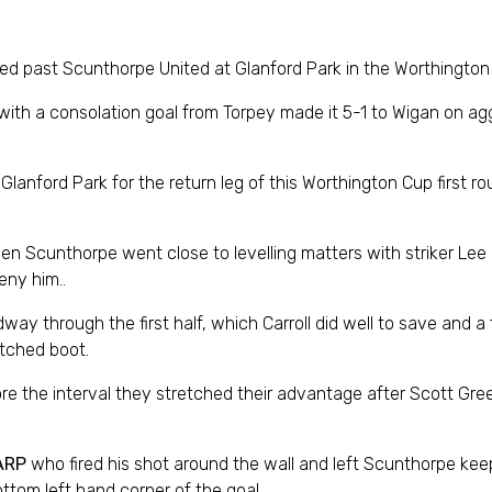
led past Scunthorpe United at Glanford Park in the Worthington
l with a consolation goal from Torpey made it 5-1 to Wigan on a
Glanford Park for the return leg of this Worthington Cup first ro
n Scunthorpe went close to levelling matters with striker Lee
eny him..
way through the first half, which Carroll did well to save and a
etched boot.
fore the interval they stretched their advantage after Scott G
ARP
who fired his shot around the wall and left Scunthorpe keep
ttom left hand corner of the goal.