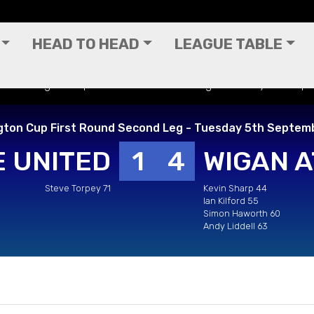
HEAD TO HEAD
LEAGUE TABLE
 - Worthington Cup First Round Second Leg - Tuesday 5th Se
gton Cup First Round Second Leg - Tuesday 5th Septem
 UNITED
1
4
WIGAN A
Steve Torpey 71
Kevin Sharp 44
Ian Kilford 55
Simon Haworth 60
Andy Liddell 63