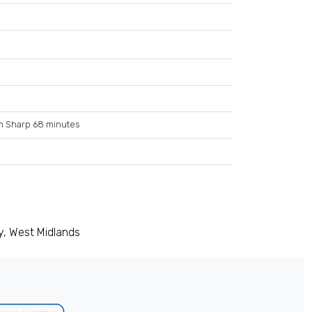
n Sharp 68 minutes
y, West Midlands