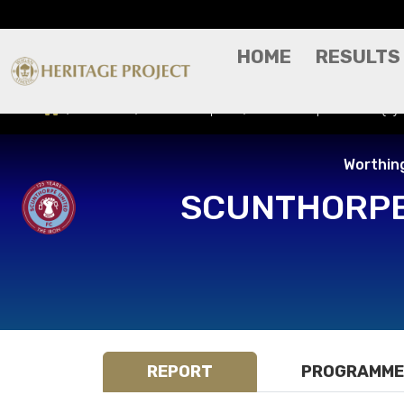
HOME
RESULTS
Results
Match Report
Scunthorpe United (A)
Worthin
SCUNTHORPE
REPORT
PROGRAMME