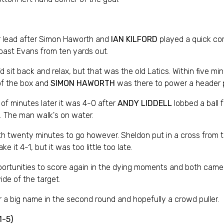
eir lead after Simon Haworth and
IAN KILFORD
played a quick co
 past Evans from ten yards out.
 sit back and relax, but that was the old Latics. Within five m
 of the box and
SIMON HAWORTH
was there to power a header p
of minutes later it was 4-0 after
ANDY LIDDELL
lobbed a ball 
ft. The man walk's on water.
ith twenty minutes to go however. Sheldon put in a cross from
 it 4-1, but it was too little too late.
rtunities to score again in the dying moments and both came fro
de of the target.
 a big name in the second round and hopefully a crowd puller.
1-5)