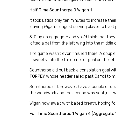
Half Time Scunthorpe 0 Wigan 1
It took Latics only ten minutes to increase th
leaving Wigan's longest serving player to blast
3-0 up on aggregate and you'd think that they'd
lofted a ball from the left wing into the middle
The game wasn't even finished there. A couple 
it sweetly into the far corner of goal on the le
Scunthorpe did pull back a consolation goal w
TORPEY
whose header sailed past Carroll to make
Scunthorpe did, however, have a couple of oppo
the woodwork and the second was sent just wi
WIgan now await with baited breath, hoping for
Full Time Scunthorpe 1 Wigan 4 (Aggregate 