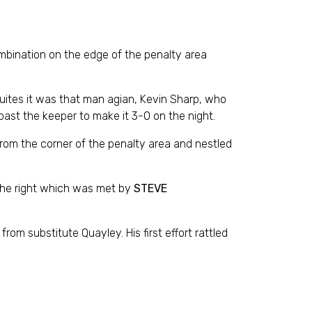
mbination on the edge of the penalty area
inuites it was that man agian, Kevin Sharp, who
ast the keeper to make it 3-0 on the night.
from the corner of the penalty area and nestled
 the right which was met by
STEVE
m substitute Quayley. His first effort rattled