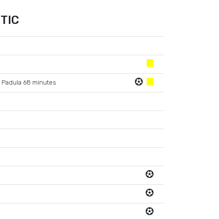
TIC
 Padula 68 minutes