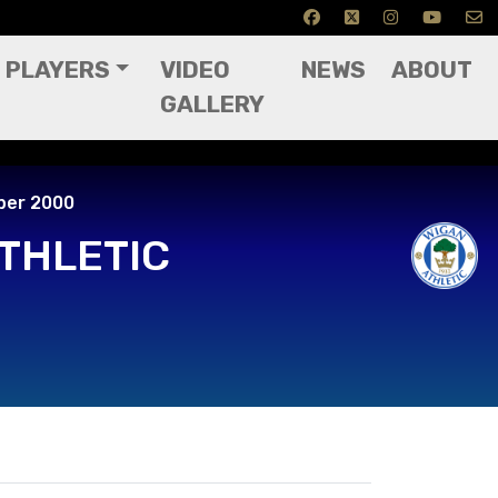
PLAYERS
VIDEO
NEWS
ABOUT
GALLERY
ptember 2000
ber 2000
THLETIC