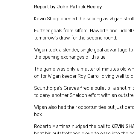
Report by John Patrick Heeley
Kevin Sharp opened the scoring as Wigan strol
Further goals from Kilford, Haworth and Liddel
tomorrow's draw for the second round.
Wigan took a slender, single goal advantage to 
the opening exchanges of this tie.
The game was only a matter of minutes old whe
on for Wigan keeper Roy Carroll diving well to d
Scunthorpe's Graves fired a bullet of a shot mid
to deny another Sheldon effort with an outstr
Wigan also had their opportunities but just be
box.
Roberto Martinez nudged the ball to
KEVIN SH
beat his outstretched glove to ease into the bo