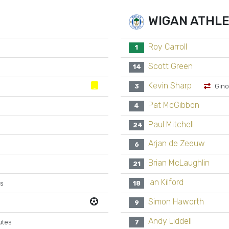
WIGAN ATHLE
Roy Carroll
1
Scott Green
14
Kevin Sharp
3
Gino
Pat McGibbon
4
Paul Mitchell
24
Arjan de Zeeuw
6
Brian McLaughlin
21
Ian Kilford
es
18
Simon Haworth
9
Andy Liddell
utes
7