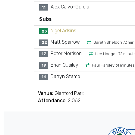
Alex Calvo-Garcia
11
Subs
Nigel Adkins
23
Matt Sparrow
22
Gareth Sheldon 72 min
Peter Morrison
17
Lee Hodges 72 minut
Brian Quailey
19
Paul Harsley 61 minutes
Darryn Stamp
14
Venue:
Glanford Park
Attendance:
2,062