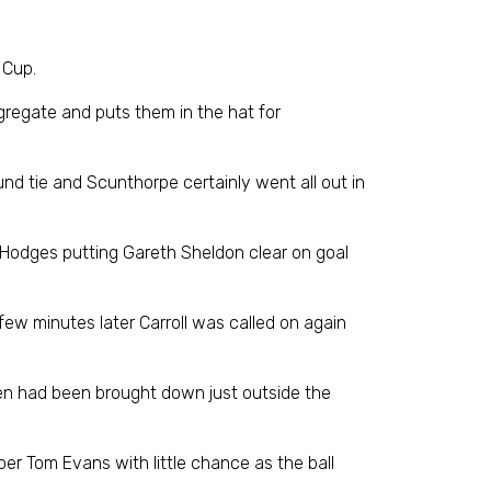
 Cup.
ggregate and puts them in the hat for
und tie and Scunthorpe certainly went all out in
 Hodges putting Gareth Sheldon clear on goal
 few minutes later Carroll was called on again
reen had been brought down just outside the
er Tom Evans with little chance as the ball