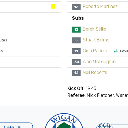
Roberto Martinez
16
Subs
Derek Stillie
13
Stuart Balmer
utes
5
Gino Padula
es
11
Kevi
Alan McLoughlin
34
Neil Roberts
12
Kick Off:
19:45
Referee:
Mick Fletcher, Warle