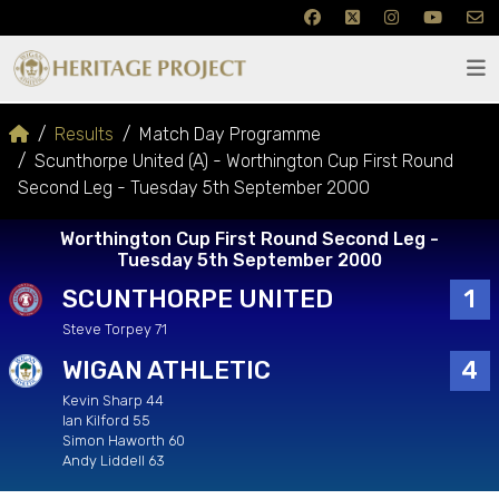
Results
Match Day Programme
Scunthorpe United (A) - Worthington Cup First Round
Second Leg - Tuesday 5th September 2000
Worthington Cup First Round Second Leg -
Tuesday 5th September 2000
SCUNTHORPE UNITED
1
Steve Torpey 71
WIGAN ATHLETIC
4
Kevin Sharp 44
Ian Kilford 55
Simon Haworth 60
Andy Liddell 63