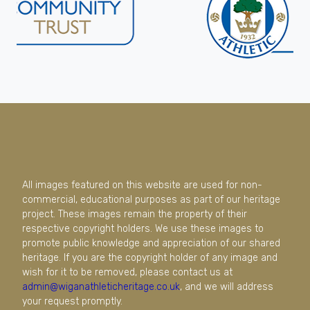
All images featured on this website are used for non-
commercial, educational purposes as part of our heritage
project. These images remain the property of their
respective copyright holders. We use these images to
promote public knowledge and appreciation of our shared
heritage. If you are the copyright holder of any image and
wish for it to be removed, please contact us at
admin@wiganathleticheritage.co.uk
, and we will address
your request promptly.