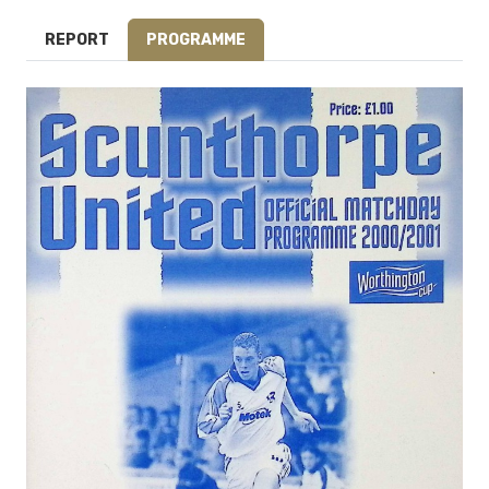
REPORT
PROGRAMME