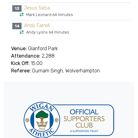
Jesus Seba
13
Mark Leonard 64 minutes
Andy Farrell
14
Andy Lyons 64 minutes
Venue:
Glanford Park
Attendance:
2,288
Kick Off:
15:00
Referee:
Gurnam Singh, Wolverhampton