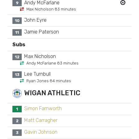
Andy McFarlane
9
Max Nicholson 83 minutes
John Eyre
10
Jamie Paterson
11
Subs
Max Nicholson
12
Andy McFarlane 83 minutes
Lee Turnbull
13
Ryan Jones 84 minutes
WIGAN ATHLETIC
Simon Farnworth
1
Matt Carragher
2
Gavin Johnson
3