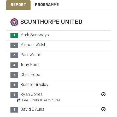
REPORT
PROGRAMME
SCUNTHORPE UNITED
Mark Samways
1
Michael Walsh
2
Paul Wilson
3
Tony Ford
4
Chris Hope
5
Russell Bradley
6
Ryan Jones
7
Lee Turnbull 84 minutes
David D'Auria
8