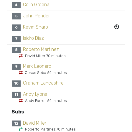
Colin Greenall
4
John Pender
5
Kevin Sharp
6
Isidro Diaz
7
Roberto Martinez
8
David Miller 70 minutes
Mark Leonard
9
Jesus Seba 64 minutes
Graham Lancashire
10
Andy Lyons
11
Andy Farrell 64 minutes
Subs
David Miller
12
Roberto Martinez 70 minutes