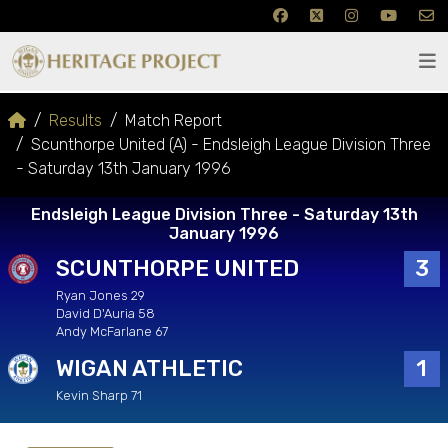
Results
Match Report
Scunthorpe United (A) - Endsleigh League Division Three
- Saturday 13th January 1996
Endsleigh League Division Three - Saturday 13th
January 1996
SCUNTHORPE UNITED
3
Ryan Jones 29
David D'Auria 58
Andy McFarlane 67
WIGAN ATHLETIC
1
Kevin Sharp 71