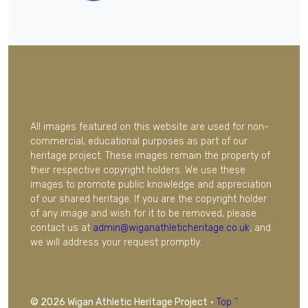
All images featured on this website are used for non-
commercial, educational purposes as part of our
heritage project. These images remain the property of
their respective copyright holders. We use these
images to promote public knowledge and appreciation
of our shared heritage. If you are the copyright holder
of any image and wish for it to be removed, please
contact us at
admin@wiganathleticheritage.co.uk
, and
we will address your request promptly.
© 2026 Wigan Athletic Heritage Project
·
Top ^