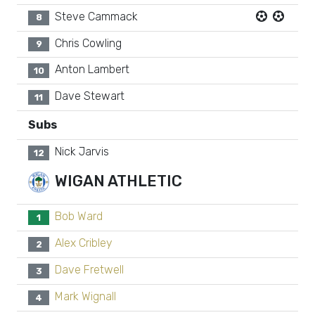
Steve Cammack
8
Chris Cowling
9
Anton Lambert
10
Dave Stewart
11
Subs
Nick Jarvis
12
WIGAN ATHLETIC
Bob Ward
1
Alex Cribley
2
Dave Fretwell
3
Mark Wignall
4