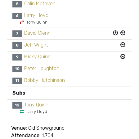
Colin Methven
5
Larry Lloyd
6
Tony Quinn
David Glenn
7
Jeff Wright
8
Micky Quinn
9
Peter Houghton
10
Bobby Hutchinson
11
Subs
Tony Quinn
12
Larry Lloyd
Venue:
Old Showground
Attendance:
1,704