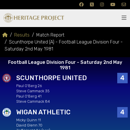
Results
Match Report
Scunthorpe United (A) - Football League Division Four -
Saturday 2nd May 1981
Football League Division Four - Saturday 2nd May
1981
SCUNTHORPE UNITED
4
Paul O'Berg 26
Steve Cammack 35
Paul O'Berg 41
Steve Cammack 84
WIGAN ATHLETIC
4
Micky Quinn 11
David Glenn 70