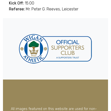
Kick Off:
15:00
Referee:
Mr. Peter G. Reeves, Leicester
All images featured on this website are used for non-