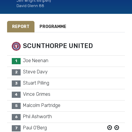
Jeff Wright 86 (pen)
David Glenn 88
REPORT
PROGRAMME
SCUNTHORPE UNITED
Joe Neenan
1
Steve Davy
2
Stuart Pilling
3
Vince Grimes
4
Malcolm Partridge
5
Phil Ashworth
6
Paul O'Berg
7