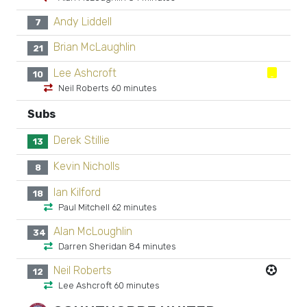
Andy Liddell
7
Brian McLaughlin
21
Lee Ashcroft
10
Neil Roberts 60 minutes
Subs
Derek Stillie
13
Kevin Nicholls
8
Ian Kilford
18
Paul Mitchell 62 minutes
Alan McLoughlin
34
Darren Sheridan 84 minutes
Neil Roberts
12
Lee Ashcroft 60 minutes