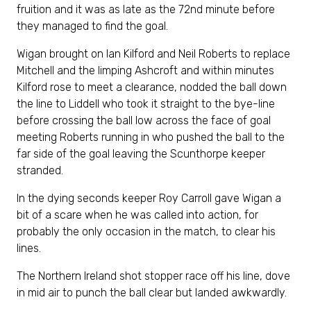
fruition and it was as late as the 72nd minute before
they managed to find the goal.
Wigan brought on Ian Kilford and Neil Roberts to replace
Mitchell and the limping Ashcroft and within minutes
Kilford rose to meet a clearance, nodded the ball down
the line to Liddell who took it straight to the bye-line
before crossing the ball low across the face of goal
meeting Roberts running in who pushed the ball to the
far side of the goal leaving the Scunthorpe keeper
stranded.
In the dying seconds keeper Roy Carroll gave Wigan a
bit of a scare when he was called into action, for
probably the only occasion in the match, to clear his
lines.
The Northern Ireland shot stopper race off his line, dove
in mid air to punch the ball clear but landed awkwardly.