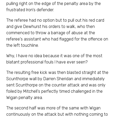
pulling right on the edge of the penalty area by the
frustrated Iron's defender.
The referee had no option but to pull out his red card
and give Dewhurst his orders to walk, who then
commenced to throw a barrage of abuse at the
referee's assistant who had flagged for the offence on
the left touchline.
Why, I have no idea because it was one of the most
blatant professional fouls I have ever seen?
The resulting free kick was then blasted straight at the
Scunthorpe wall by Darren Sheridan and immediately
sent Scunthorpe on the counter attack and was only
foiled by Mitchell's perfectly timed challenged in the
Wigan penalty area.
The second half was more of the same with Wigan
continuously on the attack but with nothing coming to