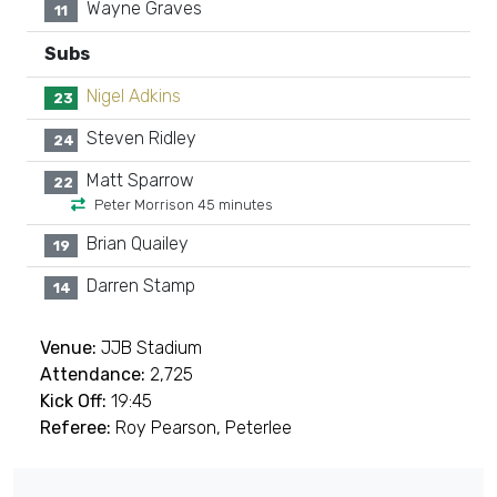
Wayne Graves
11
Subs
Nigel Adkins
23
Steven Ridley
24
Matt Sparrow
22
Peter Morrison 45 minutes
Brian Quailey
19
Darren Stamp
14
Venue:
JJB Stadium
Attendance:
2,725
Kick Off:
19:45
Referee:
Roy Pearson, Peterlee