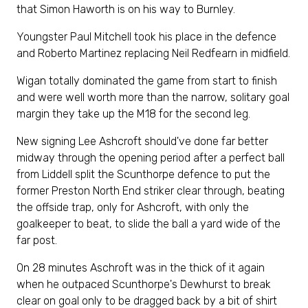
that Simon Haworth is on his way to Burnley.
Youngster Paul Mitchell took his place in the defence
and Roberto Martinez replacing Neil Redfearn in midfield.
Wigan totally dominated the game from start to finish
and were well worth more than the narrow, solitary goal
margin they take up the M18 for the second leg.
New signing Lee Ashcroft should've done far better
midway through the opening period after a perfect ball
from Liddell split the Scunthorpe defence to put the
former Preston North End striker clear through, beating
the offside trap, only for Ashcroft, with only the
goalkeeper to beat, to slide the ball a yard wide of the
far post.
On 28 minutes Aschroft was in the thick of it again
when he outpaced Scunthorpe's Dewhurst to break
clear on goal only to be dragged back by a bit of shirt