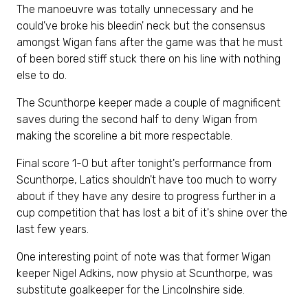
The manoeuvre was totally unnecessary and he
could've broke his bleedin' neck but the consensus
amongst Wigan fans after the game was that he must
of been bored stiff stuck there on his line with nothing
else to do.
The Scunthorpe keeper made a couple of magnificent
saves during the second half to deny Wigan from
making the scoreline a bit more respectable.
Final score 1-0 but after tonight's performance from
Scunthorpe, Latics shouldn't have too much to worry
about if they have any desire to progress further in a
cup competition that has lost a bit of it's shine over the
last few years.
One interesting point of note was that former Wigan
keeper Nigel Adkins, now physio at Scunthorpe, was
substitute goalkeeper for the Lincolnshire side.