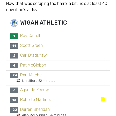
Now that was scraping the barrel a bit, he's at least 40
now if he's a day.
WIGAN ATHLETIC
Roy Carroll
1
Scott Green
14
Carl Bradshaw
2
Pat McGibbon
4
Paul Mitchell
24
Ian Kilford 62 minutes
Arjan de Zeeuw
6
Roberto Martinez
16
Darren Sheridan
22
Alan McLoughlin 84 minutes