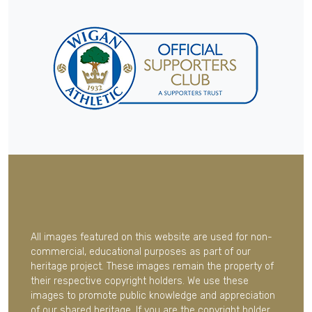
All images featured on this website are used for non-
commercial, educational purposes as part of our
heritage project. These images remain the property of
their respective copyright holders. We use these
images to promote public knowledge and appreciation
of our shared heritage. If you are the copyright holder