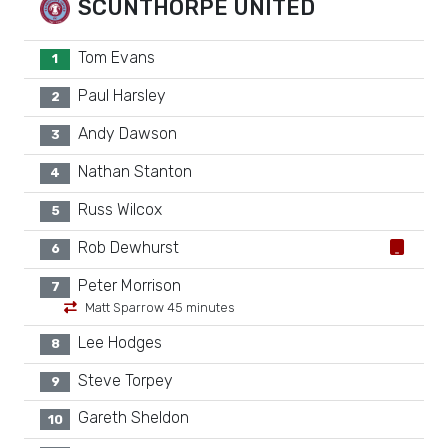
SCUNTHORPE UNITED
Tom Evans
1
Paul Harsley
2
Andy Dawson
3
Nathan Stanton
4
Russ Wilcox
5
Rob Dewhurst
6
Peter Morrison
7
Matt Sparrow 45 minutes
Lee Hodges
8
Steve Torpey
9
Gareth Sheldon
10