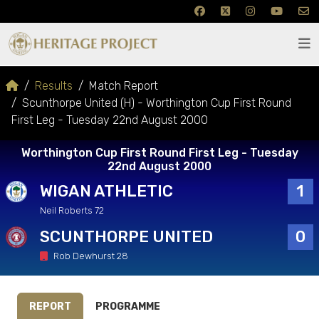
Results
Match Report
Scunthorpe United (H) - Worthington Cup First Round
First Leg - Tuesday 22nd August 2000
Worthington Cup First Round First Leg - Tuesday
22nd August 2000
WIGAN ATHLETIC
1
Neil Roberts 72
SCUNTHORPE UNITED
0
Rob Dewhurst 28
REPORT
PROGRAMME