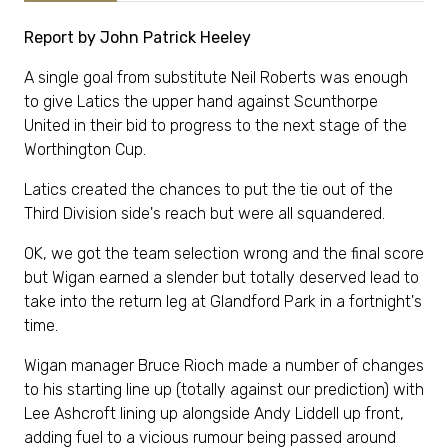
Report by John Patrick Heeley
A single goal from substitute Neil Roberts was enough
to give Latics the upper hand against Scunthorpe
United in their bid to progress to the next stage of the
Worthington Cup.
Latics created the chances to put the tie out of the
Third Division side's reach but were all squandered.
OK, we got the team selection wrong and the final score
but Wigan earned a slender but totally deserved lead to
take into the return leg at Glandford Park in a fortnight's
time.
Wigan manager Bruce Rioch made a number of changes
to his starting line up (totally against our prediction) with
Lee Ashcroft lining up alongside Andy Liddell up front,
adding fuel to a vicious rumour being passed around