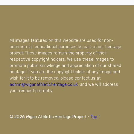
All images featured on this website are used for non-
commercial, educational purposes as part of our heritage
project. These images remain the property of their
respective copyright holders. We use these images to
promote public knowledge and appreciation of our shared
heritage. If you are the copyright holder of any image and
wish for it to be removed, please contact us at
admin@wiganathleticheritage.co.uk
, and we will address
your request promptly.
© 2026 Wigan Athletic Heritage Project
·
Top ^