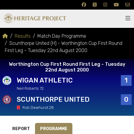
Results
Match Day Programme
Scunthorpe United (H) - Worthington Cup First Round
First Leg - Tuesday 22nd August 2000
Worthington Cup First Round First Leg - Tuesday
22nd August 2000
WIGAN ATHLETIC
1
Neil Roberts 72
SCUNTHORPE UNITED
0
Rob Dewhurst 28
REPORT
PROGRAMME