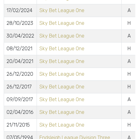
17/02/2024
Sky Bet League One
A
28/10/2023
Sky Bet League One
H
30/04/2022
Sky Bet League One
A
08/12/2021
Sky Bet League One
H
20/04/2021
Sky Bet League One
A
26/12/2020
Sky Bet League One
H
26/12/2017
Sky Bet League One
H
09/09/2017
Sky Bet League One
A
02/04/2016
Sky Bet League One
A
21/11/2015
Sky Bet League One
H
07/05/1994
Endsleigh League Division Three
A