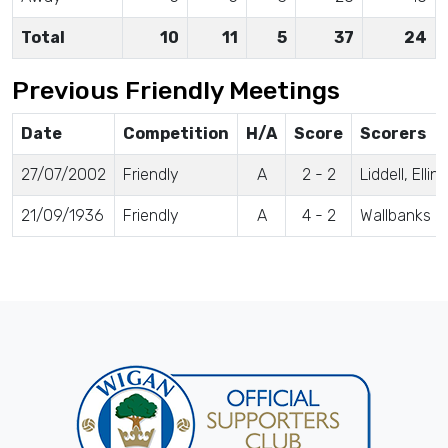
Total
10
11
5
37
24
Previous Friendly Meetings
Date
Competition
H/A
Score
Scorers
27/07/2002
Friendly
A
2 - 2
Liddell, Ellin
21/09/1936
Friendly
A
4 - 2
Wallbanks 2,