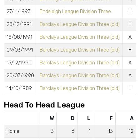
27/11/1993
Endsleigh League Division Three
H
28/12/1991
Barclays League Division Three (old)
H
18/08/1991
Barclays League Division Three (old)
A
09/03/1991
Barclays League Division Three (old)
H
15/12/1990
Barclays League Division Three (old)
A
20/03/1990
Barclays League Division Three (old)
A
14/10/1989
Barclays League Division Three (old)
H
Head To Head League
W
D
L
F
A
Home
3
6
1
13
12