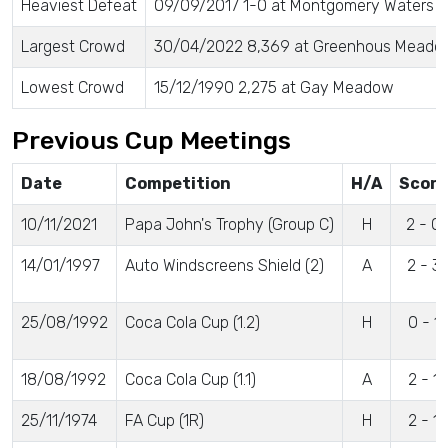
Heaviest Defeat
09/09/2017 1-0 at Montgomery Waters 
Largest Crowd
30/04/2022 8,369 at Greenhous Meado
Lowest Crowd
15/12/1990 2,275 at Gay Meadow
Previous Cup Meetings
Date
Competition
H/A
Score
10/11/2021
Papa John's Trophy (Group C)
H
2 - 0
14/01/1997
Auto Windscreens Shield (2)
A
2 - 3
25/08/1992
Coca Cola Cup (1.2)
H
0 - 1
18/08/1992
Coca Cola Cup (1.1)
A
2 - 1
25/11/1974
FA Cup (1R)
H
2 - 1