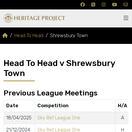
Head To Head
Shrewsbury Town
Head To Head v Shrewsbury
Town
Previous League Meetings
Date
Competition
H/A
18/04/2025
Sky Bet League One
A
21/12/2024
Sky Bet League One
H