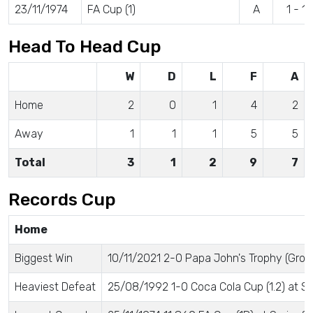
23/11/1974
FA Cup (1)
A
1 - 1
Head To Head Cup
W
D
L
F
A
Home
2
0
1
4
2
Away
1
1
1
5
5
Total
3
1
2
9
7
Records Cup
Home
Biggest Win
10/11/2021 2-0 Papa John's Trophy (Grou
Heaviest Defeat
25/08/1992 1-0 Coca Cola Cup (1.2) at Spr