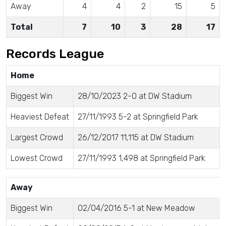
Away
4
4
2
15
5
Total
7
10
3
28
17
Records League
Home
Biggest Win
28/10/2023 2-0 at DW Stadium
Heaviest Defeat
27/11/1993 5-2 at Springfield Park
Largest Crowd
26/12/2017 11,115 at DW Stadium
Lowest Crowd
27/11/1993 1,498 at Springfield Park
Away
Biggest Win
02/04/2016 5-1 at New Meadow