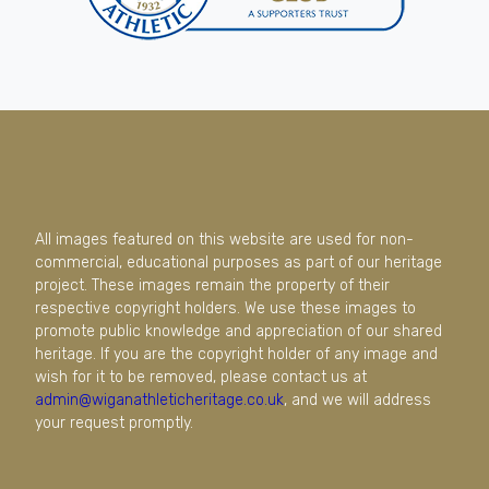
All images featured on this website are used for non-
commercial, educational purposes as part of our heritage
project. These images remain the property of their
respective copyright holders. We use these images to
promote public knowledge and appreciation of our shared
heritage. If you are the copyright holder of any image and
wish for it to be removed, please contact us at
admin@wiganathleticheritage.co.uk
, and we will address
your request promptly.