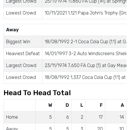
Largest Crowd
25/11/1974 11,860 FA Cup (1R) at Springfie
Lowest Crowd
10/11/2021 1,121 Papa John's Trophy (Gro
Away
Biggest Win
18/08/1992 2-1 Coca Cola Cup (1.1) at 
Heaviest Defeat
14/01/1997 3-2 Auto Windscreens Shield
Largest Crowd
23/11/1974 7,650 FA Cup (1) at Gay Mea
Lowest Crowd
18/08/1992 1,337 Coca Cola Cup (1.1) a
Head To Head Total
W
D
L
F
A
Home
5
6
2
17
14
Away
5
5
3
20
10