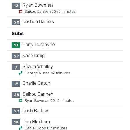
Ryan Bowman
12
Saikou Janneh 90+2 minutes
Joshua Daniels
22
Subs
Harry Burgoyne
13
Kade Craig
27
Shaun Whalley
7
George Nurse 86 minutes
Charlie Caton
19
Saikou Janneh
28
Ryan Bowman 90+2 minutes
Josh Barlow
29
Tom Bloxham
18
Daniel Udoh 88 minutes