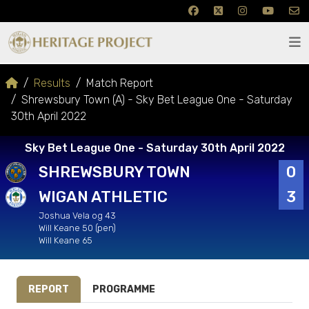
Results
Match Report
Shrewsbury Town (A) - Sky Bet League One - Saturday
30th April 2022
Sky Bet League One - Saturday 30th April 2022
SHREWSBURY TOWN
0
WIGAN ATHLETIC
3
Joshua Vela og 43
Will Keane 50 (pen)
Will Keane 65
REPORT
PROGRAMME