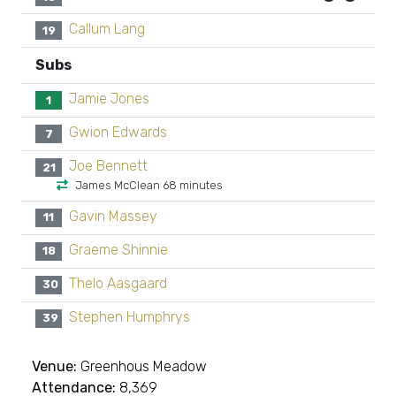
Callum Lang
19
Subs
Jamie Jones
1
Gwion Edwards
7
Joe Bennett
21
James McClean 68 minutes
Gavin Massey
11
Graeme Shinnie
18
Thelo Aasgaard
30
Stephen Humphrys
39
Venue:
Greenhous Meadow
Attendance:
8,369