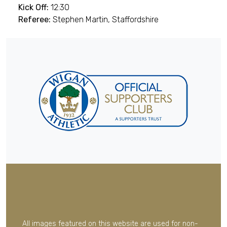
Kick Off:
12:30
Referee:
Stephen Martin, Staffordshire
All images featured on this website are used for non-