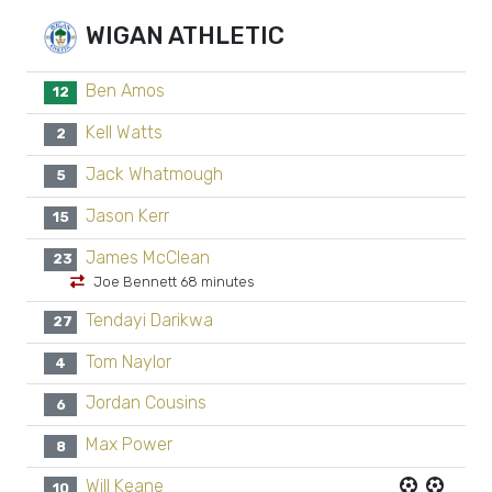
WIGAN ATHLETIC
Ben Amos
12
Kell Watts
2
Jack Whatmough
5
Jason Kerr
15
James McClean
23
Joe Bennett 68 minutes
Tendayi Darikwa
27
Tom Naylor
4
Jordan Cousins
6
Max Power
8
Will Keane
10