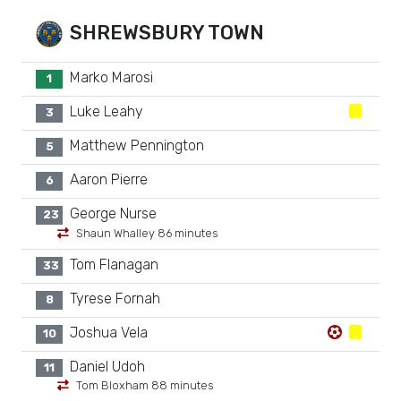
SHREWSBURY TOWN
Marko Marosi
1
Luke Leahy
3
Matthew Pennington
5
Aaron Pierre
6
George Nurse
23
Shaun Whalley 86 minutes
Tom Flanagan
33
Tyrese Fornah
8
Joshua Vela
10
Daniel Udoh
11
Tom Bloxham 88 minutes