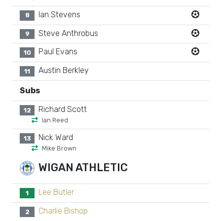
Ian Stevens
8
Steve Anthrobus
9
Paul Evans
10
Austin Berkley
11
Subs
Richard Scott
12
Ian Reed
Nick Ward
13
Mike Brown
WIGAN ATHLETIC
Lee Butler
1
Charlie Bishop
2