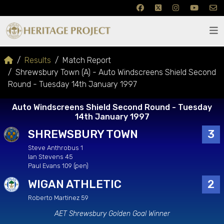
Results
Match Report
Shrewsbury Town (A) - Auto Windscreens Shield Second
Round - Tuesday 14th January 1997
Auto Windscreens Shield Second Round - Tuesday
14th January 1997
SHREWSBURY TOWN
3
Steve Anthrobus 1
Ian Stevens 45
Paul Evans 109 (pen)
WIGAN ATHLETIC
2
Roberto Martinez 59
AET Shrewsbury Golden Goal Winner