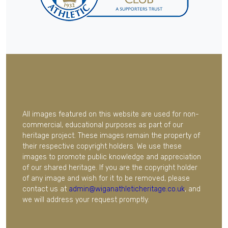
All images featured on this website are used for non-
commercial, educational purposes as part of our
heritage project. These images remain the property of
their respective copyright holders. We use these
images to promote public knowledge and appreciation
of our shared heritage. If you are the copyright holder
of any image and wish for it to be removed, please
contact us at
admin@wiganathleticheritage.co.uk
, and
we will address your request promptly.