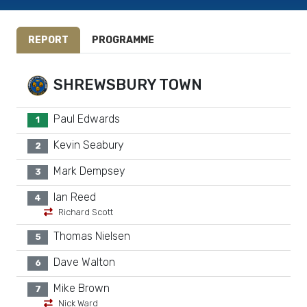
REPORT
PROGRAMME
SHREWSBURY TOWN
Paul Edwards
1
Kevin Seabury
2
Mark Dempsey
3
Ian Reed
4
Richard Scott
Thomas Nielsen
5
Dave Walton
6
Mike Brown
7
Nick Ward