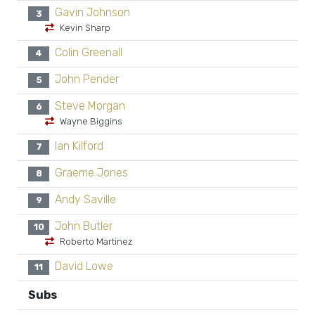
Gavin Johnson
3
Kevin Sharp
Colin Greenall
4
John Pender
5
Steve Morgan
6
Wayne Biggins
Ian Kilford
7
Graeme Jones
8
Andy Saville
9
John Butler
10
Roberto Martinez
David Lowe
11
Subs