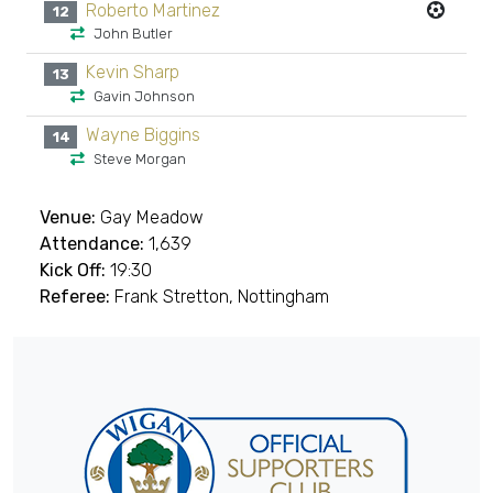
Roberto Martinez
12
John Butler
Kevin Sharp
13
Gavin Johnson
Wayne Biggins
14
Steve Morgan
Venue:
Gay Meadow
Attendance:
1,639
Kick Off:
19:30
Referee:
Frank Stretton, Nottingham