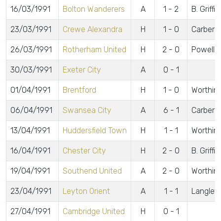
16/03/1991
Bolton Wanderers
A
1 - 2
B. Griffi
23/03/1991
Crewe Alexandra
H
1 - 0
Carberr
26/03/1991
Rotherham United
H
2 - 0
Powell, 
30/03/1991
Exeter City
A
0 - 1
01/04/1991
Brentford
H
1 - 0
Worthin
06/04/1991
Swansea City
A
6 - 1
Carberry
13/04/1991
Huddersfield Town
H
1 - 1
Worthin
16/04/1991
Chester City
H
2 - 0
B. Griffi
19/04/1991
Southend United
A
2 - 0
Worthin
23/04/1991
Leyton Orient
A
1 - 1
Langley
27/04/1991
Cambridge United
H
0 - 1