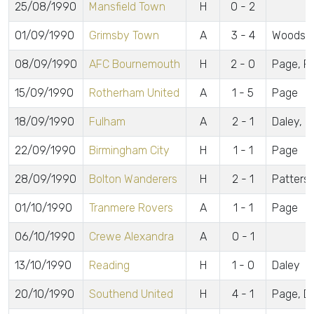
25/08/1990
Mansfield Town
H
0 - 2
01/09/1990
Grimsby Town
A
3 - 4
Woods, 
08/09/1990
AFC Bournemouth
H
2 - 0
Page, P
15/09/1990
Rotherham United
A
1 - 5
Page
18/09/1990
Fulham
A
2 - 1
Daley, D
22/09/1990
Birmingham City
H
1 - 1
Page
28/09/1990
Bolton Wanderers
H
2 - 1
Patterson
01/10/1990
Tranmere Rovers
A
1 - 1
Page
06/10/1990
Crewe Alexandra
A
0 - 1
13/10/1990
Reading
H
1 - 0
Daley
20/10/1990
Southend United
H
4 - 1
Page, Dal