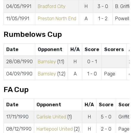
04/05/1991
Bradford City
H
3 - 0
B. Griffi
11/05/1991
Preston North End
A
1 - 2
Powell
Rumbelows Cup
Date
Opponent
H/A
Score
Scorers
A
28/08/1990
Barnsley
(1.1)
H
0 - 1
2
04/09/1990
Barnsley
(1.2)
A
1 - 0
Page
4
FA Cup
Date
Opponent
H/A
Score
Score
17/11/1990
Carlisle United
(1)
H
5 - 0
Griffi
08/12/1990
Hartlepool United
(2)
H
2 - 0
Page, G