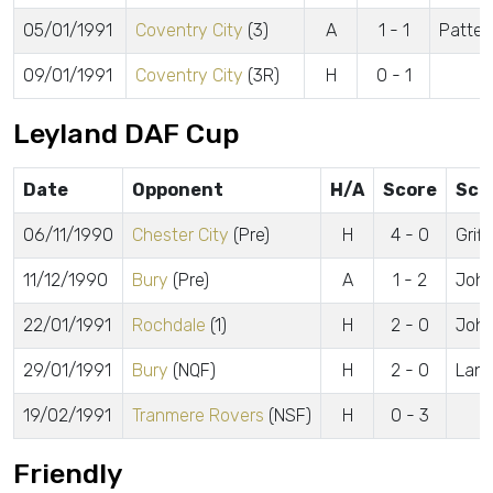
05/01/1991
Coventry City
(3)
A
1 - 1
Patter
09/01/1991
Coventry City
(3R)
H
0 - 1
Leyland DAF Cup
Date
Opponent
H/A
Score
Sco
06/11/1990
Chester City
(Pre)
H
4 - 0
Griff
11/12/1990
Bury
(Pre)
A
1 - 2
John
22/01/1991
Rochdale
(1)
H
2 - 0
Johns
29/01/1991
Bury
(NQF)
H
2 - 0
Lang
19/02/1991
Tranmere Rovers
(NSF)
H
0 - 3
Friendly