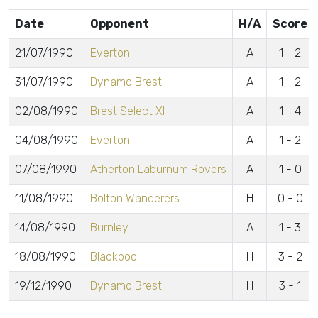
Date
Opponent
H/A
Score
21/07/1990
Everton
A
1 - 2
31/07/1990
Dynamo Brest
A
1 - 2
02/08/1990
Brest Select XI
A
1 - 4
04/08/1990
Everton
A
1 - 2
07/08/1990
Atherton Laburnum Rovers
A
1 - 0
11/08/1990
Bolton Wanderers
H
0 - 0
14/08/1990
Burnley
A
1 - 3
18/08/1990
Blackpool
H
3 - 2
19/12/1990
Dynamo Brest
H
3 - 1