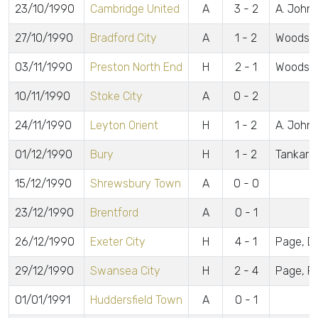
23/10/1990
Cambridge United
A
3 - 2
A. Johns
27/10/1990
Bradford City
A
1 - 2
Woods
03/11/1990
Preston North End
H
2 - 1
Woods, 
10/11/1990
Stoke City
A
0 - 2
24/11/1990
Leyton Orient
H
1 - 2
A. John
01/12/1990
Bury
H
1 - 2
Tankard
15/12/1990
Shrewsbury Town
A
0 - 0
23/12/1990
Brentford
A
0 - 1
26/12/1990
Exeter City
H
4 - 1
Page, Dal
29/12/1990
Swansea City
H
2 - 4
Page, P
01/01/1991
Huddersfield Town
A
0 - 1