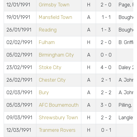
12/01/1991
Grimsby Town
H
2 - 0
Page, Fa
19/01/1991
Mansfield Town
A
1 - 1
Boughe
26/01/1991
Reading
A
1 - 3
Boughe
02/02/1991
Fulham
H
2 - 0
B. Griffit
05/02/1991
Birmingham City
A
0 - 0
23/02/1991
Stoke City
H
4 - 0
Daley 2,
26/02/1991
Chester City
A
2 - 1
A. John
02/03/1991
Bury
A
2 - 2
A. John
05/03/1991
AFC Bournemouth
A
3 - 0
Pilling, 
09/03/1991
Shrewsbury Town
H
2 - 2
Langley, 
12/03/1991
Tranmere Rovers
H
0 - 1