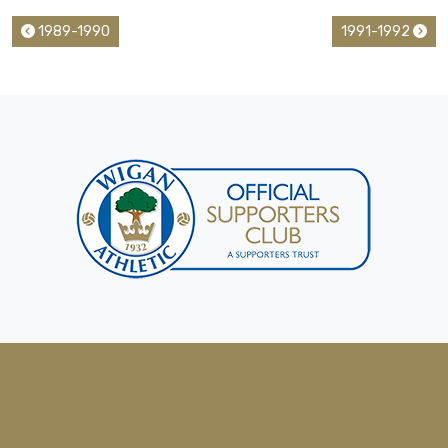
1989-1990
1991-1992