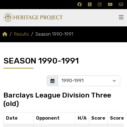
Results
Season 1990-1991
SEASON 1990-1991
Barclays League Division Three
(old)
Date
Opponent
H/A
Score
Scorer